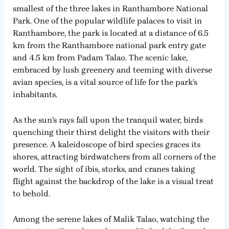
smallest of the three lakes in Ranthambore National
Park. One of the popular wildlife palaces to visit in
Ranthambore, the park is located at a distance of 6.5
km from the Ranthambore national park entry gate
and 4.5 km from Padam Talao. The scenic lake,
embraced by lush greenery and teeming with diverse
avian species, is a vital source of life for the park’s
inhabitants.
As the sun’s rays fall upon the tranquil water, birds
quenching their thirst delight the visitors with their
presence. A kaleidoscope of bird species graces its
shores, attracting birdwatchers from all corners of the
world. The sight of ibis, storks, and cranes taking
flight against the backdrop of the lake is a visual treat
to behold.
Among the serene lakes of Malik Talao, watching the