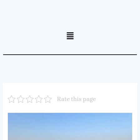
Menu
Rate this page