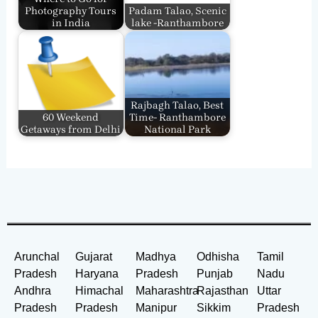
Photography Tours
Padam Talao, Scenic
in India
lake -Ranthambore
Rajbagh Talao, Best
60 Weekend
Time- Ranthambore
Getaways from Delhi
National Park
Arunchal
Gujarat
Madhya
Odhisha
Tamil
Pradesh
Haryana
Pradesh
Punjab
Nadu
Andhra
Himachal
Maharashtra
Rajasthan
Uttar
Pradesh
Pradesh
Manipur
Sikkim
Pradesh