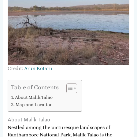
Credit:
Arun Kotaru
Table of Contents
About Malik Talao
Map and Location
About Malik Talao
Nestled among the picturesque landscapes of
Ranthambore National Park, Malik Talao is the