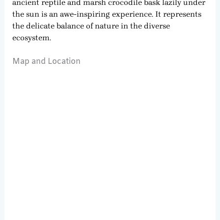
ancient reptile and marsh crocodile bask lazily under
the sun is an awe-inspiring experience. It represents
the delicate balance of nature in the diverse
ecosystem.
Map and Location