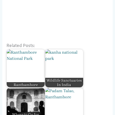
Related Posts:
Wildlife Sanctuaries
Ranthambore
In India
Where to Go for