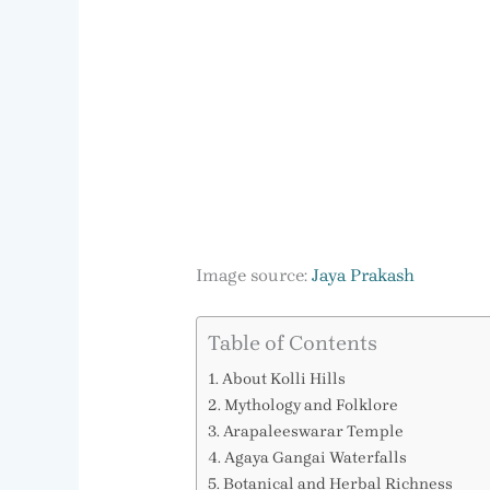
Image source:
Jaya Prakash
Table of Contents
About Kolli Hills
Mythology and Folklore
Arapaleeswarar Temple
Agaya Gangai Waterfalls
Botanical and Herbal Richness