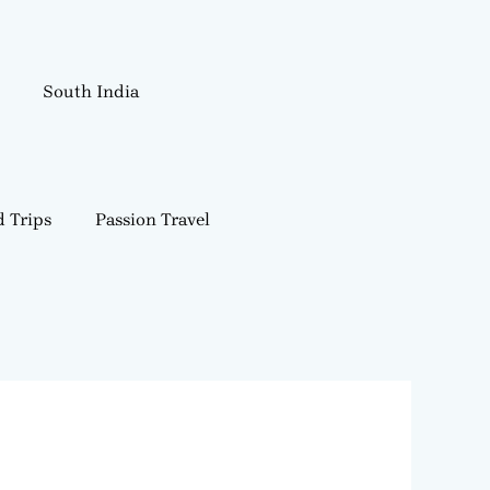
South India
 Trips
Passion Travel