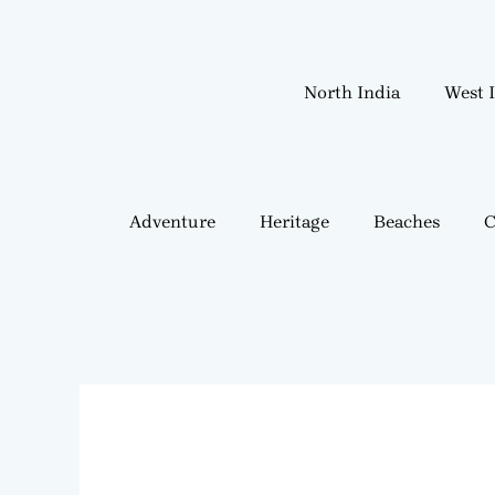
Skip
to
content
North India
West 
Adventure
Heritage
Beaches
C