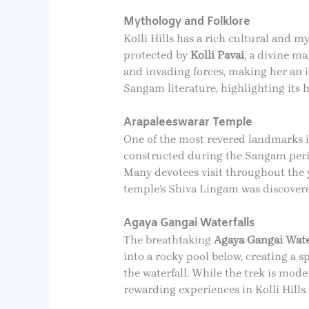
Mythology and Folklore
Kolli Hills has a rich cultural and m
protected by
Kolli Pavai
, a divine ma
and invading forces, making her an im
Sangam literature, highlighting its hi
Arapaleeswarar Temple
One of the most revered landmarks in
constructed during the Sangam perio
Many devotees visit throughout the y
temple’s Shiva Lingam was discovered
Agaya Gangai Waterfalls
The breathtaking
Agaya Gangai Wate
into a rocky pool below, creating a s
the waterfall. While the trek is mod
rewarding experiences in Kolli Hills.