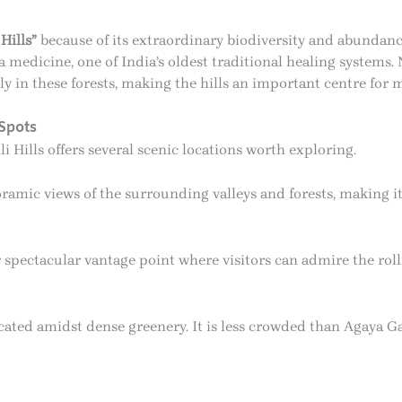
Hills”
because of its extraordinary biodiversity and abundanc
 medicine, one of India’s oldest traditional healing systems
 in these forests, making the hills an important centre for 
Spots
 Hills offers several scenic locations worth exploring.
amic views of the surrounding valleys and forests, making it 
 spectacular vantage point where visitors can admire the rol
ocated amidst dense greenery. It is less crowded than Agaya Ga