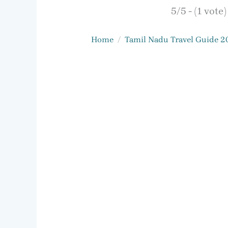
5/5 - (1 vote)
Home
Tamil Nadu Travel Guide 2