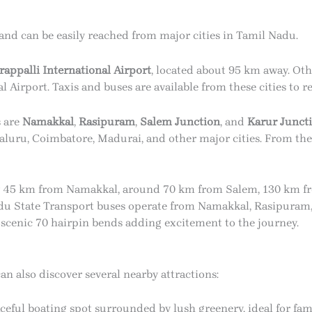
 and can be easily reached from major cities in Tamil Nadu.
rappalli International Airport
, located about 95 km away. Ot
Airport. Taxis and buses are available from these cities to re
s are
Namakkal
,
Rasipuram
,
Salem Junction
, and
Karur Junct
aluru, Coimbatore, Madurai, and other major cities. From the r
ly 45 km from Namakkal, around 70 km from Salem, 130 km fr
u State Transport buses operate from Namakkal, Rasipuram, 
e scenic 70 hairpin bends adding excitement to the journey.
can also discover several nearby attractions:
ceful boating spot surrounded by lush greenery, ideal for fam