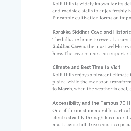
Kolli Hills is widely known for its d
and roadside stalls to enjoy freshly 
Pineapple cultivation forms an impor
Korakka Siddhar Cave and Histori
The hills are home to several ancien
Siddhar Cave
is the most well-known
here. The cave remains an important 
Climate and Best Time to Visit
Kolli Hills enjoys a pleasant clima
plains, while the monsoon transforms 
to March
, when the weather is cool, 
Accessibility and the Famous 70 H
One of the most memorable parts of v
climbs steadily through forests and 
most scenic hill drives and is especi