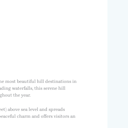
he most beautiful hill destinations in
ing waterfalls, this serene hill
ghout the year.
eet) above sea level and spreads
peaceful charm and offers visitors an