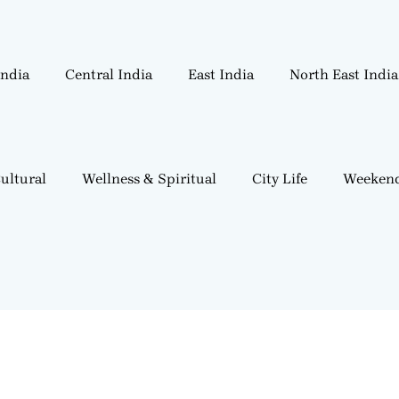
India
Central India
East India
North East India
ultural
Wellness & Spiritual
City Life
Weekend