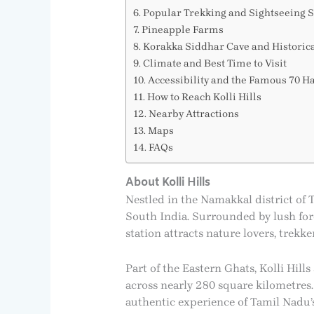
Popular Trekking and Sightseeing S
Pineapple Farms
Korakka Siddhar Cave and Historic
Climate and Best Time to Visit
Accessibility and the Famous 70 H
How to Reach Kolli Hills
Nearby Attractions
Maps
FAQs
About Kolli Hills
Nestled in the Namakkal district of Ta
South India. Surrounded by lush fore
station attracts nature lovers, trek
Part of the Eastern Ghats, Kolli Hill
across nearly 280 square kilometres. 
authentic experience of Tamil Nadu’s