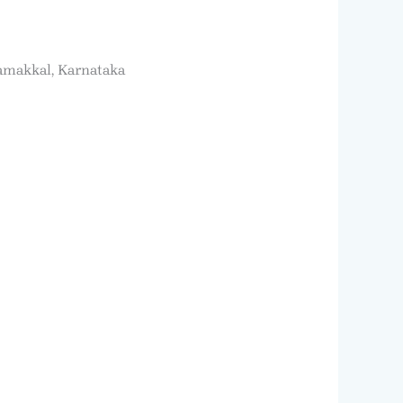
Namakkal, Karnataka