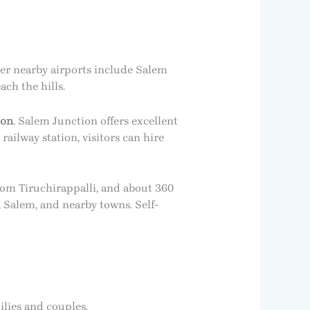
her nearby airports include Salem
ach the hills.
ion
. Salem Junction offers excellent
ailway station, visitors can hire
om Tiruchirappalli, and about 360
Salem, and nearby towns. Self-
ilies and couples.