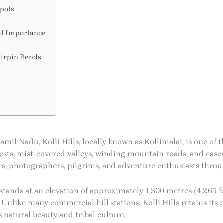
pots
al Importance
airpin Bends
mil Nadu, Kolli Hills, locally known as Kollimalai, is one of t
sts, mist-covered valleys, winding mountain roads, and cascad
kers, photographers, pilgrims, and adventure enthusiasts throu
s stands at an elevation of approximately 1,300 metres (4,265 f
Unlike many commercial hill stations, Kolli Hills retains its 
 natural beauty and tribal culture.