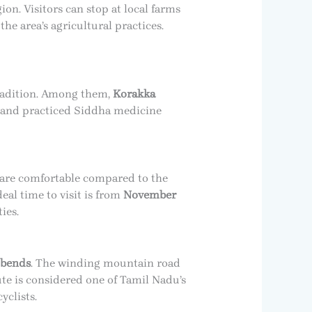
ion. Visitors can stop at local farms
he area’s agricultural practices.
tradition. Among them,
Korakka
n and practiced Siddha medicine
s are comfortable compared to the
eal time to visit is from
November
ies.
 bends
. The winding mountain road
ute is considered one of Tamil Nadu’s
yclists.