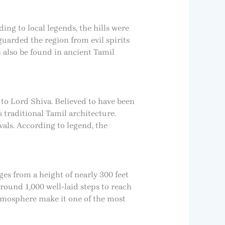
ing to local legends, the hills were
guarded the region from evil spirits
n also be found in ancient Tamil
 to Lord Shiva. Believed to have been
traditional Tamil architecture.
als. According to legend, the
ges from a height of nearly 300 feet
around 1,000 well-laid steps to reach
atmosphere make it one of the most