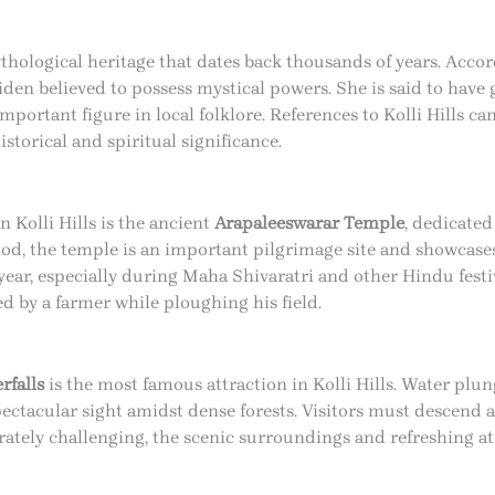
ythological heritage that dates back thousands of years. Accord
iden believed to possess mystical powers. She is said to have 
portant figure in local folklore. References to Kolli Hills ca
storical and spiritual significance.
 Kolli Hills is the ancient
Arapaleeswarar Temple
, dedicated
d, the temple is an important pilgrimage site and showcases 
ear, especially during Maha Shivaratri and other Hindu festiv
 by a farmer while ploughing his field.
rfalls
is the most famous attraction in Kolli Hills. Water plun
pectacular sight amidst dense forests. Visitors must descend 
erately challenging, the scenic surroundings and refreshing 