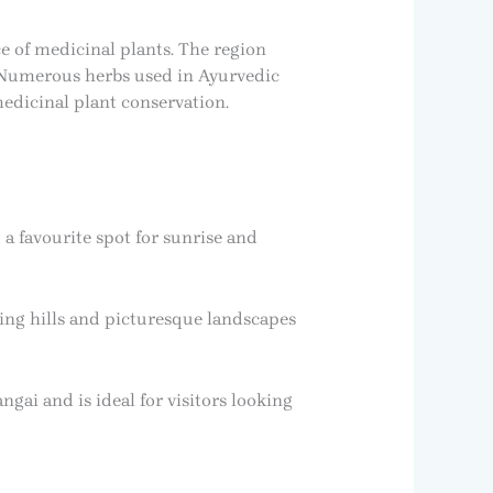
e of medicinal plants. The region
. Numerous herbs used in Ayurvedic
medicinal plant conservation.
a favourite spot for sunrise and
ling hills and picturesque landscapes
ngai and is ideal for visitors looking