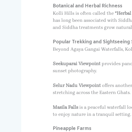
Botanical and Herbal Richness
Kolli Hills is often called the
“Herbal 
has long been associated with Siddha
and Siddha treatments grow naturally
Popular Trekking and Sightseeing 
Beyond Agaya Gangai Waterfalls, Kolli
Seekuparai Viewpoint
provides panor
sunset photography.
Selur Nadu Viewpoint
offers another
stretching across the Eastern Ghats.
Masila Falls
is a peaceful waterfall l
to enjoy nature in a tranquil setting.
Pineapple Farms