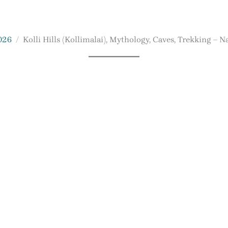
026
Kolli Hills (Kollimalai), Mythology, Caves, Trekking – 