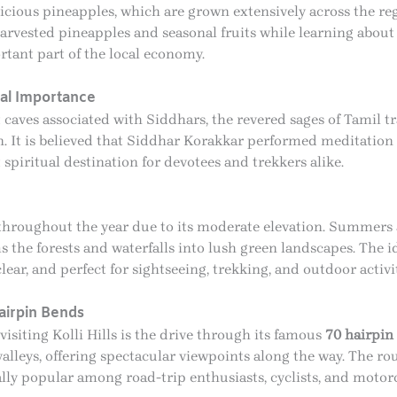
elicious pineapples, which are grown extensively across the reg
harvested pineapples and seasonal fruits while learning about t
tant part of the local economy.
cal Importance
t caves associated with Siddhars, the revered sages of Tamil 
. It is believed that Siddhar Korakkar performed meditatio
spiritual destination for devotees and trekkers alike.
te throughout the year due to its moderate elevation. Summer
the forests and waterfalls into lush green landscapes. The id
clear, and perfect for sightseeing, trekking, and outdoor activit
airpin Bends
isiting Kolli Hills is the drive through its famous
70 hairpin
valleys, offering spectacular viewpoints along the way. The ro
ally popular among road-trip enthusiasts, cyclists, and motorc