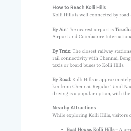
How to Reach Kolli Hills
Kolli Hills is well connected by road
By Air:
The nearest airport is
Tiruchi
Airport and Coimbatore International 
By Train:
The closest railway station
rail connectivity with Chennai, Beng
taxis or board buses to Kolli Hills.
By Road:
Kolli Hills is approximate
km from Chennai. Regular Tamil Nad
driving is a popular option, with th
Nearby Attractions
While exploring Kolli Hills, visitors 
Boat House, Kolli Hills
– A pea