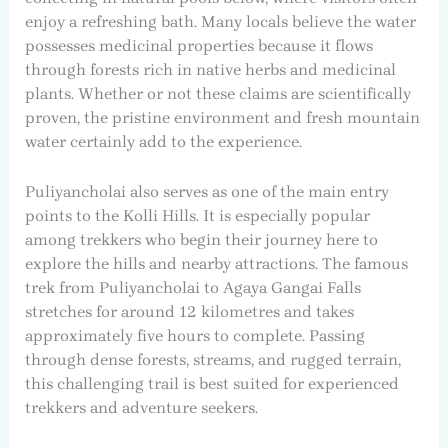
enjoy a refreshing bath. Many locals believe the water
possesses medicinal properties because it flows
through forests rich in native herbs and medicinal
plants. Whether or not these claims are scientifically
proven, the pristine environment and fresh mountain
water certainly add to the experience.
Puliyancholai also serves as one of the main entry
points to the Kolli Hills. It is especially popular
among trekkers who begin their journey here to
explore the hills and nearby attractions. The famous
trek from Puliyancholai to Agaya Gangai Falls
stretches for around 12 kilometres and takes
approximately five hours to complete. Passing
through dense forests, streams, and rugged terrain,
this challenging trail is best suited for experienced
trekkers and adventure seekers.