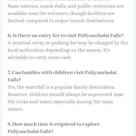
Basic eateries, snack stalls, and public restrooms are
available near the entrance, though facilities are
limited compared to major tourist destinations.
6. Is there an entry fee to visit Puliyancholai Falls?
A nominal entry or parking fee may be charged by the
local authorities depending on the season. It’s
advisable to carry some cash.
7. Can families with children visit Puliyancholai
Falls?
Yes, the waterfall is a popular family destination.
However, children should always be supervised near
the rocks and water, especially during the rainy
season.
8. How much time is required to explore
Puliyancholai Falls?