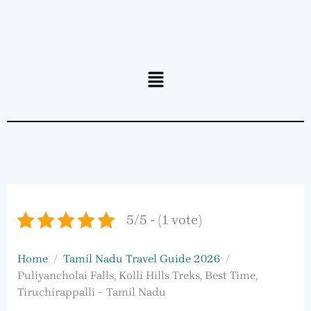
Menu
5/5 - (1 vote)
Home
Tamil Nadu Travel Guide 2026
Puliyancholai Falls, Kolli Hills Treks, Best Time,
Tiruchirappalli – Tamil Nadu