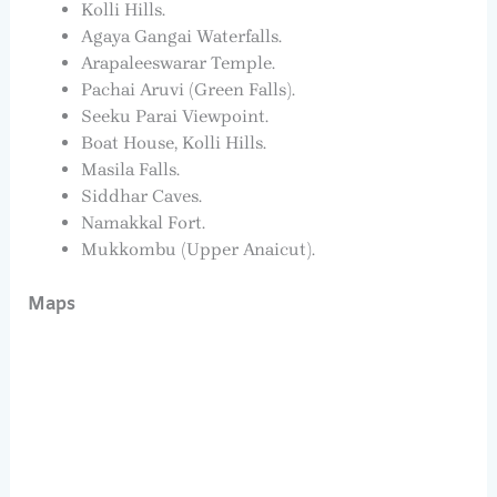
Kolli Hills.
Agaya Gangai Waterfalls.
Arapaleeswarar Temple.
Pachai Aruvi (Green Falls).
Seeku Parai Viewpoint.
Boat House, Kolli Hills.
Masila Falls.
Siddhar Caves.
Namakkal Fort.
Mukkombu (Upper Anaicut).
Maps