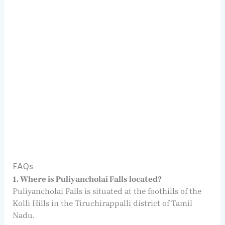
FAQs
1. Where is Puliyancholai Falls located?
Puliyancholai Falls is situated at the foothills of the
Kolli Hills in the Tiruchirappalli district of Tamil
Nadu.