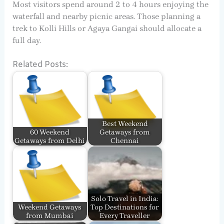
Most visitors spend around 2 to 4 hours enjoying the
waterfall and nearby picnic areas. Those planning a
trek to Kolli Hills or Agaya Gangai should allocate a
full day.
Related Posts:
Best Weekend
60 Weekend
Getaways from
Getaways from Delhi
Chennai
Solo Travel in India:
Weekend Getaways
Top Destinations for
from Mumbai
Every Traveller