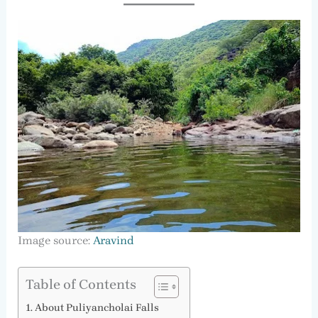
Image source:
Aravind
Table of Contents
About Puliyancholai Falls