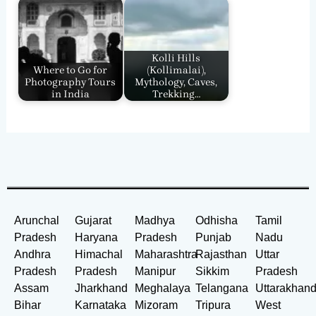
Kolli Hills
Where to Go for
(Kollimalai),
Photography Tours
Mythology, Caves,
in India
Trekking…
Arunchal
Gujarat
Madhya
Odhisha
Tamil
Pradesh
Haryana
Pradesh
Punjab
Nadu
Andhra
Himachal
Maharashtra
Rajasthan
Uttar
Pradesh
Pradesh
Manipur
Sikkim
Pradesh
Assam
Jharkhand
Meghalaya
Telangana
Uttarakhan
Bihar
Karnataka
Mizoram
Tripura
West