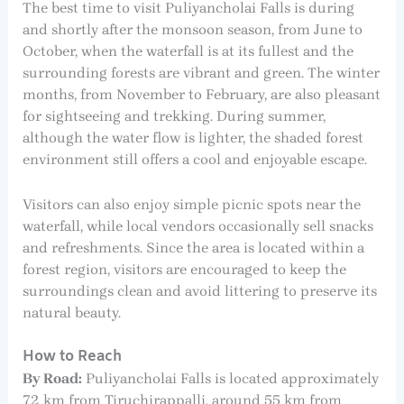
The best time to visit Puliyancholai Falls is during
and shortly after the monsoon season, from June to
October, when the waterfall is at its fullest and the
surrounding forests are vibrant and green. The winter
months, from November to February, are also pleasant
for sightseeing and trekking. During summer,
although the water flow is lighter, the shaded forest
environment still offers a cool and enjoyable escape.
Visitors can also enjoy simple picnic spots near the
waterfall, while local vendors occasionally sell snacks
and refreshments. Since the area is located within a
forest region, visitors are encouraged to keep the
surroundings clean and avoid littering to preserve its
natural beauty.
How to Reach
By Road:
Puliyancholai Falls is located approximately
72 km from Tiruchirappalli, around 55 km from