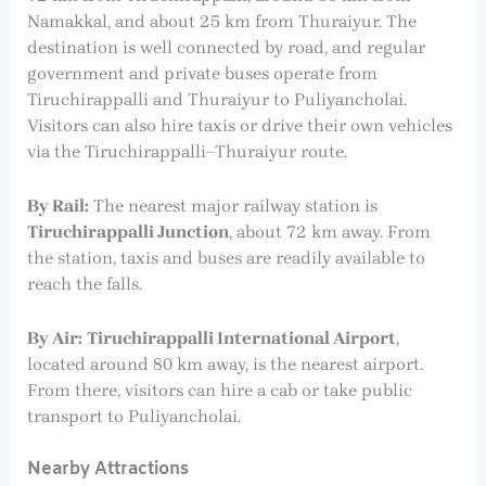
Namakkal, and about 25 km from Thuraiyur. The
destination is well connected by road, and regular
government and private buses operate from
Tiruchirappalli and Thuraiyur to Puliyancholai.
Visitors can also hire taxis or drive their own vehicles
via the Tiruchirappalli–Thuraiyur route.
By Rail:
The nearest major railway station is
Tiruchirappalli Junction
, about 72 km away. From
the station, taxis and buses are readily available to
reach the falls.
By Air:
Tiruchirappalli International Airport
,
located around 80 km away, is the nearest airport.
From there, visitors can hire a cab or take public
transport to Puliyancholai.
Nearby Attractions