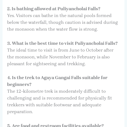
2. Is bathing allowed at Puliyancholai Falls?
Yes. Visitors can bathe in the natural pools formed
below the waterfall, though caution is advised during
the monsoon when the water flow is strong.
3. What is the best time to visit Puliyancholai Falls?
The ideal time to visit is from June to October after
the monsoon, while November to February is also
pleasant for sightseeing and trekking.
4. Is the trek to Agaya Gangai Falls suitable for
beginners?
The 12-kilometre trek is moderately difficult to
challenging and is recommended for physically fit
trekkers with suitable footwear and adequate
preparation.
5. Are food and restroom facilities available?