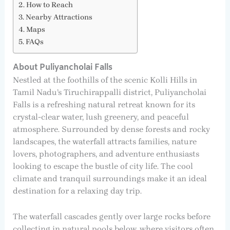
How to Reach
Nearby Attractions
Maps
FAQs
About Puliyancholai Falls
Nestled at the foothills of the scenic Kolli Hills in
Tamil Nadu’s Tiruchirappalli district, Puliyancholai
Falls is a refreshing natural retreat known for its
crystal-clear water, lush greenery, and peaceful
atmosphere. Surrounded by dense forests and rocky
landscapes, the waterfall attracts families, nature
lovers, photographers, and adventure enthusiasts
looking to escape the bustle of city life. The cool
climate and tranquil surroundings make it an ideal
destination for a relaxing day trip.
The waterfall cascades gently over large rocks before
collecting in natural pools below, where visitors often