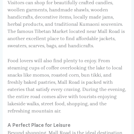
Visitors can shop for beautifully crafted candles,
woollen garments, handmade shawls, wooden
handicrafts, decorative items, locally made jams,
herbal products, and traditional Kumaoni souvenirs.
The famous Tibetan Market located near Mall Road is
another excellent place to find affordable jackets,
sweaters, scarves, bags, and handicrafts.
Food lovers will also find plenty to enjoy. From
steaming cups of coffee overlooking the lake to local
snacks like momos, roasted corn, bun tikki, and
freshly baked pastries, Mall Road is packed with
eateries that satisfy every craving. During the evening,
the entire road comes alive with tourists enjoying
lakeside walks, street food, shopping, and the
refreshing mountain air.
A Perfect Place for Leisure
Beyond shopping, Mall Road is the ideal destination