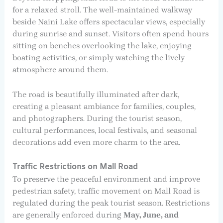
for a relaxed stroll. The well-maintained walkway
beside Naini Lake offers spectacular views, especially
during sunrise and sunset. Visitors often spend hours
sitting on benches overlooking the lake, enjoying
boating activities, or simply watching the lively
atmosphere around them.
The road is beautifully illuminated after dark,
creating a pleasant ambiance for families, couples,
and photographers. During the tourist season,
cultural performances, local festivals, and seasonal
decorations add even more charm to the area.
Traffic Restrictions on Mall Road
To preserve the peaceful environment and improve
pedestrian safety, traffic movement on Mall Road is
regulated during the peak tourist season. Restrictions
are generally enforced during
May, June, and