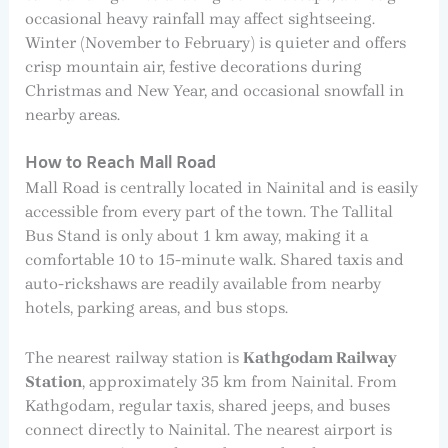
occasional heavy rainfall may affect sightseeing.
Winter (November to February) is quieter and offers
crisp mountain air, festive decorations during
Christmas and New Year, and occasional snowfall in
nearby areas.
How to Reach Mall Road
Mall Road is centrally located in Nainital and is easily
accessible from every part of the town. The Tallital
Bus Stand is only about 1 km away, making it a
comfortable 10 to 15-minute walk. Shared taxis and
auto-rickshaws are readily available from nearby
hotels, parking areas, and bus stops.
The nearest railway station is
Kathgodam Railway
Station
, approximately 35 km from Nainital. From
Kathgodam, regular taxis, shared jeeps, and buses
connect directly to Nainital. The nearest airport is