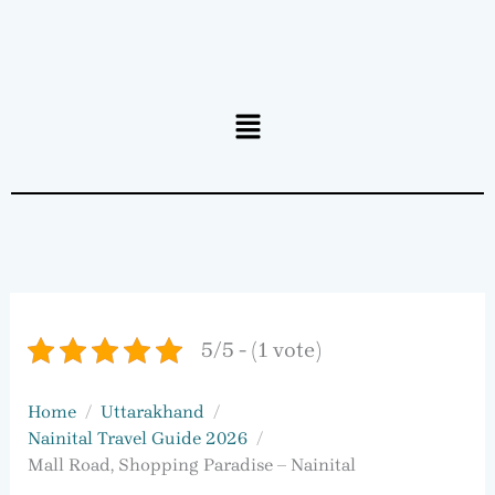
Menu
5/5 - (1 vote)
Home
Uttarakhand
Nainital Travel Guide 2026
Mall Road, Shopping Paradise – Nainital