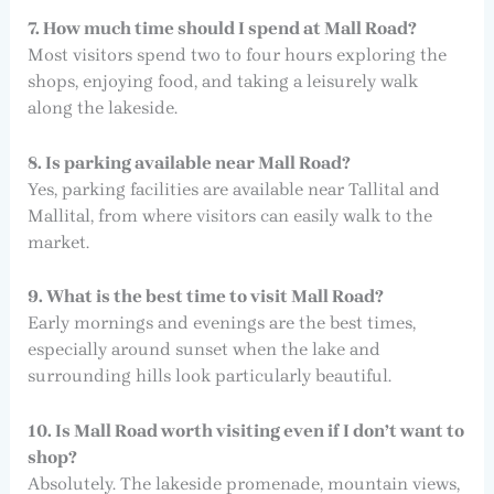
7. How much time should I spend at Mall Road?
Most visitors spend two to four hours exploring the
shops, enjoying food, and taking a leisurely walk
along the lakeside.
8. Is parking available near Mall Road?
Yes, parking facilities are available near Tallital and
Mallital, from where visitors can easily walk to the
market.
9. What is the best time to visit Mall Road?
Early mornings and evenings are the best times,
especially around sunset when the lake and
surrounding hills look particularly beautiful.
10. Is Mall Road worth visiting even if I don’t want to
shop?
Absolutely. The lakeside promenade, mountain views,