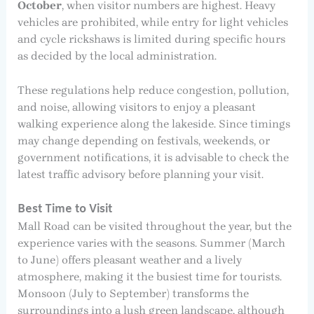
October
, when visitor numbers are highest. Heavy
vehicles are prohibited, while entry for light vehicles
and cycle rickshaws is limited during specific hours
as decided by the local administration.
These regulations help reduce congestion, pollution,
and noise, allowing visitors to enjoy a pleasant
walking experience along the lakeside. Since timings
may change depending on festivals, weekends, or
government notifications, it is advisable to check the
latest traffic advisory before planning your visit.
Best Time to Visit
Mall Road can be visited throughout the year, but the
experience varies with the seasons. Summer (March
to June) offers pleasant weather and a lively
atmosphere, making it the busiest time for tourists.
Monsoon (July to September) transforms the
surroundings into a lush green landscape, although