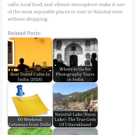
cafés, local food, and vibrant atmosphere make it one
of the most enjoyable places to visit in Nainital even
without shopping.
Related Posts:
Where to Go for
Best Travel Cafes In
Photography Tours
India​ (2026)
in India
Nainital Lake (Naini
60 Weekend
Lake)- The True Gem
Getaways from Delhi
Of Uttarakhand