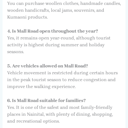
You can purchase woollen clothes, handmade candles,
wooden handicrafts, local jams, souvenirs, and
Kumaoni products.
4. Is Mall Road open throughout the year?
Yes, it remains open year-round, although tourist
activity is highest during summer and holiday
seasons.
5. Are vehicles allowed on Mall Road?
Vehicle movement is restricted during certain hours
in the peak tourist season to reduce congestion and
improve the walking experience.
6. Is Mall Road suitable for families?
Yes. It is one of the safest and most family-friendly
places in Nainital, with plenty of dining, shopping,
and recreational options.