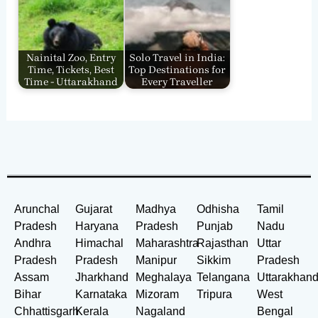
Nainital Zoo, Entry
Solo Travel in India:
Time, Tickets, Best
Top Destinations for
Time - Uttarakhand
Every Traveller
Arunchal
Gujarat
Madhya
Odhisha
Tamil
Pradesh
Haryana
Pradesh
Punjab
Nadu
Andhra
Himachal
Maharashtra
Rajasthan
Uttar
Pradesh
Pradesh
Manipur
Sikkim
Pradesh
Assam
Jharkhand
Meghalaya
Telangana
Uttarakhan
Bihar
Karnataka
Mizoram
Tripura
West
Chhattisgarh
Kerala
Nagaland
Bengal