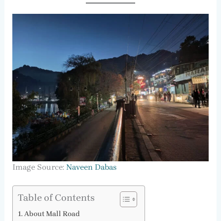
Image Source:
Naveen Dabas
Table of Contents
About Mall Road