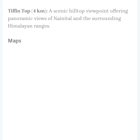
Tiffin Top (4 km):
A scenic hilltop viewpoint offering
panoramic views of Nainital and the surrounding
Himalayan ranges.
Maps