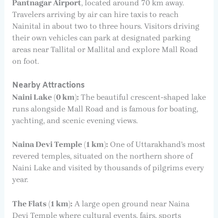
Pantnagar Airport
, located around 70 km away.
Travelers arriving by air can hire taxis to reach
Nainital in about two to three hours. Visitors driving
their own vehicles can park at designated parking
areas near Tallital or Mallital and explore Mall Road
on foot.
Nearby Attractions
Naini Lake (0 km):
The beautiful crescent-shaped lake
runs alongside Mall Road and is famous for boating,
yachting, and scenic evening views.
Naina Devi Temple (1 km):
One of Uttarakhand’s most
revered temples, situated on the northern shore of
Naini Lake and visited by thousands of pilgrims every
year.
The Flats (1 km):
A large open ground near Naina
Devi Temple where cultural events, fairs, sports