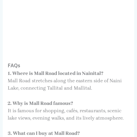
FAQs
1. Where is Mall Road located in Nainital?
Mall Road stretches along the eastern side of Naini
Lake, connecting Tallital and Mallital.
2. Why is Mall Road famous?
It is famous for shopping, cafés, restaurants, scenic
lake views, evening walks, and its lively atmosphere.
3. What can I buy at Mall Road?