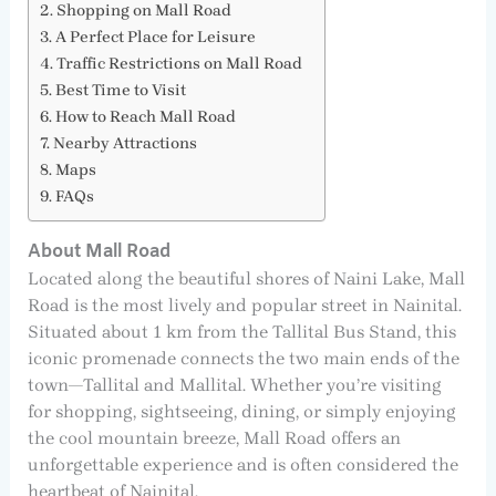
Shopping on Mall Road
A Perfect Place for Leisure
Traffic Restrictions on Mall Road
Best Time to Visit
How to Reach Mall Road
Nearby Attractions
Maps
FAQs
About Mall Road
Located along the beautiful shores of Naini Lake, Mall
Road is the most lively and popular street in Nainital.
Situated about 1 km from the Tallital Bus Stand, this
iconic promenade connects the two main ends of the
town—Tallital and Mallital. Whether you’re visiting
for shopping, sightseeing, dining, or simply enjoying
the cool mountain breeze, Mall Road offers an
unforgettable experience and is often considered the
heartbeat of Nainital.