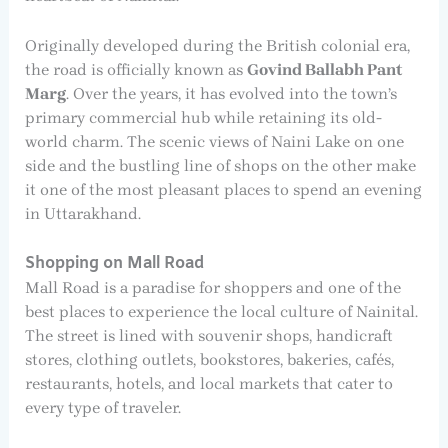
Originally developed during the British colonial era,
the road is officially known as
Govind Ballabh Pant
Marg
. Over the years, it has evolved into the town’s
primary commercial hub while retaining its old-
world charm. The scenic views of Naini Lake on one
side and the bustling line of shops on the other make
it one of the most pleasant places to spend an evening
in Uttarakhand.
Shopping on Mall Road
Mall Road is a paradise for shoppers and one of the
best places to experience the local culture of Nainital.
The street is lined with souvenir shops, handicraft
stores, clothing outlets, bookstores, bakeries, cafés,
restaurants, hotels, and local markets that cater to
every type of traveler.