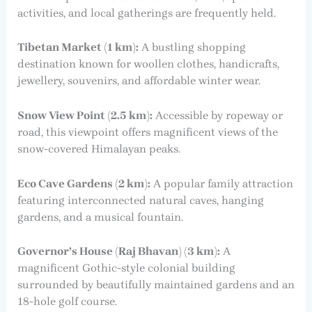
activities, and local gatherings are frequently held.
Tibetan Market (1 km):
A bustling shopping
destination known for woollen clothes, handicrafts,
jewellery, souvenirs, and affordable winter wear.
Snow View Point (2.5 km):
Accessible by ropeway or
road, this viewpoint offers magnificent views of the
snow-covered Himalayan peaks.
Eco Cave Gardens (2 km):
A popular family attraction
featuring interconnected natural caves, hanging
gardens, and a musical fountain.
Governor’s House (Raj Bhavan) (3 km):
A
magnificent Gothic-style colonial building
surrounded by beautifully maintained gardens and an
18-hole golf course.