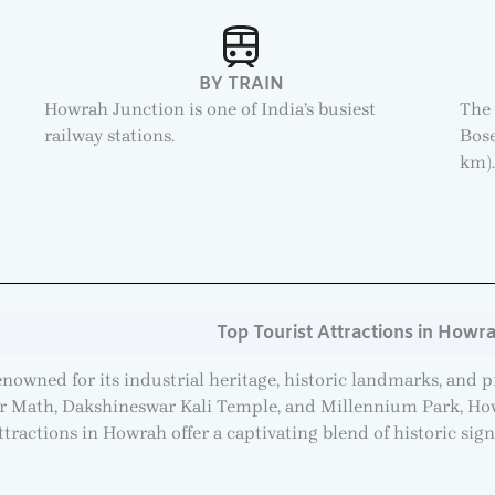
BY TRAIN
Howrah Junction is one of India’s busiest
The 
railway stations.
Bose
km)
Top Tourist Attractions in Howr
renowned for its industrial heritage, historic landmarks, and 
ur Math, Dakshineswar Kali Temple, and Millennium Park, Howr
attractions in Howrah offer a captivating blend of historic sign