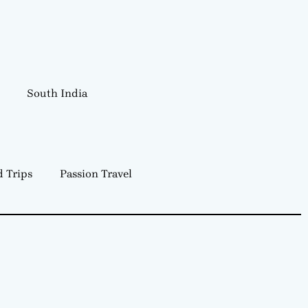
South India
 Trips
Passion Travel