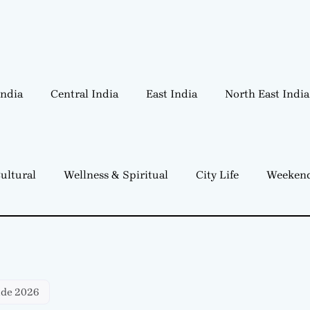
India
Central India
East India
North East India
ultural
Wellness & Spiritual
City Life
Weekend
ide 2026