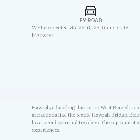
BY ROAD
Well-connected via NH16, NH19, and state
highways.
Howrah, a bustling district in West Bengal, is 
attractions like the iconic Howrah Bridge, Bel
lovers, and spiritual travelers. The top tourist 
experiences.