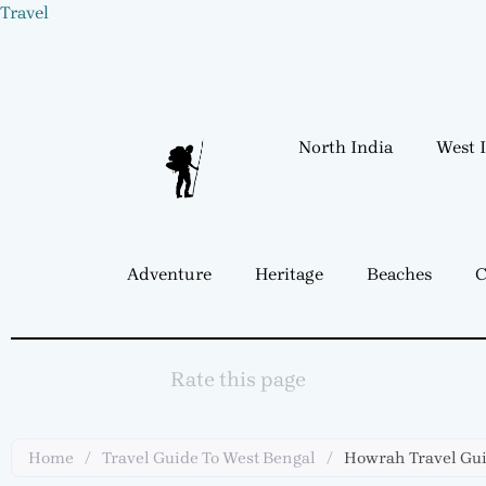
Skip
Travel
to
content
North India
West 
Adventure
Heritage
Beaches
C
Rate this page
Home
/
Travel Guide To West Bengal
/
Howrah Travel Gu