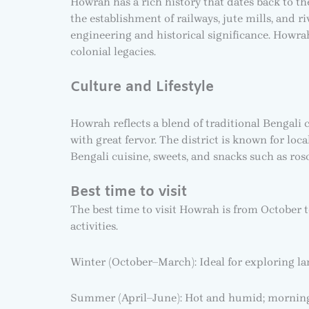
Howrah has a rich history that dates back to the
the establishment of railways, jute mills, and ri
engineering and historical significance. Howr
colonial legacies.
Culture and Lifestyle
Howrah reflects a blend of traditional Bengali 
with great fervor. The district is known for loc
Bengali cuisine, sweets, and snacks such as roso
Best time to visit
The best time to visit Howrah is from October 
activities.
Winter (October–March): Ideal for exploring la
Summer (April–June): Hot and humid; mornin