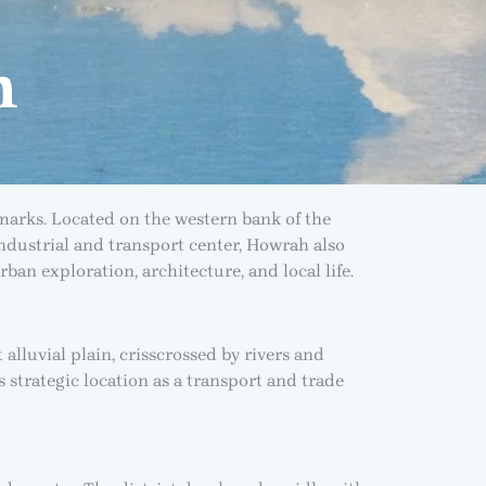
h
marks. Located on the western bank of the
 industrial and transport center, Howrah also
rban exploration, architecture, and local life.
 alluvial plain, crisscrossed by rivers and
 strategic location as a transport and trade