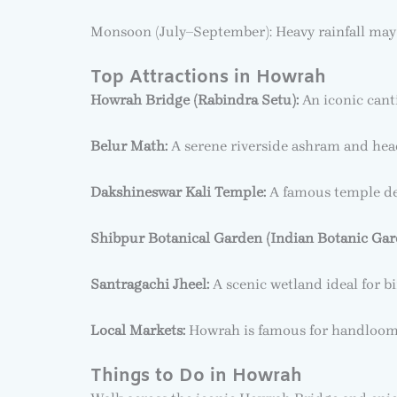
Monsoon (July–September): Heavy rainfall may af
Top Attractions in Howrah
Howrah Bridge (Rabindra Setu):
An iconic canti
Belur Math:
A serene riverside ashram and head
Dakshineswar Kali Temple:
A famous temple ded
Shibpur Botanical Garden (Indian Botanic Gar
Santragachi Jheel:
A scenic wetland ideal for b
Local Markets:
Howrah is famous for handloom te
Things to Do in Howrah