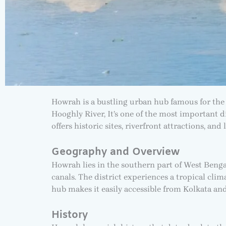
Howrah is a bustling urban hub famous for the 
Hooghly River, It’s one of the most important d
offers historic sites, riverfront attractions, an
Geography and Overview
Howrah lies in the southern part of West Bengal,
canals. The district experiences a tropical cli
hub makes it easily accessible from Kolkata and
History