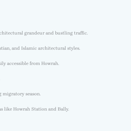
hitectural grandeur and bustling traffic.
an, and Islamic architectural styles.
ily accessible from Howrah.
.
g migratory season.
as like Howrah Station and Bally.