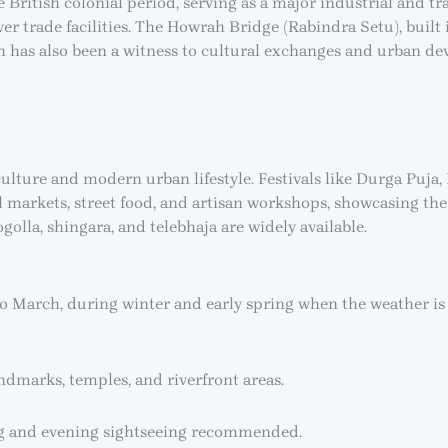
 British colonial period, serving as a major industrial and tr
ver trade facilities. The Howrah Bridge (Rabindra Setu), built i
ah has also been a witness to cultural exchanges and urban d
culture and modern urban lifestyle. Festivals like Durga Puja,
al markets, street food, and artisan workshops, showcasing the 
golla, shingara, and telebhaja are widely available.
to March, during winter and early spring when the weather is
ndmarks, temples, and riverfront areas.
g and evening sightseeing recommended.