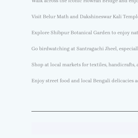
Walk across the iconic Howrah Bridge and enjo
Visit Belur Math and Dakshineswar Kali Temple 
Explore Shibpur Botanical Garden to enjoy nat
Go birdwatching at Santragachi Jheel, especiall
Shop at local markets for textiles, handicrafts,
Enjoy street food and local Bengali delicacies