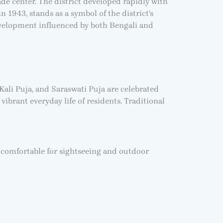
ade center. The district developed rapidly with
n 1943, stands as a symbol of the district’s
evelopment influenced by both Bengali and
 Kali Puja, and Saraswati Puja are celebrated
vibrant everyday life of residents. Traditional
 comfortable for sightseeing and outdoor