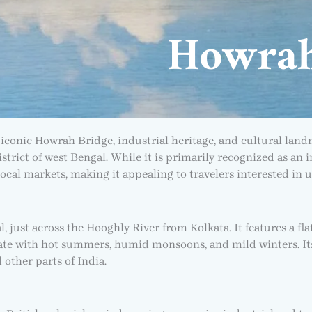
Howra
iconic Howrah Bridge, industrial heritage, and cultural land
istrict of west Bengal. While it is primarily recognized as an
d local markets, making it appealing to travelers interested in u
 just across the Hooghly River from Kolkata. It features a flat
mate with hot summers, humid monsoons, and mild winters. Its
 other parts of India.