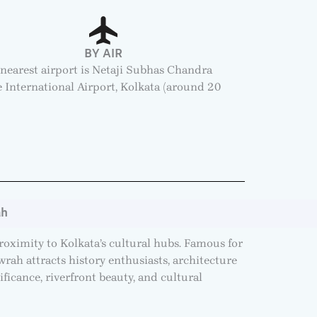
BY AIR
nearest airport is Netaji Subhas Chandra
 International Airport, Kolkata (around 20
.
ah
proximity to Kolkata’s cultural hubs. Famous for
ah attracts history enthusiasts, architecture
ificance, riverfront beauty, and cultural