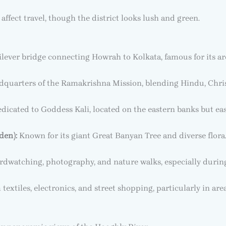
fect travel, though the district looks lush and green.
lever bridge connecting Howrah to Kolkata, famous for its arc
quarters of the Ramakrishna Mission, blending Hindu, Christi
icated to Goddess Kali, located on the eastern banks but eas
den):
Known for its giant Great Banyan Tree and diverse flora
irdwatching, photography, and nature walks, especially durin
xtiles, electronics, and street shopping, particularly in are