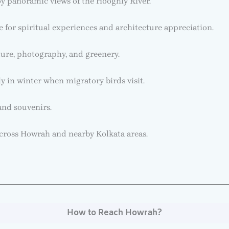
y panoramic views of the Hooghly River.
for spiritual experiences and architecture appreciation.
ure, photography, and greenery.
y in winter when migratory birds visit.
 and souvenirs.
 across Howrah and nearby Kolkata areas.
How to Reach Howrah?