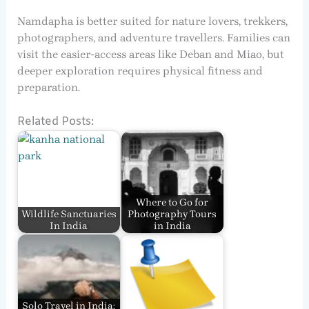
Namdapha is better suited for nature lovers, trekkers,
photographers, and adventure travellers. Families can
visit the easier-access areas like Deban and Miao, but
deeper exploration requires physical fitness and
preparation.
Related Posts:
Where to Go for
Wildlife Sanctuaries
Photography Tours
In India
in India
Solo Travel in India: