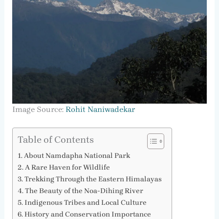
Image Source:
Rohit Naniwadekar
Table of Contents
About Namdapha National Park
A Rare Haven for Wildlife
Trekking Through the Eastern Himalayas
The Beauty of the Noa-Dihing River
Indigenous Tribes and Local Culture
History and Conservation Importance