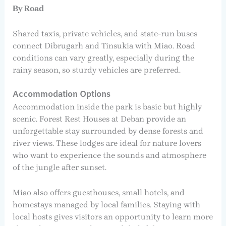
By Road
Shared taxis, private vehicles, and state-run buses
connect Dibrugarh and Tinsukia with Miao. Road
conditions can vary greatly, especially during the
rainy season, so sturdy vehicles are preferred.
Accommodation Options
Accommodation inside the park is basic but highly
scenic. Forest Rest Houses at Deban provide an
unforgettable stay surrounded by dense forests and
river views. These lodges are ideal for nature lovers
who want to experience the sounds and atmosphere
of the jungle after sunset.
Miao also offers guesthouses, small hotels, and
homestays managed by local families. Staying with
local hosts gives visitors an opportunity to learn more