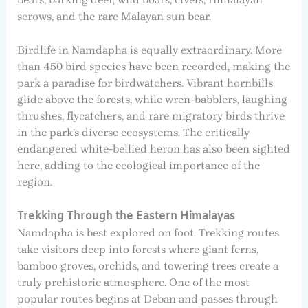
serows, and the rare Malayan sun bear.
Birdlife in Namdapha is equally extraordinary. More
than 450 bird species have been recorded, making the
park a paradise for birdwatchers. Vibrant hornbills
glide above the forests, while wren-babblers, laughing
thrushes, flycatchers, and rare migratory birds thrive
in the park’s diverse ecosystems. The critically
endangered white-bellied heron has also been sighted
here, adding to the ecological importance of the
region.
Trekking Through the Eastern Himalayas
Namdapha is best explored on foot. Trekking routes
take visitors deep into forests where giant ferns,
bamboo groves, orchids, and towering trees create a
truly prehistoric atmosphere. One of the most
popular routes begins at Deban and passes through