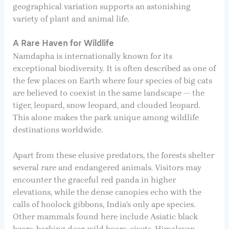
geographical variation supports an astonishing
variety of plant and animal life.
A Rare Haven for Wildlife
Namdapha is internationally known for its
exceptional biodiversity. It is often described as one of
the few places on Earth where four species of big cats
are believed to coexist in the same landscape — the
tiger, leopard, snow leopard, and clouded leopard.
This alone makes the park unique among wildlife
destinations worldwide.
Apart from these elusive predators, the forests shelter
several rare and endangered animals. Visitors may
encounter the graceful red panda in higher
elevations, while the dense canopies echo with the
calls of hoolock gibbons, India’s only ape species.
Other mammals found here include Asiatic black
bears, barking deer, wild boars, civets, Himalayan