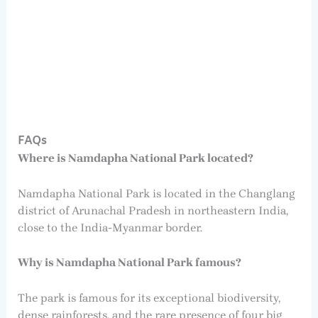
FAQs
Where is Namdapha National Park located?
Namdapha National Park is located in the Changlang
district of Arunachal Pradesh in northeastern India,
close to the India-Myanmar border.
Why is Namdapha National Park famous?
The park is famous for its exceptional biodiversity,
dense rainforests, and the rare presence of four big