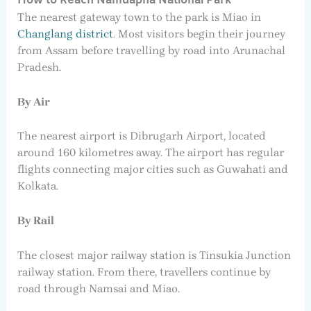
How to Reach Namdapha National Park
The nearest gateway town to the park is Miao in
Changlang district
. Most visitors begin their journey
from Assam before travelling by road into Arunachal
Pradesh.
By Air
The nearest airport is Dibrugarh Airport, located
around 160 kilometres away. The airport has regular
flights connecting major cities such as Guwahati and
Kolkata.
By Rail
The closest major railway station is Tinsukia Junction
railway station. From there, travellers continue by
road through Namsai and Miao.