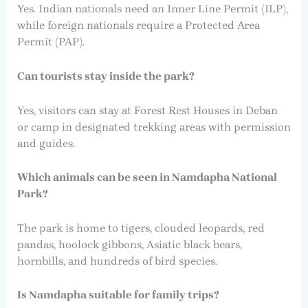
Yes. Indian nationals need an Inner Line Permit (ILP),
while foreign nationals require a Protected Area
Permit (PAP).
Can tourists stay inside the park?
Yes, visitors can stay at Forest Rest Houses in Deban
or camp in designated trekking areas with permission
and guides.
Which animals can be seen in Namdapha National
Park?
The park is home to tigers, clouded leopards, red
pandas, hoolock gibbons, Asiatic black bears,
hornbills, and hundreds of bird species.
Is Namdapha suitable for family trips?