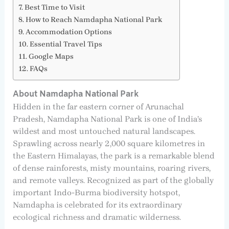
Best Time to Visit
How to Reach Namdapha National Park
Accommodation Options
Essential Travel Tips
Google Maps
FAQs
About Namdapha National Park
Hidden in the far eastern corner of Arunachal
Pradesh, Namdapha National Park is one of India’s
wildest and most untouched natural landscapes.
Sprawling across nearly 2,000 square kilometres in
the Eastern Himalayas, the park is a remarkable blend
of dense rainforests, misty mountains, roaring rivers,
and remote valleys. Recognized as part of the globally
important Indo-Burma biodiversity hotspot,
Namdapha is celebrated for its extraordinary
ecological richness and dramatic wilderness.