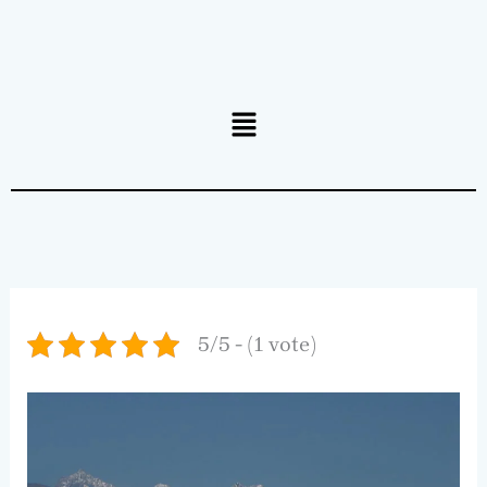
Menu
5/5 - (1 vote)