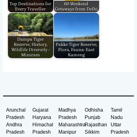
Top Destinations for
60 Weekend
Every Traveller
Getaways from Delhi
Dampa Tiger
Reserve, History,
Pakke Tiger Reserve,
Wildlife Diversity -
Flora, Fauna: East
Mizoram
Kameng
Arunchal
Gujarat
Madhya
Odhisha
Tamil
Pradesh
Haryana
Pradesh
Punjab
Nadu
Andhra
Himachal
Maharashtra
Rajasthan
Uttar
Pradesh
Pradesh
Manipur
Sikkim
Pradesh