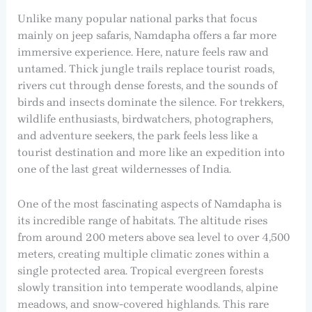
Unlike many popular national parks that focus
mainly on jeep safaris, Namdapha offers a far more
immersive experience. Here, nature feels raw and
untamed. Thick jungle trails replace tourist roads,
rivers cut through dense forests, and the sounds of
birds and insects dominate the silence. For trekkers,
wildlife enthusiasts, birdwatchers, photographers,
and adventure seekers, the park feels less like a
tourist destination and more like an expedition into
one of the last great wildernesses of India.
One of the most fascinating aspects of Namdapha is
its incredible range of habitats. The altitude rises
from around 200 meters above sea level to over 4,500
meters, creating multiple climatic zones within a
single protected area. Tropical evergreen forests
slowly transition into temperate woodlands, alpine
meadows, and snow-covered highlands. This rare