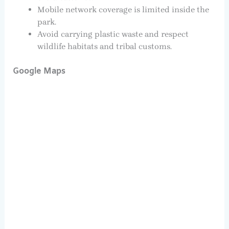
Mobile network coverage is limited inside the
park.
Avoid carrying plastic waste and respect
wildlife habitats and tribal customs.
Google Maps