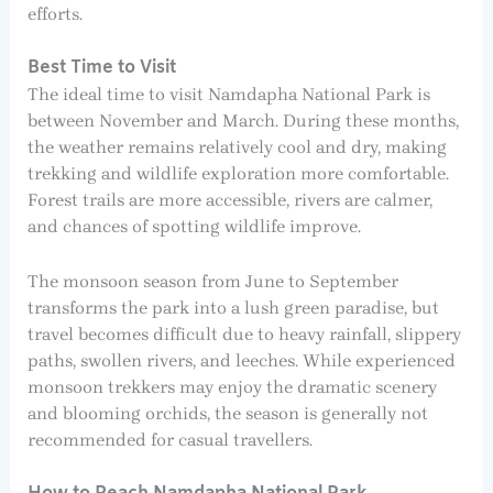
efforts.
Best Time to Visit
The ideal time to visit Namdapha National Park is
between November and March. During these months,
the weather remains relatively cool and dry, making
trekking and wildlife exploration more comfortable.
Forest trails are more accessible, rivers are calmer,
and chances of spotting wildlife improve.
The monsoon season from June to September
transforms the park into a lush green paradise, but
travel becomes difficult due to heavy rainfall, slippery
paths, swollen rivers, and leeches. While experienced
monsoon trekkers may enjoy the dramatic scenery
and blooming orchids, the season is generally not
recommended for casual travellers.