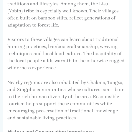
traditions and lifestyles. Among them, the Lisu
(Yobin) tribe is especially well known. Their villages,
often built on bamboo stilts, reflect generations of
adaptation to forest life.
Visitors to these villages can learn about traditional
hunting practices, bamboo craftsmanship, weaving
techniques, and local food culture. The hospitality of
the local people adds warmth to the otherwise rugged
wilderness experience.
Nearby regions are also inhabited by Chakma, Tangsa,
and Singpho communities, whose cultures contribute
to the rich human diversity of the area. Responsible
tourism helps support these communities while
encouraging preservation of traditional knowledge
and sustainable living practices.