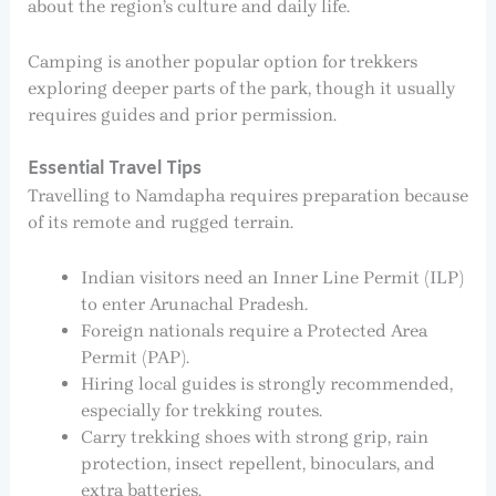
about the region’s culture and daily life.
Camping is another popular option for trekkers
exploring deeper parts of the park, though it usually
requires guides and prior permission.
Essential Travel Tips
Travelling to Namdapha requires preparation because
of its remote and rugged terrain.
Indian visitors need an Inner Line Permit (ILP)
to enter Arunachal Pradesh.
Foreign nationals require a Protected Area
Permit (PAP).
Hiring local guides is strongly recommended,
especially for trekking routes.
Carry trekking shoes with strong grip, rain
protection, insect repellent, binoculars, and
extra batteries.