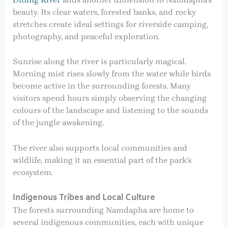
beauty. Its clear waters, forested banks, and rocky
stretches create ideal settings for riverside camping,
photography, and peaceful exploration.
Sunrise along the river is particularly magical.
Morning mist rises slowly from the water while birds
become active in the surrounding forests. Many
visitors spend hours simply observing the changing
colours of the landscape and listening to the sounds
of the jungle awakening.
The river also supports local communities and
wildlife, making it an essential part of the park’s
ecosystem.
Indigenous Tribes and Local Culture
The forests surrounding Namdapha are home to
several indigenous communities, each with unique