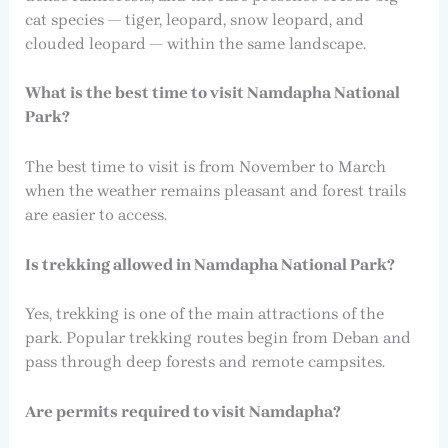
cat species — tiger, leopard, snow leopard, and
clouded leopard — within the same landscape.
What is the best time to visit Namdapha National
Park?
The best time to visit is from November to March
when the weather remains pleasant and forest trails
are easier to access.
Is trekking allowed in Namdapha National Park?
Yes, trekking is one of the main attractions of the
park. Popular trekking routes begin from Deban and
pass through deep forests and remote campsites.
Are permits required to visit Namdapha?