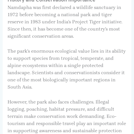
History and Conservation Importance
Namdapha was first declared a wildlife sanctuary in
1972 before becoming a national park and tiger
reserve in 1983 under India’s Project Tiger initiative.
Since then, it has become one of the country’s most
significant conservation areas.
The park’s enormous ecological value lies in its ability
to support species from tropical, temperate, and
alpine ecosystems within a single protected
landscape. Scientists and conservationists consider it
one of the most biologically important regions in
South Asia.
However, the park also faces challenges. Illegal
logging, poaching, habitat pressure, and difficult
terrain make conservation work demanding. Eco-
tourism and responsible travel play an important role
in supporting awareness and sustainable protection