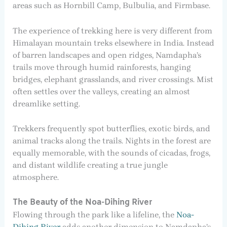
areas such as Hornbill Camp, Bulbulia, and Firmbase.
The experience of trekking here is very different from
Himalayan mountain treks elsewhere in India. Instead
of barren landscapes and open ridges, Namdapha’s
trails move through humid rainforests, hanging
bridges, elephant grasslands, and river crossings. Mist
often settles over the valleys, creating an almost
dreamlike setting.
Trekkers frequently spot butterflies, exotic birds, and
animal tracks along the trails. Nights in the forest are
equally memorable, with the sounds of cicadas, frogs,
and distant wildlife creating a true jungle
atmosphere.
The Beauty of the Noa-Dihing River
Flowing through the park like a lifeline, the
Noa-
Dihing River
adds another dimension to Namdapha’s