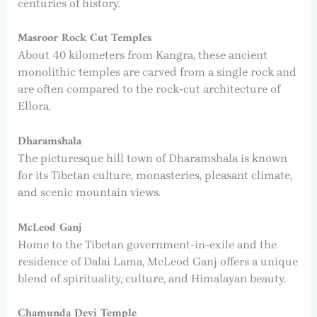
centuries of history.
Masroor Rock Cut Temples
About 40 kilometers from Kangra, these ancient
monolithic temples are carved from a single rock and
are often compared to the rock-cut architecture of
Ellora.
Dharamshala
The picturesque hill town of Dharamshala is known
for its Tibetan culture, monasteries, pleasant climate,
and scenic mountain views.
McLeod Ganj
Home to the Tibetan government-in-exile and the
residence of Dalai Lama, McLeod Ganj offers a unique
blend of spirituality, culture, and Himalayan beauty.
Chamunda Devi Temple