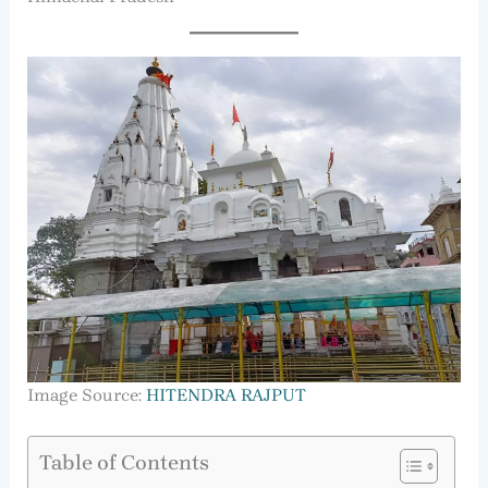
Image Source:
HITENDRA RAJPUT
Table of Contents