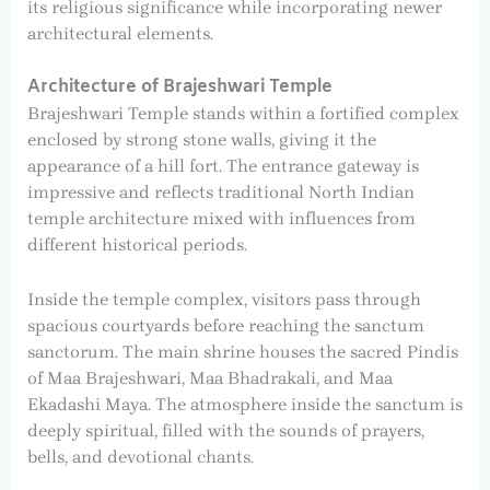
its religious significance while incorporating newer
architectural elements.
Architecture of Brajeshwari Temple
Brajeshwari Temple stands within a fortified complex
enclosed by strong stone walls, giving it the
appearance of a hill fort. The entrance gateway is
impressive and reflects traditional North Indian
temple architecture mixed with influences from
different historical periods.
Inside the temple complex, visitors pass through
spacious courtyards before reaching the sanctum
sanctorum. The main shrine houses the sacred Pindis
of Maa Brajeshwari, Maa Bhadrakali, and Maa
Ekadashi Maya. The atmosphere inside the sanctum is
deeply spiritual, filled with the sounds of prayers,
bells, and devotional chants.