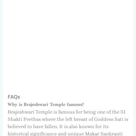
FAQs
Why is Brajeshwari Temple famous?
Brajeshwari Temple is famous for being one of the 51
Shakti Peethas where the left breast of Goddess Sati is
believed to have fallen. It is also known for its
historical significance and unique Makar Sankranti