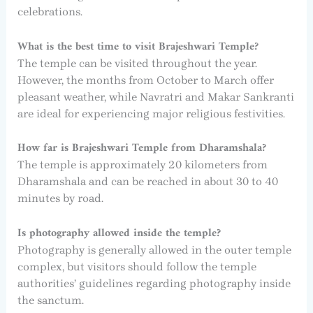
celebrations.
What is the best time to visit Brajeshwari Temple?
The temple can be visited throughout the year.
However, the months from October to March offer
pleasant weather, while Navratri and Makar Sankranti
are ideal for experiencing major religious festivities.
How far is Brajeshwari Temple from Dharamshala?
The temple is approximately 20 kilometers from
Dharamshala and can be reached in about 30 to 40
minutes by road.
Is photography allowed inside the temple?
Photography is generally allowed in the outer temple
complex, but visitors should follow the temple
authorities’ guidelines regarding photography inside
the sanctum.