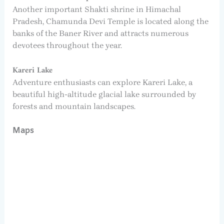
Another important Shakti shrine in Himachal
Pradesh, Chamunda Devi Temple is located along the
banks of the Baner River and attracts numerous
devotees throughout the year.
Kareri Lake
Adventure enthusiasts can explore Kareri Lake, a
beautiful high-altitude glacial lake surrounded by
forests and mountain landscapes.
Maps