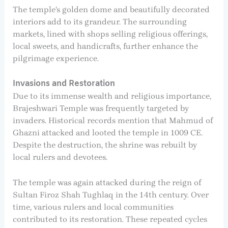
The temple’s golden dome and beautifully decorated
interiors add to its grandeur. The surrounding
markets, lined with shops selling religious offerings,
local sweets, and handicrafts, further enhance the
pilgrimage experience.
Invasions and Restoration
Due to its immense wealth and religious importance,
Brajeshwari Temple was frequently targeted by
invaders. Historical records mention that Mahmud of
Ghazni attacked and looted the temple in 1009 CE.
Despite the destruction, the shrine was rebuilt by
local rulers and devotees.
The temple was again attacked during the reign of
Sultan Firoz Shah Tughlaq in the 14th century. Over
time, various rulers and local communities
contributed to its restoration. These repeated cycles