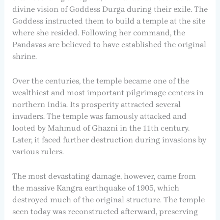
divine vision of Goddess Durga during their exile. The
Goddess instructed them to build a temple at the site
where she resided. Following her command, the
Pandavas are believed to have established the original
shrine.
Over the centuries, the temple became one of the
wealthiest and most important pilgrimage centers in
northern India. Its prosperity attracted several
invaders. The temple was famously attacked and
looted by Mahmud of Ghazni in the 11th century.
Later, it faced further destruction during invasions by
various rulers.
The most devastating damage, however, came from
the massive Kangra earthquake of 1905, which
destroyed much of the original structure. The temple
seen today was reconstructed afterward, preserving