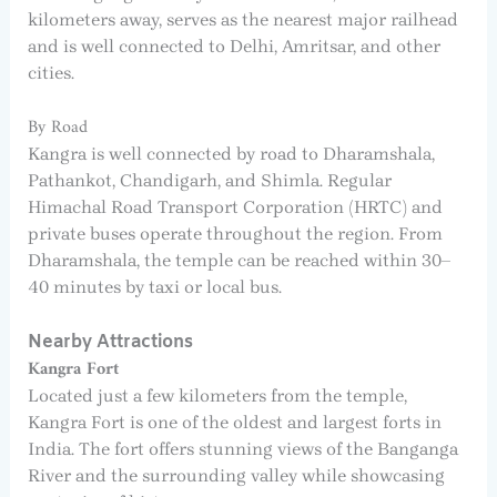
kilometers away, serves as the nearest major railhead
and is well connected to Delhi, Amritsar, and other
cities.
By Road
Kangra is well connected by road to Dharamshala,
Pathankot, Chandigarh, and Shimla. Regular
Himachal Road Transport Corporation (HRTC) and
private buses operate throughout the region. From
Dharamshala, the temple can be reached within 30–
40 minutes by taxi or local bus.
Nearby Attractions
Kangra Fort
Located just a few kilometers from the temple,
Kangra Fort is one of the oldest and largest forts in
India. The fort offers stunning views of the Banganga
River and the surrounding valley while showcasing