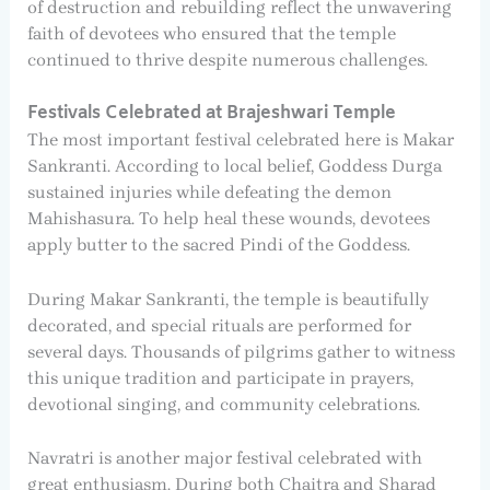
of destruction and rebuilding reflect the unwavering
faith of devotees who ensured that the temple
continued to thrive despite numerous challenges.
Festivals Celebrated at Brajeshwari Temple
The most important festival celebrated here is Makar
Sankranti. According to local belief, Goddess Durga
sustained injuries while defeating the demon
Mahishasura. To help heal these wounds, devotees
apply butter to the sacred Pindi of the Goddess.
During Makar Sankranti, the temple is beautifully
decorated, and special rituals are performed for
several days. Thousands of pilgrims gather to witness
this unique tradition and participate in prayers,
devotional singing, and community celebrations.
Navratri is another major festival celebrated with
great enthusiasm. During both Chaitra and Sharad