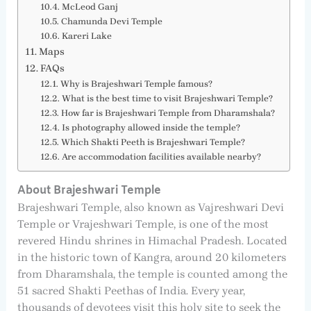
McLeod Ganj
Chamunda Devi Temple
Kareri Lake
Maps
FAQs
Why is Brajeshwari Temple famous?
What is the best time to visit Brajeshwari Temple?
How far is Brajeshwari Temple from Dharamshala?
Is photography allowed inside the temple?
Which Shakti Peeth is Brajeshwari Temple?
Are accommodation facilities available nearby?
About Brajeshwari Temple
Brajeshwari Temple, also known as Vajreshwari Devi
Temple or Vrajeshwari Temple, is one of the most
revered Hindu shrines in Himachal Pradesh. Located
in the historic town of Kangra, around 20 kilometers
from Dharamshala, the temple is counted among the
51 sacred Shakti Peethas of India. Every year,
thousands of devotees visit this holy site to seek the