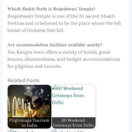
Which Shakti Peeth is Brajeshwari Temple?
Brajeshwari Temple is one of the 51 sacred Shakti
Peethas and is believed to be the place where the left
breast of Goddess Sati fell.
Are accommodation facilities available nearby?
Yes, Kangra town offers a variety of hotels, guest
houses, dharamshalas, and budget accommodations
for pilgrims and tourists.
Related Posts:
Pilgrimage Tourism
60 Weekend
in India
Getaways from Delhi