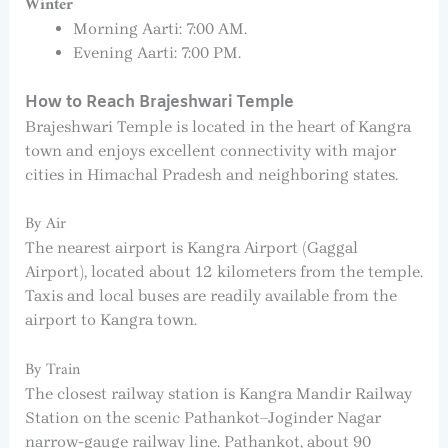
Winter
Morning Aarti: 7:00 AM.
Evening Aarti: 7:00 PM.
How to Reach Brajeshwari Temple
Brajeshwari Temple is located in the heart of Kangra
town and enjoys excellent connectivity with major
cities in Himachal Pradesh and neighboring states.
By Air
The nearest airport is Kangra Airport (Gaggal
Airport), located about 12 kilometers from the temple.
Taxis and local buses are readily available from the
airport to Kangra town.
By Train
The closest railway station is Kangra Mandir Railway
Station on the scenic Pathankot–Joginder Nagar
narrow-gauge railway line. Pathankot, about 90