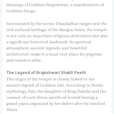
blessings of Goddess Brajeshwari, a manifestation of
Goddess Durga.
Surrounded by the scenic Dhauladhar ranges and the
rich cultural heritage of the Kangra Valley, the temple
is not only an important religious destination but also
a significant historical landmark. Its spiritual
atmosphere, ancient legends, and beautiful
architecture make it a must-visit place for pilgrims
and travelers alike.
The Legend of Brajeshwari Shakti Peeth
The origin of the temple is closely linked to the
ancient legend of Goddess Sati. According to Hindu
mythology, Sati, the daughter of King Daksha and the
consort of Lord Shiva, sacrificed herself during a
grand yajna organized by her father after he insulted
Shiva.