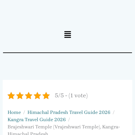
Menu
5/5 - (1 vote)
Home
Himachal Pradesh Travel Guide 2026
Kangra Travel Guide 2026
Brajeshwari Temple (Vrajeshwari Temple), Kangra-
Himachal Pradesh