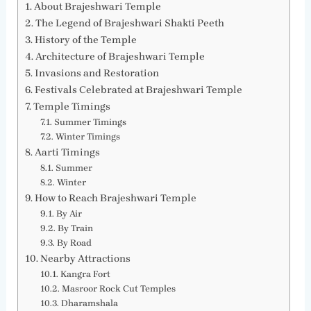
About Brajeshwari Temple
The Legend of Brajeshwari Shakti Peeth
History of the Temple
Architecture of Brajeshwari Temple
Invasions and Restoration
Festivals Celebrated at Brajeshwari Temple
Temple Timings
Summer Timings
Winter Timings
Aarti Timings
Summer
Winter
How to Reach Brajeshwari Temple
By Air
By Train
By Road
Nearby Attractions
Kangra Fort
Masroor Rock Cut Temples
Dharamshala