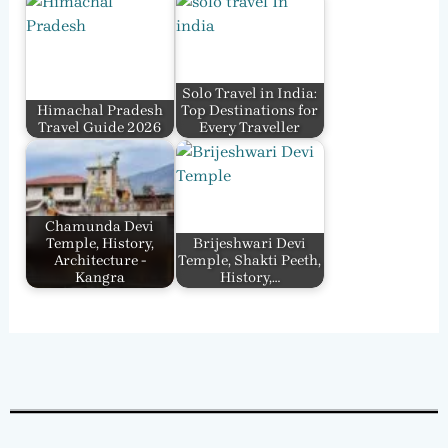
Solo Travel in India:
Himachal Pradesh
Top Destinations for
Travel Guide 2026
Every Traveller
Chamunda Devi
Temple, History,
Brijeshwari Devi
Architecture -
Temple, Shakti Peeth,
Kangra
History,…