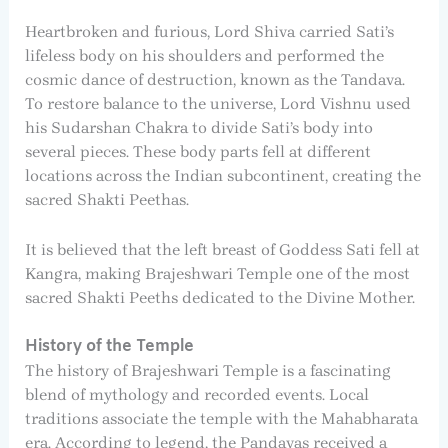
Heartbroken and furious, Lord Shiva carried Sati’s
lifeless body on his shoulders and performed the
cosmic dance of destruction, known as the Tandava.
To restore balance to the universe, Lord Vishnu used
his Sudarshan Chakra to divide Sati’s body into
several pieces. These body parts fell at different
locations across the Indian subcontinent, creating the
sacred Shakti Peethas.
It is believed that the left breast of Goddess Sati fell at
Kangra, making Brajeshwari Temple one of the most
sacred Shakti Peeths dedicated to the Divine Mother.
History of the Temple
The history of Brajeshwari Temple is a fascinating
blend of mythology and recorded events. Local
traditions associate the temple with the Mahabharata
era. According to legend, the Pandavas received a