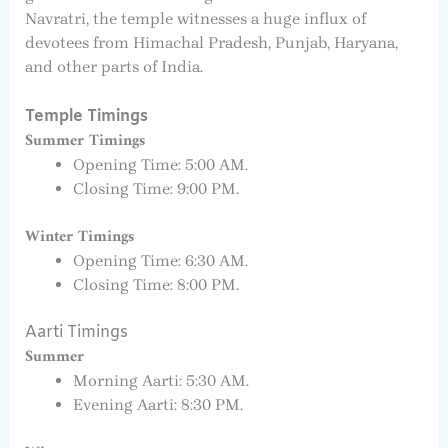
Navratri, the temple witnesses a huge influx of
devotees from Himachal Pradesh, Punjab, Haryana,
and other parts of India.
Temple Timings
Summer Timings
Opening Time: 5:00 AM.
Closing Time: 9:00 PM.
Winter Timings
Opening Time: 6:30 AM.
Closing Time: 8:00 PM.
Aarti Timings
Summer
Morning Aarti: 5:30 AM.
Evening Aarti: 8:30 PM.