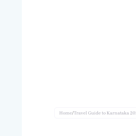
Home
/
Travel Guide to Karnataka 2