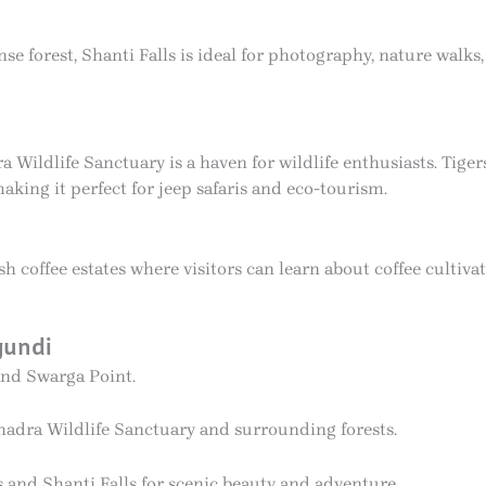
se forest, Shanti Falls is ideal for photography, nature walks
ldlife Sanctuary is a haven for wildlife enthusiasts. Tigers
making it perfect for jeep safaris and eco-tourism.
coffee estates where visitors can learn about coffee cultiv
gundi
and Swarga Point.
adra Wildlife Sanctuary and surrounding forests.
s and Shanti Falls for scenic beauty and adventure.