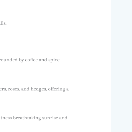
ls.
rounded by coffee and spice
, roses, and hedges, offering a
tness breathtaking sunrise and