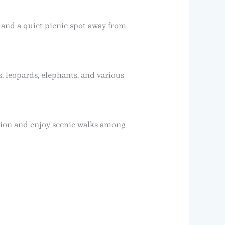
, and a quiet picnic spot away from
, leopards, elephants, and various
ation and enjoy scenic walks among