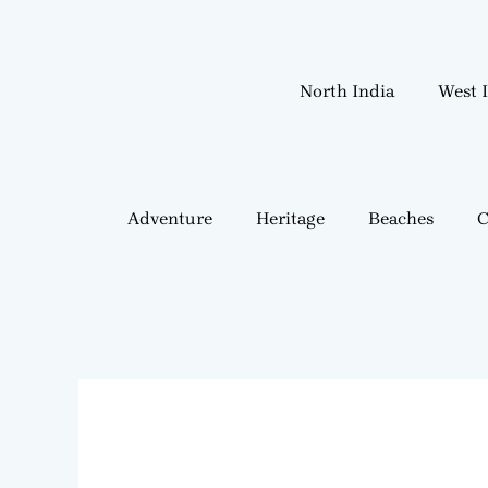
Skip
to
content
North India
West 
Adventure
Heritage
Beaches
C