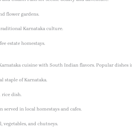
and flower gardens.
traditional Karnataka culture.
fee estate homestays.
arnataka cuisine with South Indian flavors. Popular dishes i
 staple of Karnataka.
 rice dish.
en served in local homestays and cafes.
l, vegetables, and chutneys.