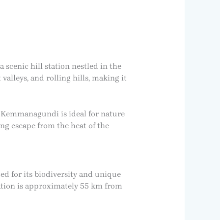
 scenic hill station nestled in the
alleys, and rolling hills, making it
, Kemmanagundi is ideal for nature
ing escape from the heat of the
d for its biodiversity and unique
tation is approximately 55 km from