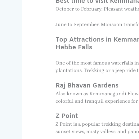
Best time to visit Kemman
October to February: Pleasant weather
June to September: Monsoon transform
Top Attractions in Kemm
Hebbe Falls
One of the most famous waterfalls i
plantations. Trekking or a jeep ride 
Raj Bhavan Gardens
Also known as Kemmanagundi Flower G
colorful and tranquil experience for 
Z Point
Z Point is a popular trekking desti
sunset views, misty valleys, and pan