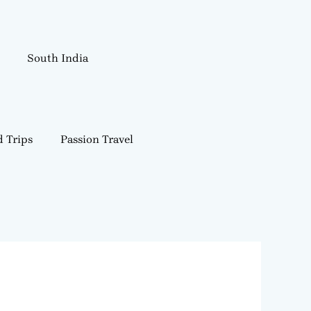
South India
 Trips
Passion Travel