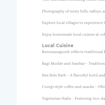
Photography of misty hills, valleys, 
Explore local villages to experience 
Enjoy homemade local cuisine at cof
Local Cuisine
Kemmanagundi reflects traditional K
Ragi Mudde and Sambar – Traditional
Bisi Bele Bath – A flavorful lentil and
Coorgi-style coffee and snacks – Oft
Vegetarian thalis – Featuring rice, da