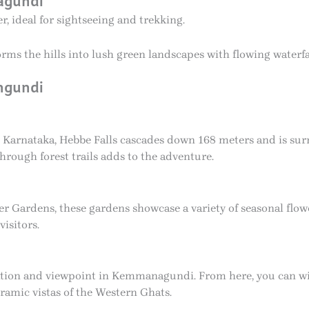
agundi
, ideal for sightseeing and trekking.
s the hills into lush green landscapes with flowing waterfal
angundi
n Karnataka, Hebbe Falls cascades down 168 meters and is sur
through forest trails adds to the adventure.
ardens, these gardens showcase a variety of seasonal flowers
visitors.
nation and viewpoint in Kemmanagundi. From here, you can wi
oramic vistas of the Western Ghats.