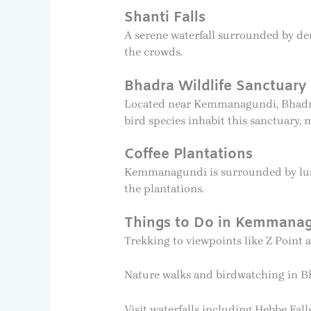
Shanti Falls
A serene waterfall surrounded by den
the crowds.
Bhadra Wildlife Sanctuary
Located near Kemmanagundi, Bhadra Wi
bird species inhabit this sanctuary, 
Coffee Plantations
Kemmanagundi is surrounded by lush 
the plantations.
Things to Do in Kemmana
Trekking to viewpoints like Z Point 
Nature walks and birdwatching in Bh
Visit waterfalls including Hebbe Fall