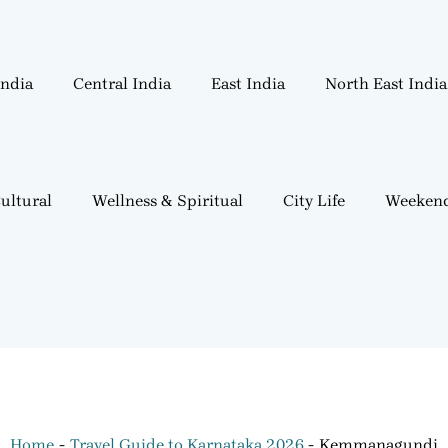
India
Central India
East India
North East India
ultural
Wellness & Spiritual
City Life
Weekend
Home
Travel Guide to Karnataka 2026
Kemmanagundi