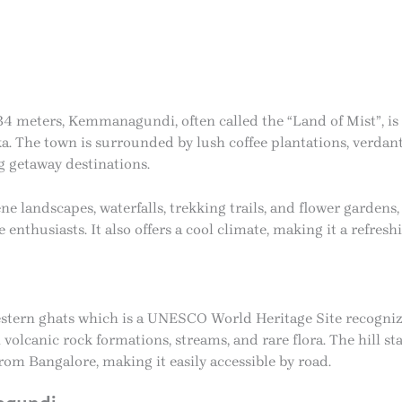
4 meters, Kemmanagundi, often called the “Land of Mist”, is a
 The town is surrounded by lush coffee plantations, verdant v
g getaway destinations.
 landscapes, waterfalls, trekking trails, and flower gardens
enthusiasts. It also offers a cool climate, making it a refresh
tern ghats which is a UNESCO World Heritage Site recognize
 volcanic rock formations, streams, and rare flora. The hill s
 Bangalore, making it easily accessible by road.