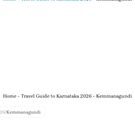
Home
Travel Guide to Karnataka 2026
Kemmanagundi
026
/
Kemmanagundi