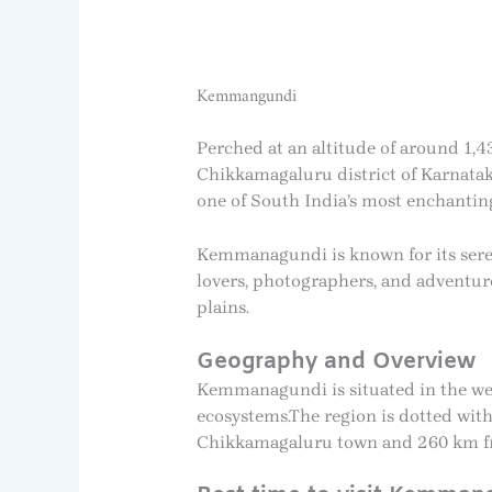
Kemmangundi
Perched at an altitude of around 1,43
Chikkamagaluru district of Karnataka.
one of South India’s most enchantin
Kemmanagundi is known for its serene
lovers, photographers, and adventure 
plains.
Geography and Overview
Kemmanagundi is situated in the wes
ecosystems.The region is dotted with
Chikkamagaluru town and 260 km from