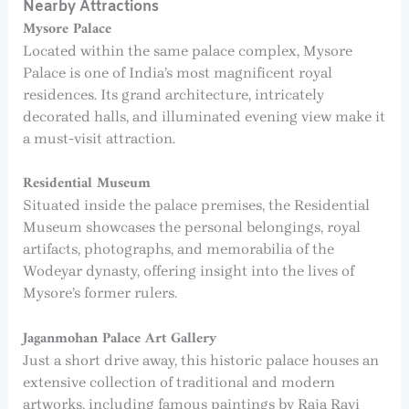
Nearby Attractions
Mysore Palace
Located within the same palace complex, Mysore
Palace is one of India’s most magnificent royal
residences. Its grand architecture, intricately
decorated halls, and illuminated evening view make it
a must-visit attraction.
Residential Museum
Situated inside the palace premises, the Residential
Museum showcases the personal belongings, royal
artifacts, photographs, and memorabilia of the
Wodeyar dynasty, offering insight into the lives of
Mysore’s former rulers.
Jaganmohan Palace Art Gallery
Just a short drive away, this historic palace houses an
extensive collection of traditional and modern
artworks, including famous paintings by Raja Ravi