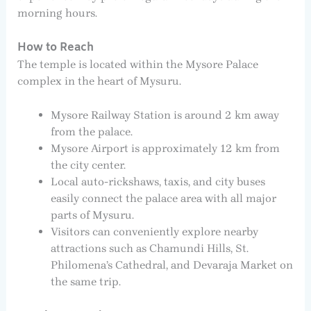
morning hours.
How to Reach
The temple is located within the Mysore Palace
complex in the heart of Mysuru.
Mysore Railway Station is around 2 km away
from the palace.
Mysore Airport is approximately 12 km from
the city center.
Local auto-rickshaws, taxis, and city buses
easily connect the palace area with all major
parts of Mysuru.
Visitors can conveniently explore nearby
attractions such as Chamundi Hills, St.
Philomena’s Cathedral, and Devaraja Market on
the same trip.