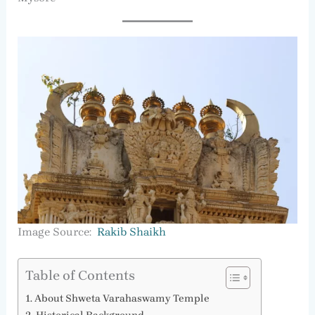
Image Source:
Rakib Shaikh
Table of Contents
About Shweta Varahaswamy Temple