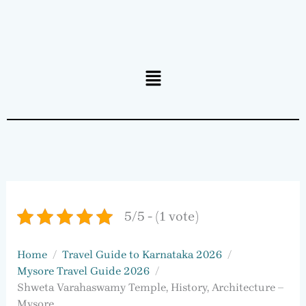
Menu
5/5 - (1 vote)
Home
Travel Guide to Karnataka 2026
Mysore Travel Guide 2026
Shweta Varahaswamy Temple, History, Architecture –
Mysore