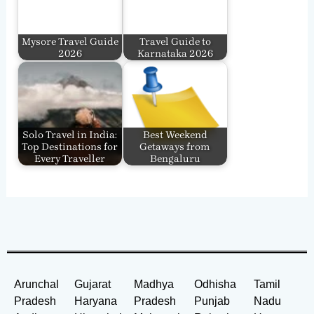
Mysore Travel Guide
Travel Guide to
2026
Karnataka 2026
Solo Travel in India:
Best Weekend
Top Destinations for
Getaways from
Every Traveller
Bengaluru
Arunchal
Gujarat
Madhya
Odhisha
Tamil
Pradesh
Haryana
Pradesh
Punjab
Nadu