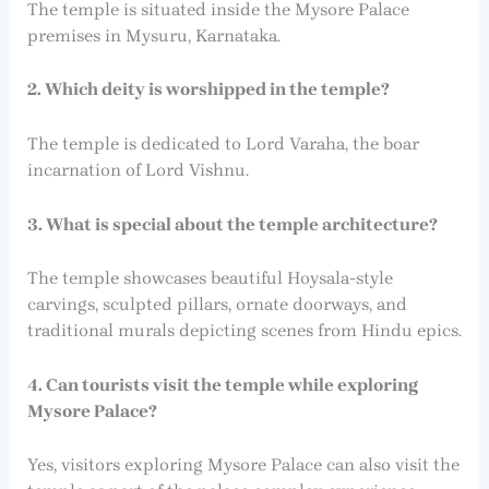
The temple is situated inside the Mysore Palace
premises in Mysuru, Karnataka.
2. Which deity is worshipped in the temple?
The temple is dedicated to Lord Varaha, the boar
incarnation of Lord Vishnu.
3. What is special about the temple architecture?
The temple showcases beautiful Hoysala-style
carvings, sculpted pillars, ornate doorways, and
traditional murals depicting scenes from Hindu epics.
4. Can tourists visit the temple while exploring
Mysore Palace?
Yes, visitors exploring Mysore Palace can also visit the