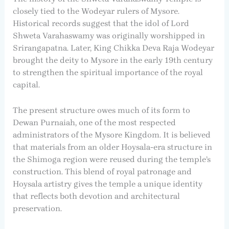
closely tied to the Wodeyar rulers of Mysore.
Historical records suggest that the idol of Lord
Shweta Varahaswamy was originally worshipped in
Srirangapatna. Later, King Chikka Deva Raja Wodeyar
brought the deity to Mysore in the early 19th century
to strengthen the spiritual importance of the royal
capital.
The present structure owes much of its form to
Dewan Purnaiah, one of the most respected
administrators of the Mysore Kingdom. It is believed
that materials from an older Hoysala-era structure in
the Shimoga region were reused during the temple’s
construction. This blend of royal patronage and
Hoysala artistry gives the temple a unique identity
that reflects both devotion and architectural
preservation.