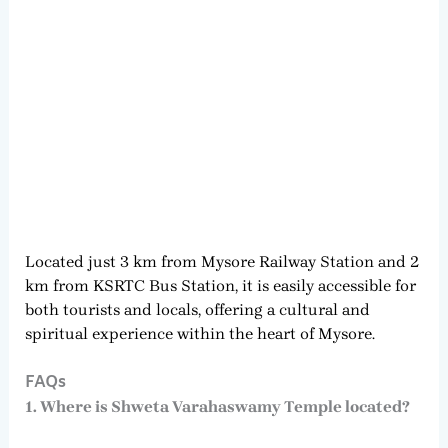
Located just 3 km from Mysore Railway Station and 2
km from KSRTC Bus Station, it is easily accessible for
both tourists and locals, offering a cultural and
spiritual experience within the heart of Mysore.
FAQs
1. Where is Shweta Varahaswamy Temple located?