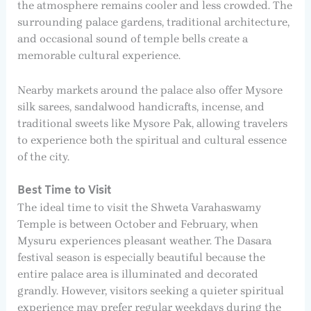
the atmosphere remains cooler and less crowded. The
surrounding palace gardens, traditional architecture,
and occasional sound of temple bells create a
memorable cultural experience.
Nearby markets around the palace also offer Mysore
silk sarees, sandalwood handicrafts, incense, and
traditional sweets like Mysore Pak, allowing travelers
to experience both the spiritual and cultural essence
of the city.
Best Time to Visit
The ideal time to visit the Shweta Varahaswamy
Temple is between October and February, when
Mysuru experiences pleasant weather. The Dasara
festival season is especially beautiful because the
entire palace area is illuminated and decorated
grandly. However, visitors seeking a quieter spiritual
experience may prefer regular weekdays during the