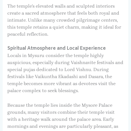
The temple’s elevated walls and sculpted interiors
create a sacred atmosphere that feels both royal and
intimate. Unlike many crowded pilgrimage centers,
this temple retains a quiet charm, making it ideal for
peaceful reflection.
Spiritual Atmosphere and Local Experience
Locals in Mysuru consider the temple highly
auspicious, especially during Vaishnavite festivals and
special pujas dedicated to Lord Vishnu. During
festivals like Vaikuntha Ekadashi and Dasara, the
temple becomes more vibrant as devotees visit the
palace complex to seek blessings.
Because the temple lies inside the Mysore Palace
grounds, many visitors combine their temple visit
with a heritage walk around the palace area. Early
mornings and evenings are particularly pleasant, as