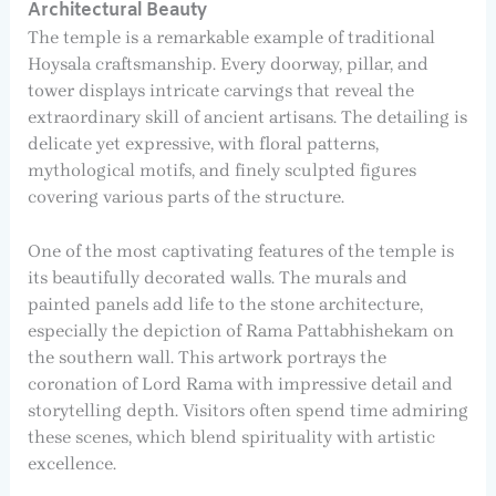
Architectural Beauty
The temple is a remarkable example of traditional
Hoysala craftsmanship. Every doorway, pillar, and
tower displays intricate carvings that reveal the
extraordinary skill of ancient artisans. The detailing is
delicate yet expressive, with floral patterns,
mythological motifs, and finely sculpted figures
covering various parts of the structure.
One of the most captivating features of the temple is
its beautifully decorated walls. The murals and
painted panels add life to the stone architecture,
especially the depiction of Rama Pattabhishekam on
the southern wall. This artwork portrays the
coronation of Lord Rama with impressive detail and
storytelling depth. Visitors often spend time admiring
these scenes, which blend spirituality with artistic
excellence.