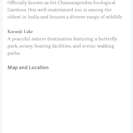
Officially known as Sri Chamarajendra Zoological
Gardens, this well-maintained zoo is among the
oldest in India and houses a diverse range of wildlife.
Karanji Lake
A peaceful nature destination featuring a butterfly
park, aviary, boating facilities, and scenic walking
paths.
Map and Location