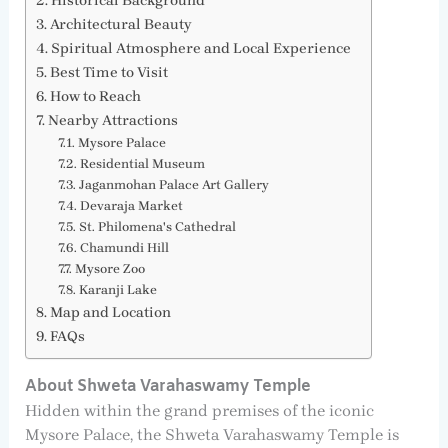
Historical Background
Architectural Beauty
Spiritual Atmosphere and Local Experience
Best Time to Visit
How to Reach
Nearby Attractions
Mysore Palace
Residential Museum
Jaganmohan Palace Art Gallery
Devaraja Market
St. Philomena's Cathedral
Chamundi Hill
Mysore Zoo
Karanji Lake
Map and Location
FAQs
About Shweta Varahaswamy Temple
Hidden within the grand premises of the iconic
Mysore Palace, the Shweta Varahaswamy Temple is