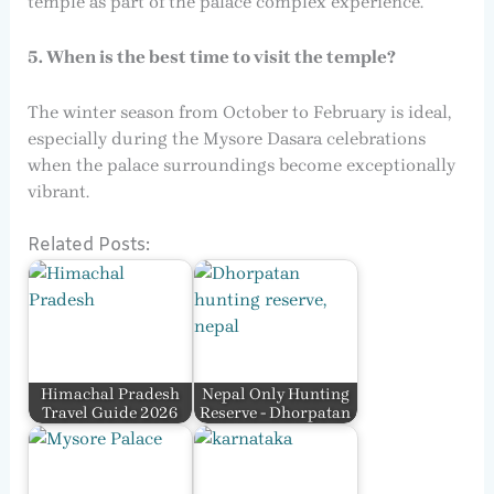
temple as part of the palace complex experience.
5. When is the best time to visit the temple?
The winter season from October to February is ideal,
especially during the Mysore Dasara celebrations
when the palace surroundings become exceptionally
vibrant.
Related Posts:
Himachal Pradesh
Nepal Only Hunting
Travel Guide 2026
Reserve - Dhorpatan