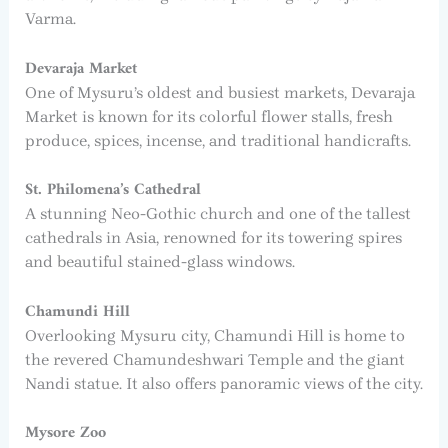
Varma.
Devaraja Market
One of Mysuru’s oldest and busiest markets, Devaraja
Market is known for its colorful flower stalls, fresh
produce, spices, incense, and traditional handicrafts.
St. Philomena’s Cathedral
A stunning Neo-Gothic church and one of the tallest
cathedrals in Asia, renowned for its towering spires
and beautiful stained-glass windows.
Chamundi Hill
Overlooking Mysuru city, Chamundi Hill is home to
the revered Chamundeshwari Temple and the giant
Nandi statue. It also offers panoramic views of the city.
Mysore Zoo