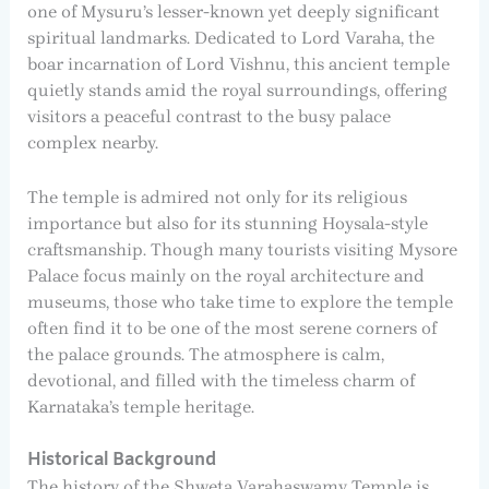
one of Mysuru’s lesser-known yet deeply significant
spiritual landmarks. Dedicated to Lord Varaha, the
boar incarnation of Lord Vishnu, this ancient temple
quietly stands amid the royal surroundings, offering
visitors a peaceful contrast to the busy palace
complex nearby.
The temple is admired not only for its religious
importance but also for its stunning Hoysala-style
craftsmanship. Though many tourists visiting Mysore
Palace focus mainly on the royal architecture and
museums, those who take time to explore the temple
often find it to be one of the most serene corners of
the palace grounds. The atmosphere is calm,
devotional, and filled with the timeless charm of
Karnataka’s temple heritage.
Historical Background
The history of the Shweta Varahaswamy Temple is