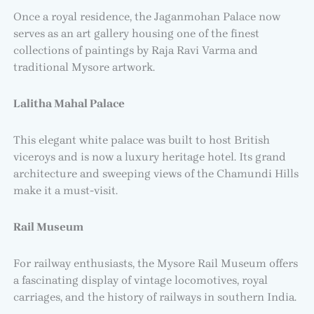
Once a royal residence, the Jaganmohan Palace now
serves as an art gallery housing one of the finest
collections of paintings by Raja Ravi Varma and
traditional Mysore artwork.
Lalitha Mahal Palace
This elegant white palace was built to host British
viceroys and is now a luxury heritage hotel. Its grand
architecture and sweeping views of the Chamundi Hills
make it a must-visit.
Rail Museum
For railway enthusiasts, the Mysore Rail Museum offers
a fascinating display of vintage locomotives, royal
carriages, and the history of railways in southern India.