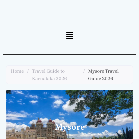
Menu
Home
/
Travel Guide to
/
Mysore Travel
Karnataka 2026
Guide 2026
Mysore