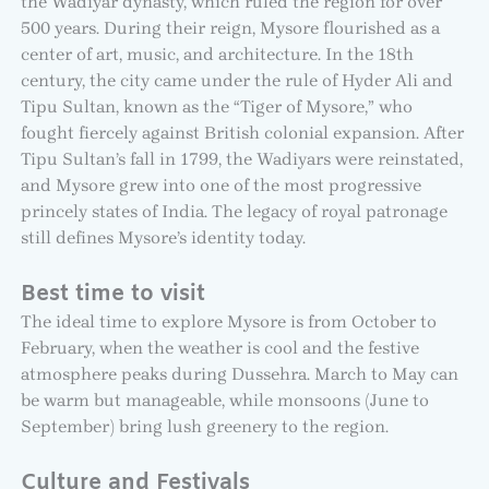
the Wadiyar dynasty, which ruled the region for over
500 years. During their reign, Mysore flourished as a
center of art, music, and architecture. In the 18th
century, the city came under the rule of Hyder Ali and
Tipu Sultan, known as the “Tiger of Mysore,” who
fought fiercely against British colonial expansion. After
Tipu Sultan’s fall in 1799, the Wadiyars were reinstated,
and Mysore grew into one of the most progressive
princely states of India. The legacy of royal patronage
still defines Mysore’s identity today.
Best time to visit
The ideal time to explore Mysore is from October to
February, when the weather is cool and the festive
atmosphere peaks during Dussehra. March to May can
be warm but manageable, while monsoons (June to
September) bring lush greenery to the region.
Culture and Festivals