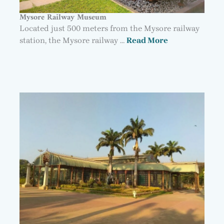
Mysore Railway Museum
Located just 500 meters from the Mysore railway
station, the Mysore railway …
Read More