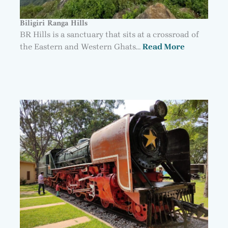
Biligiri Ranga Hills
BR Hills is a sanctuary that sits at a crossroad of
the Eastern and Western Ghats…
Read More