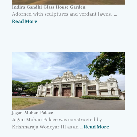
Indira Gandhi Glass House Garden
Adorned with sculptures and verdant lawns, …
Read More
Jagan Mohan Palace
Jagan Mohan Palace was constructed by
Krishnaraja Wodeyar III as an …
Read More