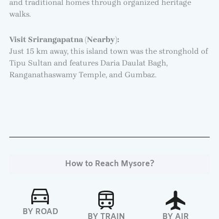
and traditional homes through organized heritage
walks.
Visit Srirangapatna (Nearby):
Just 15 km away, this island town was the stronghold of
Tipu Sultan and features Daria Daulat Bagh,
Ranganathaswamy Temple, and Gumbaz.
How to Reach Mysore?
BY ROAD
BY TRAIN
BY AIR