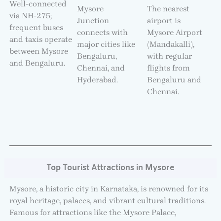
Well-connected
Mysore
The nearest
via NH-275;
Junction
airport is
frequent buses
connects with
Mysore Airport
and taxis operate
major cities like
(Mandakalli),
between Mysore
Bengaluru,
with regular
and Bengaluru.
Chennai, and
flights from
Hyderabad.
Bengaluru and
Chennai.
Top Tourist Attractions in Mysore
Mysore, a historic city in Karnataka, is renowned for its
royal heritage, palaces, and vibrant cultural traditions.
Famous for attractions like the Mysore Palace,