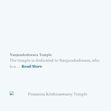
Nanjundeshwara Temple
The temple is dedicated to Nanjundeshwara, who
is a . …
Read More