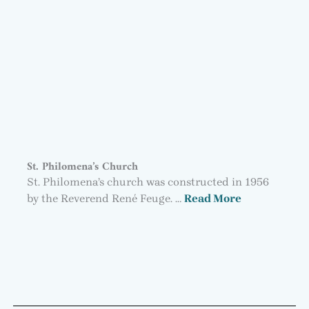
St. Philomena’s Church
St. Philomena’s church was constructed in 1956
by the Reverend René Feuge. …
Read More