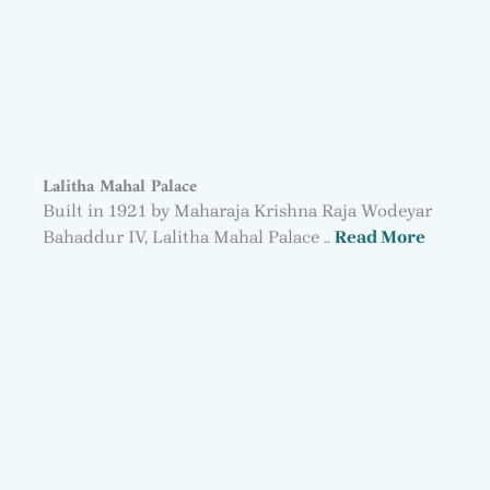
Lalitha Mahal Palace
Built in 1921 by Maharaja Krishna Raja Wodeyar
Bahaddur IV, Lalitha Mahal Palace ..
Read More