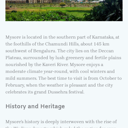
Mysore is located in the southern part of Karnataka, at
the foothills of the Chamundi Hills, about 145 km
southwest of Bengaluru. The city lies on the Deccan
Plateau, surrounded by lush greenery and fertile plains
nourished by the Kaveri River. Mysore enjoys a
moderate climate year-round, with cool winters and
mild summers. The best time to visit is from October to
February, when the weather is pleasant and the city
celebrates its grand Dussehra festival.
History and Heritage
Mysore’s history is deeply interwoven with the rise of