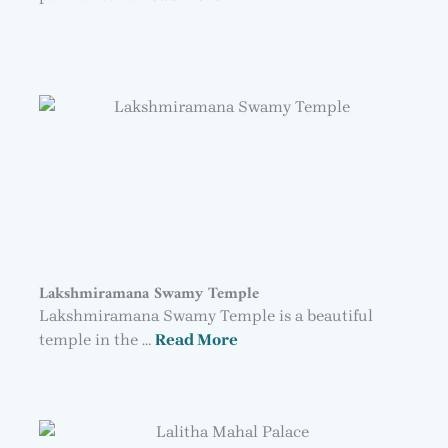
Lakshmiramana Swamy Temple
Lakshmiramana Swamy Temple is a beautiful
temple in the …
Read More