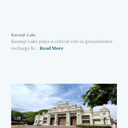
Karanji Lake
Karanji Lake plays a critical role in groundwater
recharge fo …
Read More