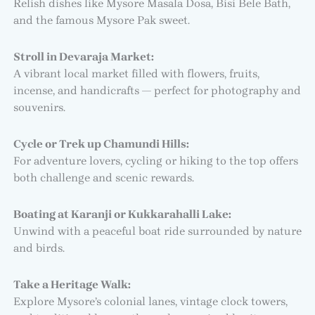
Relish dishes like Mysore Masala Dosa, Bisi Bele Bath,
and the famous Mysore Pak sweet.
Stroll in Devaraja Market:
A vibrant local market filled with flowers, fruits,
incense, and handicrafts — perfect for photography and
souvenirs.
Cycle or Trek up Chamundi Hills:
For adventure lovers, cycling or hiking to the top offers
both challenge and scenic rewards.
Boating at Karanji or Kukkarahalli Lake:
Unwind with a peaceful boat ride surrounded by nature
and birds.
Take a Heritage Walk:
Explore Mysore’s colonial lanes, vintage clock towers,