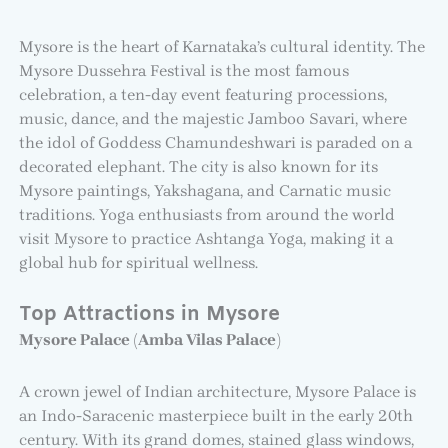
Mysore is the heart of Karnataka’s cultural identity. The
Mysore Dussehra Festival is the most famous
celebration, a ten-day event featuring processions,
music, dance, and the majestic Jamboo Savari, where
the idol of Goddess Chamundeshwari is paraded on a
decorated elephant. The city is also known for its
Mysore paintings, Yakshagana, and Carnatic music
traditions. Yoga enthusiasts from around the world
visit Mysore to practice Ashtanga Yoga, making it a
global hub for spiritual wellness.
Top Attractions in Mysore
Mysore Palace (Amba Vilas Palace)
A crown jewel of Indian architecture, Mysore Palace is
an Indo-Saracenic masterpiece built in the early 20th
century. With its grand domes, stained glass windows,