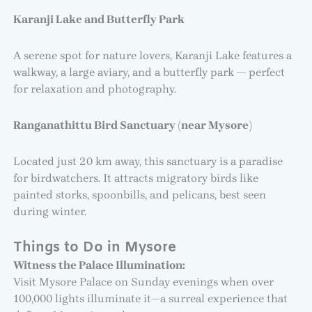
Karanji Lake and Butterfly Park
A serene spot for nature lovers, Karanji Lake features a
walkway, a large aviary, and a butterfly park — perfect
for relaxation and photography.
Ranganathittu Bird Sanctuary (near Mysore)
Located just 20 km away, this sanctuary is a paradise
for birdwatchers. It attracts migratory birds like
painted storks, spoonbills, and pelicans, best seen
during winter.
Things to Do in Mysore
Witness the Palace Illumination:
Visit Mysore Palace on Sunday evenings when over
100,000 lights illuminate it—a surreal experience that