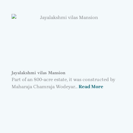
Jayalakshmi vilas Mansion
Part of an 800-acre estate, it was constructed by
Maharaja Chamraja Wodeyar…
Read More