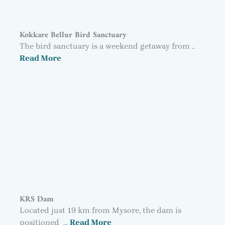
Kokkare Bellur Bird Sanctuary
The bird sanctuary is a weekend getaway from ..
Read More
KRS Dam
Located just 19 km from Mysore, the dam is
positioned …
Read More