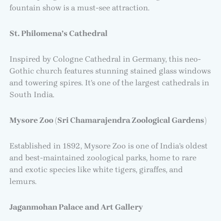
fountain show is a must-see attraction.
St. Philomena’s Cathedral
Inspired by Cologne Cathedral in Germany, this neo-
Gothic church features stunning stained glass windows
and towering spires. It’s one of the largest cathedrals in
South India.
Mysore Zoo (Sri Chamarajendra Zoological Gardens)
Established in 1892, Mysore Zoo is one of India’s oldest
and best-maintained zoological parks, home to rare
and exotic species like white tigers, giraffes, and
lemurs.
Jaganmohan Palace and Art Gallery