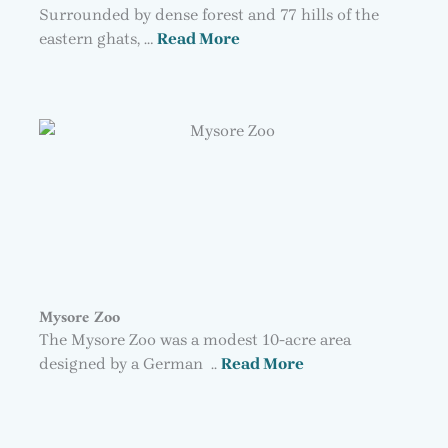
Surrounded by dense forest and 77 hills of the
eastern ghats, …
Read More
Mysore Zoo
The Mysore Zoo was a modest 10-acre area
designed by a German ..
Read More