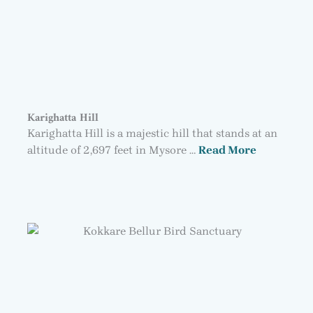
Karighatta Hill
Karighatta Hill is a majestic hill that stands at an
altitude of 2,697 feet in Mysore …
Read More