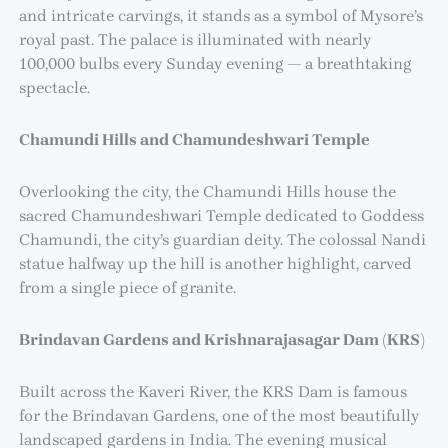
and intricate carvings, it stands as a symbol of Mysore’s
royal past. The palace is illuminated with nearly
100,000 bulbs every Sunday evening — a breathtaking
spectacle.
Chamundi Hills and Chamundeshwari Temple
Overlooking the city, the Chamundi Hills house the
sacred Chamundeshwari Temple dedicated to Goddess
Chamundi, the city’s guardian deity. The colossal Nandi
statue halfway up the hill is another highlight, carved
from a single piece of granite.
Brindavan Gardens and Krishnarajasagar Dam (KRS)
Built across the Kaveri River, the KRS Dam is famous
for the Brindavan Gardens, one of the most beautifully
landscaped gardens in India. The evening musical