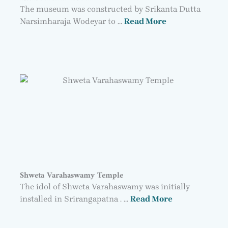
The museum was constructed by Srikanta Dutta
Narsimharaja Wodeyar to …
Read More
Shweta Varahaswamy Temple
The idol of Shweta Varahaswamy was initially
installed in Srirangapatna . …
Read More