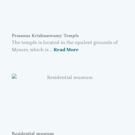
Prasanna Krishnaswamy Temple
The temple is located in the opulent grounds of
Mysore, which is …
Read More
Residential museum