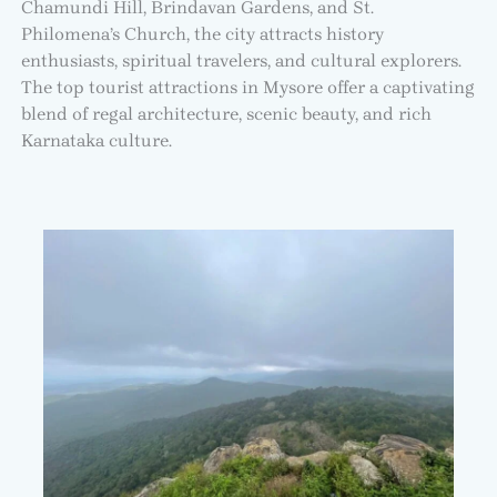
Chamundi Hill, Brindavan Gardens, and St.
Philomena’s Church, the city attracts history
enthusiasts, spiritual travelers, and cultural explorers.
The top tourist attractions in Mysore offer a captivating
blend of regal architecture, scenic beauty, and rich
Karnataka culture.