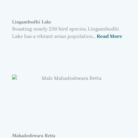
Lingambudhi Lake
Boasting nearly 250 bird species, Lingambudhi
Lake has a vibrant avian population…
Read More
Mahadeshwara Betta