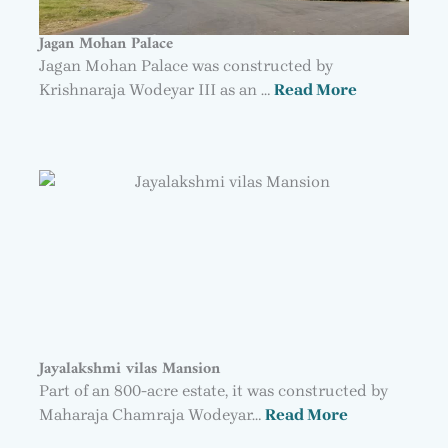
Jagan Mohan Palace
Jagan Mohan Palace was constructed by
Krishnaraja Wodeyar III as an …
Read More
Jayalakshmi vilas Mansion
Part of an 800-acre estate, it was constructed by
Maharaja Chamraja Wodeyar…
Read More