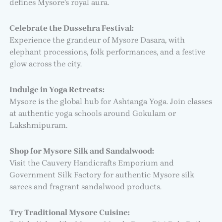
defines Mysore’s royal aura.
Celebrate the Dussehra Festival:
Experience the grandeur of Mysore Dasara, with
elephant processions, folk performances, and a festive
glow across the city.
Indulge in Yoga Retreats:
Mysore is the global hub for Ashtanga Yoga. Join classes
at authentic yoga schools around Gokulam or
Lakshmipuram.
Shop for Mysore Silk and Sandalwood:
Visit the Cauvery Handicrafts Emporium and
Government Silk Factory for authentic Mysore silk
sarees and fragrant sandalwood products.
Try Traditional Mysore Cuisine: