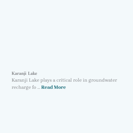
Karanji Lake
Karanji Lake plays a critical role in groundwater
recharge fo …
Read More