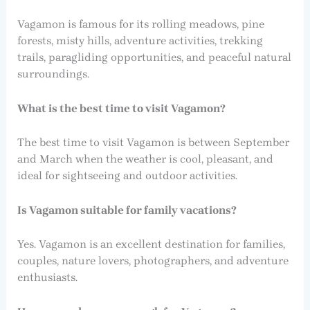
Vagamon is famous for its rolling meadows, pine
forests, misty hills, adventure activities, trekking
trails, paragliding opportunities, and peaceful natural
surroundings.
What is the best time to visit Vagamon?
The best time to visit Vagamon is between September
and March when the weather is cool, pleasant, and
ideal for sightseeing and outdoor activities.
Is Vagamon suitable for family vacations?
Yes. Vagamon is an excellent destination for families,
couples, nature lovers, photographers, and adventure
enthusiasts.