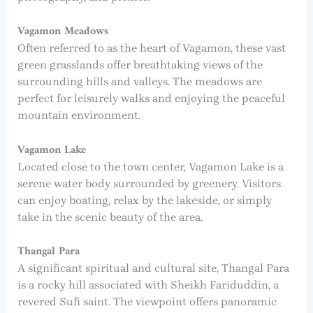
Vagamon Meadows
Often referred to as the heart of Vagamon, these vast
green grasslands offer breathtaking views of the
surrounding hills and valleys. The meadows are
perfect for leisurely walks and enjoying the peaceful
mountain environment.
Vagamon Lake
Located close to the town center, Vagamon Lake is a
serene water body surrounded by greenery. Visitors
can enjoy boating, relax by the lakeside, or simply
take in the scenic beauty of the area.
Thangal Para
A significant spiritual and cultural site, Thangal Para
is a rocky hill associated with Sheikh Fariduddin, a
revered Sufi saint. The viewpoint offers panoramic