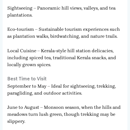
Sightseeing – Panoramic hill views, valleys, and tea
plantations.
Eco-tourism – Sustainable tourism experiences such
as plantation walks, birdwatching, and nature trails.
Local Cuisine – Kerala-style hill station delicacies,
including spiced tea, traditional Kerala snacks, and
locally grown spices.
Best Time to Visit
September to May – Ideal for sightseeing, trekking,
paragliding, and outdoor activities.
June to August – Monsoon season, when the hills and
meadows turn lush green, though trekking may be
slippery.