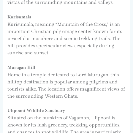
vistas of the surrounding mountains and valleys.
Kurisumala
Kurisumala, meaning “Mountain of the Cross,” is an
important Christian pilgrimage center known for its
peaceful atmosphere and scenic trekking trails. The
hill provides spectacular views, especially during
sunrise and sunset.
Murugan Hill
Home to a temple dedicated to Lord Murugan, this
hilltop destination is popular among pilgrims and
tourists alike. The location offers magnificent views of
the surrounding Western Ghats.
Ulipooni Wildlife Sanctuary
Situated on the outskirts of Vagamon, Ulipooni is
known for its lush greenery, trekking opportunities,
and chances to spot wildlife. The area is particularly