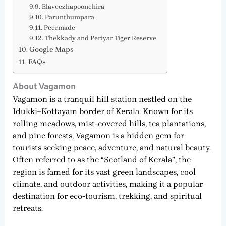
Elaveezhapoonchira
Parunthumpara
Peermade
Thekkady and Periyar Tiger Reserve
Google Maps
FAQs
About Vagamon
Vagamon is a tranquil hill station nestled on the
Idukki–Kottayam border of Kerala. Known for its
rolling meadows, mist-covered hills, tea plantations,
and pine forests, Vagamon is a hidden gem for
tourists seeking peace, adventure, and natural beauty.
Often referred to as the “Scotland of Kerala”, the
region is famed for its vast green landscapes, cool
climate, and outdoor activities, making it a popular
destination for eco-tourism, trekking, and spiritual
retreats.