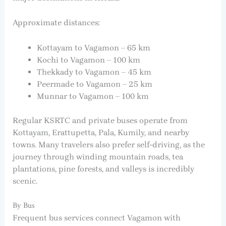
Approximate distances:
Kottayam to Vagamon – 65 km
Kochi to Vagamon – 100 km
Thekkady to Vagamon – 45 km
Peermade to Vagamon – 25 km
Munnar to Vagamon – 100 km
Regular KSRTC and private buses operate from
Kottayam, Erattupetta, Pala, Kumily, and nearby
towns. Many travelers also prefer self-driving, as the
journey through winding mountain roads, tea
plantations, pine forests, and valleys is incredibly
scenic.
By Bus
Frequent bus services connect Vagamon with