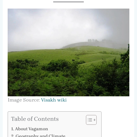
Image Source:
Visakh wiki
Table of Contents
About Vagamon
Geography and Climate