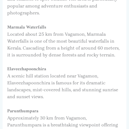
popular among adventure enthusiasts and
photographers.
Marmala Waterfalls
Located about 25 km from Vagamon, Marmala
Waterfalls is one of the most beautiful waterfalls in
Kerala. Cascading from a height of around 60 meters,
it is surrounded by dense forests and rocky terrain.
Elaveezhapoonchira
A scenic hill station located near Vagamon,
Elaveezhapoonchira is famous for its dramatic
landscapes, mist-covered hills, and stunning sunrise
and sunset views.
Parunthumpara
Approximately 30 km from Vagamon,
Parunthumpara is a breathtaking viewpoint offering