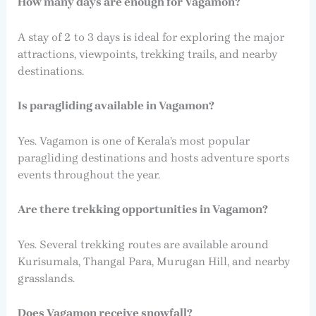
How many days are enough for Vagamon?
A stay of 2 to 3 days is ideal for exploring the major
attractions, viewpoints, trekking trails, and nearby
destinations.
Is paragliding available in Vagamon?
Yes. Vagamon is one of Kerala’s most popular
paragliding destinations and hosts adventure sports
events throughout the year.
Are there trekking opportunities in Vagamon?
Yes. Several trekking routes are available around
Kurisumala, Thangal Para, Murugan Hill, and nearby
grasslands.
Does Vagamon receive snowfall?