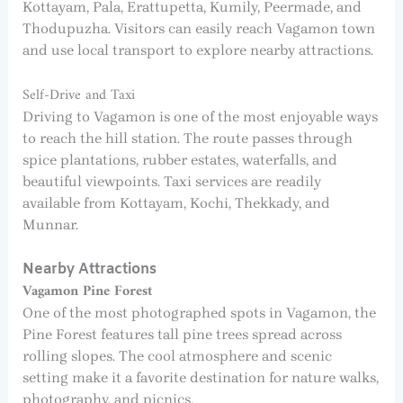
Kottayam, Pala, Erattupetta, Kumily, Peermade, and
Thodupuzha. Visitors can easily reach Vagamon town
and use local transport to explore nearby attractions.
Self-Drive and Taxi
Driving to Vagamon is one of the most enjoyable ways
to reach the hill station. The route passes through
spice plantations, rubber estates, waterfalls, and
beautiful viewpoints. Taxi services are readily
available from Kottayam, Kochi, Thekkady, and
Munnar.
Nearby Attractions
Vagamon Pine Forest
One of the most photographed spots in Vagamon, the
Pine Forest features tall pine trees spread across
rolling slopes. The cool atmosphere and scenic
setting make it a favorite destination for nature walks,
photography, and picnics.