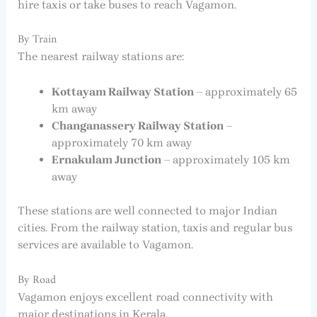
hire taxis or take buses to reach Vagamon.
By Train
The nearest railway stations are:
Kottayam Railway Station
– approximately 65
km away
Changanassery Railway Station
–
approximately 70 km away
Ernakulam Junction
– approximately 105 km
away
These stations are well connected to major Indian
cities. From the railway station, taxis and regular bus
services are available to Vagamon.
By Road
Vagamon enjoys excellent road connectivity with
major destinations in Kerala.