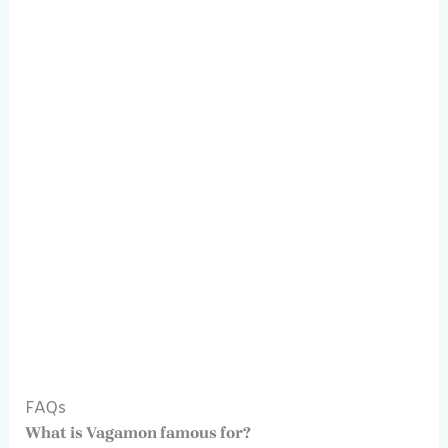
FAQs
What is Vagamon famous for?