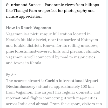
Sunrise and Sunset – Panoramic views from hilltops
like Thangal Para are perfect for photography and
nature appreciation.
How to Reach Vagamon
Vagamon is a picturesque hill station located in
Kerala’s Idukki district, near the border of Kottayam
and Idukki districts. Known for its rolling meadows,
pine forests, mist-covered hills, and pleasant climate,
Vagamon is well connected by road to major cities
and towns in Kerala.
By Air
The nearest airport is
Cochin International Airport
(Nedumbassery)
, situated approximately 100 km
from Vagamon. The airport has regular domestic and
international flights connecting it with major cities
across India and abroad. From the airport, visitors can