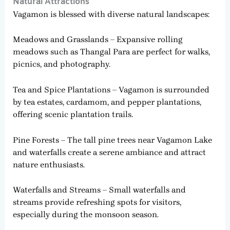
Natural Attractions
Vagamon is blessed with diverse natural landscapes:
Meadows and Grasslands – Expansive rolling
meadows such as Thangal Para are perfect for walks,
picnics, and photography.
Tea and Spice Plantations – Vagamon is surrounded
by tea estates, cardamom, and pepper plantations,
offering scenic plantation trails.
Pine Forests – The tall pine trees near Vagamon Lake
and waterfalls create a serene ambiance and attract
nature enthusiasts.
Waterfalls and Streams – Small waterfalls and
streams provide refreshing spots for visitors,
especially during the monsoon season.