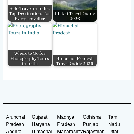
Solo Travel in India:
Top Destinations for
Idukki Travel Guide
Every Traveller
2026
Where to Go for
Photography Tours
Himachal Pradesh
in India
Travel Guide 2026
Arunchal
Gujarat
Madhya
Odhisha
Tamil
Pradesh
Haryana
Pradesh
Punjab
Nadu
Andhra
Himachal
Maharashtra
Rajasthan
Uttar