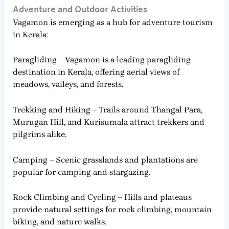
Adventure and Outdoor Activities
Vagamon is emerging as a hub for adventure tourism
in Kerala:
Paragliding – Vagamon is a leading paragliding
destination in Kerala, offering aerial views of
meadows, valleys, and forests.
Trekking and Hiking – Trails around Thangal Para,
Murugan Hill, and Kurisumala attract trekkers and
pilgrims alike.
Camping – Scenic grasslands and plantations are
popular for camping and stargazing.
Rock Climbing and Cycling – Hills and plateaus
provide natural settings for rock climbing, mountain
biking, and nature walks.