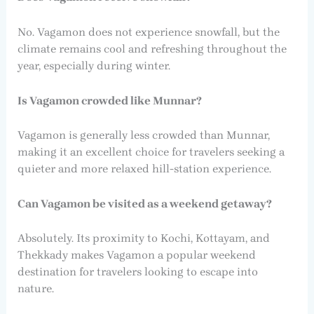
No. Vagamon does not experience snowfall, but the
climate remains cool and refreshing throughout the
year, especially during winter.
Is Vagamon crowded like Munnar?
Vagamon is generally less crowded than Munnar,
making it an excellent choice for travelers seeking a
quieter and more relaxed hill-station experience.
Can Vagamon be visited as a weekend getaway?
Absolutely. Its proximity to Kochi, Kottayam, and
Thekkady makes Vagamon a popular weekend
destination for travelers looking to escape into
nature.