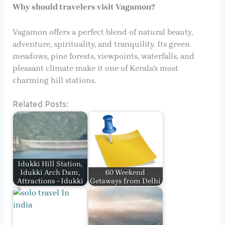
Why should travelers visit Vagamon?
Vagamon offers a perfect blend of natural beauty,
adventure, spirituality, and tranquility. Its green
meadows, pine forests, viewpoints, waterfalls, and
pleasant climate make it one of Kerala’s most
charming hill stations.
Related Posts:
Idukki Hill Station,
Idukki Arch Dam,
60 Weekend
Attractions - Idukki
Getaways from Delhi