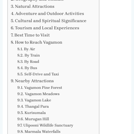
Natural Attractions
Adventure and Outdoor Activities
Cultural and Spiritual Significance
Tourism and Local Experiences
Best Time to Visit
How to Reach Vagamon
By Air
By Train
By Road
By Bus
Self-Drive and Taxi
Nearby Attractions
Vagamon Pine Forest
Vagamon Meadows
Vagamon Lake
Thangal Para
Kurisumala
Murugan Hill
Ulipooni Wildlife Sanctuary
Marmala Waterfalls