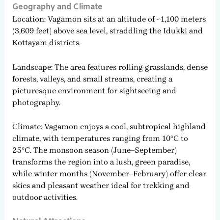
Geography and Climate
Location: Vagamon sits at an altitude of ~1,100 meters
(3,609 feet) above sea level, straddling the Idukki and
Kottayam districts.
Landscape: The area features rolling grasslands, dense
forests, valleys, and small streams, creating a
picturesque environment for sightseeing and
photography.
Climate: Vagamon enjoys a cool, subtropical highland
climate, with temperatures ranging from 10°C to
25°C. The monsoon season (June–September)
transforms the region into a lush, green paradise,
while winter months (November–February) offer clear
skies and pleasant weather ideal for trekking and
outdoor activities.