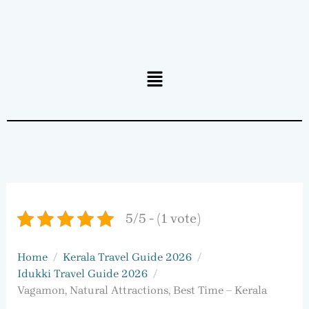
Menu
5/5 - (1 vote)
Home
Kerala Travel Guide 2026
Idukki Travel Guide 2026
Vagamon, Natural Attractions, Best Time – Kerala