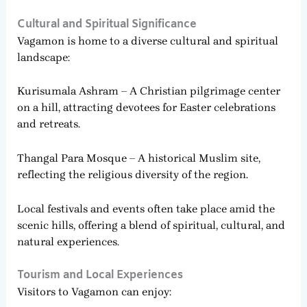
Cultural and Spiritual Significance
Vagamon is home to a diverse cultural and spiritual
landscape:
Kurisumala Ashram – A Christian pilgrimage center
on a hill, attracting devotees for Easter celebrations
and retreats.
Thangal Para Mosque – A historical Muslim site,
reflecting the religious diversity of the region.
Local festivals and events often take place amid the
scenic hills, offering a blend of spiritual, cultural, and
natural experiences.
Tourism and Local Experiences
Visitors to Vagamon can enjoy: