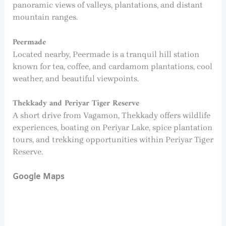
panoramic views of valleys, plantations, and distant
mountain ranges.
Peermade
Located nearby, Peermade is a tranquil hill station
known for tea, coffee, and cardamom plantations, cool
weather, and beautiful viewpoints.
Thekkady and Periyar Tiger Reserve
A short drive from Vagamon, Thekkady offers wildlife
experiences, boating on Periyar Lake, spice plantation
tours, and trekking opportunities within Periyar Tiger
Reserve.
Google Maps