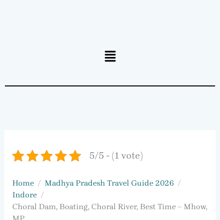
Menu
5/5 - (1 vote)
Home
Madhya Pradesh Travel Guide 2026
Indore
Choral Dam, Boating, Choral River, Best Time – Mhow,
MP