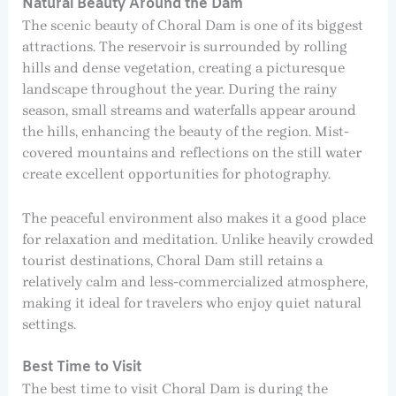
Natural Beauty Around the Dam
The scenic beauty of Choral Dam is one of its biggest
attractions. The reservoir is surrounded by rolling
hills and dense vegetation, creating a picturesque
landscape throughout the year. During the rainy
season, small streams and waterfalls appear around
the hills, enhancing the beauty of the region. Mist-
covered mountains and reflections on the still water
create excellent opportunities for photography.
The peaceful environment also makes it a good place
for relaxation and meditation. Unlike heavily crowded
tourist destinations, Choral Dam still retains a
relatively calm and less-commercialized atmosphere,
making it ideal for travelers who enjoy quiet natural
settings.
Best Time to Visit
The best time to visit Choral Dam is during the