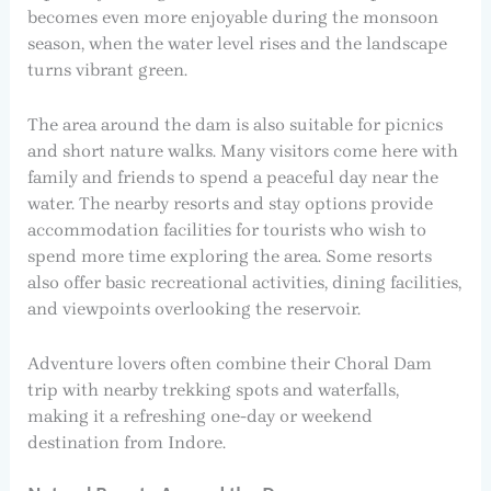
becomes even more enjoyable during the monsoon
season, when the water level rises and the landscape
turns vibrant green.
The area around the dam is also suitable for picnics
and short nature walks. Many visitors come here with
family and friends to spend a peaceful day near the
water. The nearby resorts and stay options provide
accommodation facilities for tourists who wish to
spend more time exploring the area. Some resorts
also offer basic recreational activities, dining facilities,
and viewpoints overlooking the reservoir.
Adventure lovers often combine their Choral Dam
trip with nearby trekking spots and waterfalls,
making it a refreshing one-day or weekend
destination from Indore.