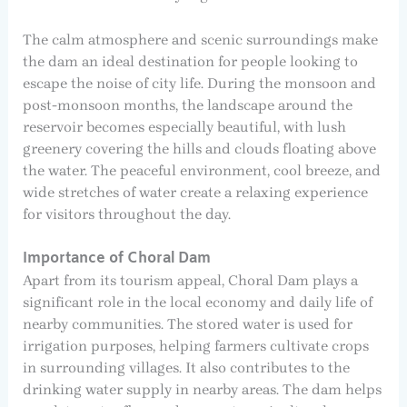
The calm atmosphere and scenic surroundings make
the dam an ideal destination for people looking to
escape the noise of city life. During the monsoon and
post-monsoon months, the landscape around the
reservoir becomes especially beautiful, with lush
greenery covering the hills and clouds floating above
the water. The peaceful environment, cool breeze, and
wide stretches of water create a relaxing experience
for visitors throughout the day.
Importance of Choral Dam
Apart from its tourism appeal, Choral Dam plays a
significant role in the local economy and daily life of
nearby communities. The stored water is used for
irrigation purposes, helping farmers cultivate crops
in surrounding villages. It also contributes to the
drinking water supply in nearby areas. The dam helps