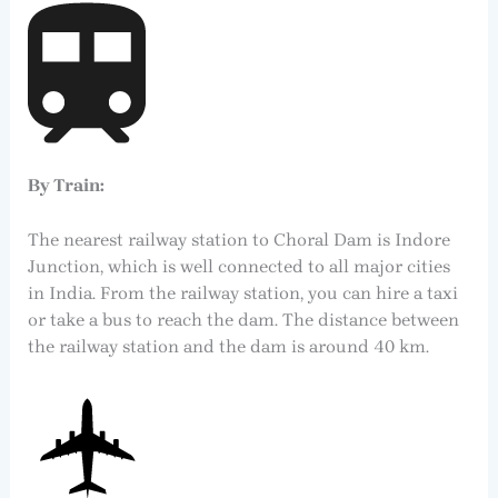
By Train:
The nearest railway station to Choral Dam is Indore
Junction, which is well connected to all major cities
in India. From the railway station, you can hire a taxi
or take a bus to reach the dam. The distance between
the railway station and the dam is around 40 km.