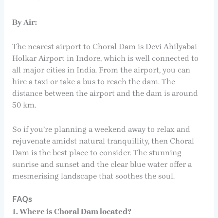
By Air:
The nearest airport to Choral Dam is Devi Ahilyabai
Holkar Airport in Indore, which is well connected to
all major cities in India. From the airport, you can
hire a taxi or take a bus to reach the dam. The
distance between the airport and the dam is around
50 km.
So if you’re planning a weekend away to relax and
rejuvenate amidst natural tranquillity, then Choral
Dam is the best place to consider. The stunning
sunrise and sunset and the clear blue water offer a
mesmerising landscape that soothes the soul.
FAQs
1. Where is Choral Dam located?