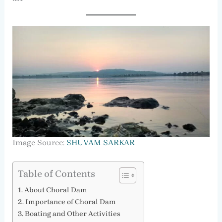
Image Source:
SHUVAM SARKAR
Table of Contents
About Choral Dam
Importance of Choral Dam
Boating and Other Activities