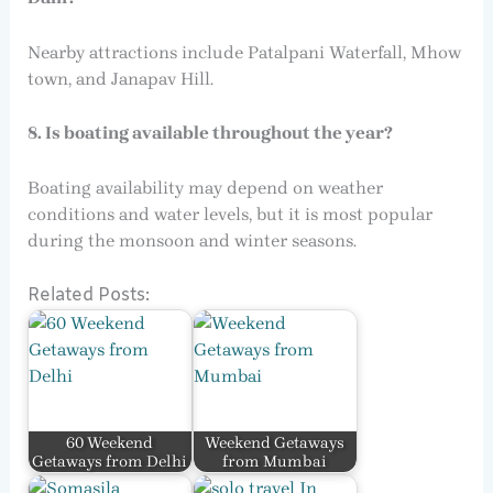
Nearby attractions include Patalpani Waterfall, Mhow
town, and Janapav Hill.
8. Is boating available throughout the year?
Boating availability may depend on weather
conditions and water levels, but it is most popular
during the monsoon and winter seasons.
Related Posts:
60 Weekend
Weekend Getaways
Getaways from Delhi
from Mumbai