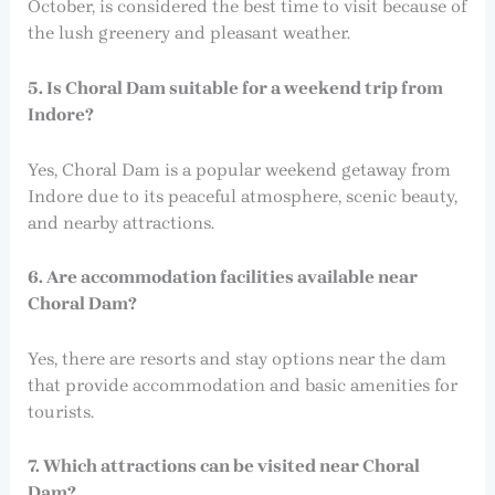
October, is considered the best time to visit because of
the lush greenery and pleasant weather.
5. Is Choral Dam suitable for a weekend trip from
Indore?
Yes, Choral Dam is a popular weekend getaway from
Indore due to its peaceful atmosphere, scenic beauty,
and nearby attractions.
6. Are accommodation facilities available near
Choral Dam?
Yes, there are resorts and stay options near the dam
that provide accommodation and basic amenities for
tourists.
7. Which attractions can be visited near Choral
Dam?