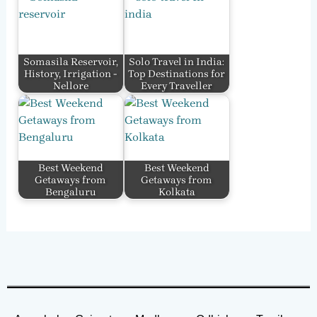
Somasila Reservoir,
Solo Travel in India:
History, Irrigation -
Top Destinations for
Nellore
Every Traveller
Best Weekend
Best Weekend
Getaways from
Getaways from
Bengaluru
Kolkata