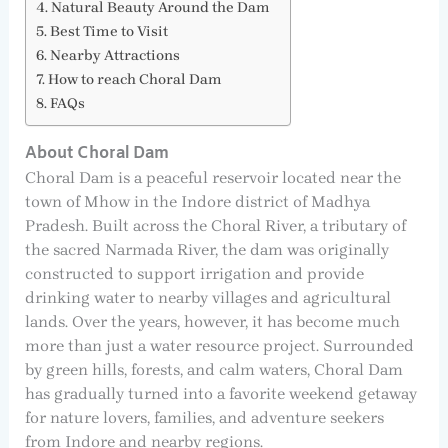
Natural Beauty Around the Dam
Best Time to Visit
Nearby Attractions
How to reach Choral Dam
FAQs
About Choral Dam
Choral Dam is a peaceful reservoir located near the
town of Mhow in the Indore district of Madhya
Pradesh. Built across the Choral River, a tributary of
the sacred Narmada River, the dam was originally
constructed to support irrigation and provide
drinking water to nearby villages and agricultural
lands. Over the years, however, it has become much
more than just a water resource project. Surrounded
by green hills, forests, and calm waters, Choral Dam
has gradually turned into a favorite weekend getaway
for nature lovers, families, and adventure seekers
from Indore and nearby regions.