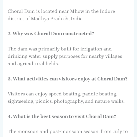
Choral Dam is located near Mhow in the Indore
district of Madhya Pradesh, India.
2. Why was Choral Dam constructed?
The dam was primarily built for irrigation and
drinking water supply purposes for nearby villages
and agricultural fields.
3. What activities can visitors enjoy at Choral Dam?
Visitors can enjoy speed boating, paddle boating,
sightseeing, picnics, photography, and nature walks.
4. What is the best season to visit Choral Dam?
The monsoon and post-monsoon season, from July to