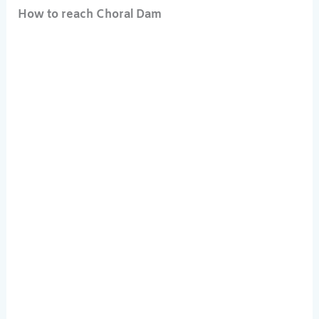
How to reach Choral Dam