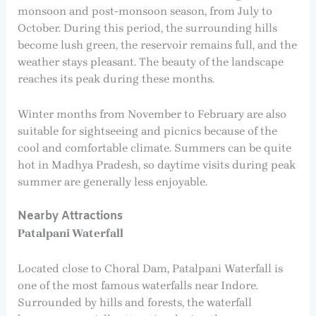
monsoon and post-monsoon season, from July to
October. During this period, the surrounding hills
become lush green, the reservoir remains full, and the
weather stays pleasant. The beauty of the landscape
reaches its peak during these months.
Winter months from November to February are also
suitable for sightseeing and picnics because of the
cool and comfortable climate. Summers can be quite
hot in Madhya Pradesh, so daytime visits during peak
summer are generally less enjoyable.
Nearby Attractions
Patalpani Waterfall
Located close to Choral Dam, Patalpani Waterfall is
one of the most famous waterfalls near Indore.
Surrounded by hills and forests, the waterfall