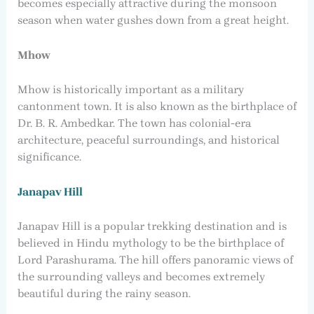
becomes especially attractive during the monsoon
season when water gushes down from a great height.
Mhow
Mhow is historically important as a military
cantonment town. It is also known as the birthplace of
Dr. B. R. Ambedkar. The town has colonial-era
architecture, peaceful surroundings, and historical
significance.
Janapav Hill
Janapav Hill is a popular trekking destination and is
believed in Hindu mythology to be the birthplace of
Lord Parashurama. The hill offers panoramic views of
the surrounding valleys and becomes extremely
beautiful during the rainy season.