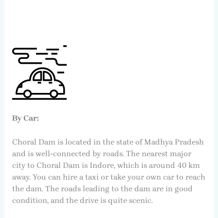
By Car:
Choral Dam is located in the state of Madhya Pradesh
and is well-connected by roads. The nearest major
city to Choral Dam is Indore, which is around 40 km
away. You can hire a taxi or take your own car to reach
the dam. The roads leading to the dam are in good
condition, and the drive is quite scenic.