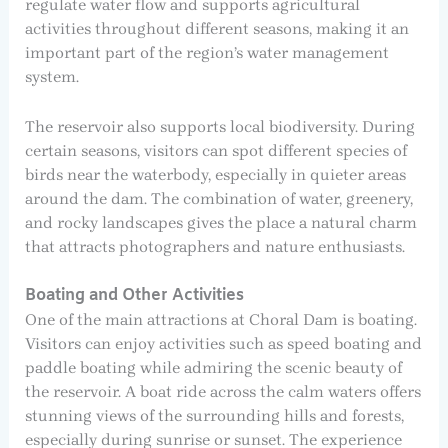
regulate water flow and supports agricultural
activities throughout different seasons, making it an
important part of the region’s water management
system.
The reservoir also supports local biodiversity. During
certain seasons, visitors can spot different species of
birds near the waterbody, especially in quieter areas
around the dam. The combination of water, greenery,
and rocky landscapes gives the place a natural charm
that attracts photographers and nature enthusiasts.
Boating and Other Activities
One of the main attractions at Choral Dam is boating.
Visitors can enjoy activities such as speed boating and
paddle boating while admiring the scenic beauty of
the reservoir. A boat ride across the calm waters offers
stunning views of the surrounding hills and forests,
especially during sunrise or sunset. The experience