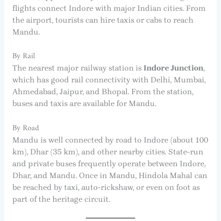
flights connect Indore with major Indian cities. From
the airport, tourists can hire taxis or cabs to reach
Mandu.
By Rail
The nearest major railway station is
Indore Junction
,
which has good rail connectivity with Delhi, Mumbai,
Ahmedabad, Jaipur, and Bhopal. From the station,
buses and taxis are available for Mandu.
By Road
Mandu is well connected by road to Indore (about 100
km), Dhar (35 km), and other nearby cities. State-run
and private buses frequently operate between Indore,
Dhar, and Mandu. Once in Mandu, Hindola Mahal can
be reached by taxi, auto-rickshaw, or even on foot as
part of the heritage circuit.