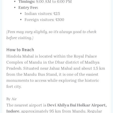
Timings:
8:00 AM to 6:00 PM
Entry Fee:
Indian visitors: ₹25
Foreign visitors: ₹300
(Fees may vary slightly, so it’s always good to check
before visiting.)
How to Reach
Hindola Mahal is located within the Royal Palace
Complex of Mandu in the Dhar district of Madhya
Pradesh. Situated near Jahaz Mahal and about 1.5 km
from the Mandu Bus Stand, it is one of the easiest
monuments to access while exploring the historic
fort city.
By Air
The nearest airport is
Devi Ahilya Bai Holkar Airport,
Indore
, approximately 95 km from Mandu. Regular