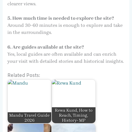
clearer views.
5. How much time is needed to explore the site?
Around 30–60 minutes is enough to explore and take
in the surroundings.
6. Are guides available at the site?
Yes, local guides are often available and can enrich
your visit with detailed stories and historical insights.
Related Posts:
Rewa Kund, How to
Mandu Travel Guide
Reach, Timing,
2026
History- MP