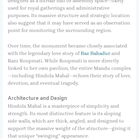
designed as a durbar hall or assembly space—likely
used for royal gatherings and administrative
purposes. Its massive structure and strategic location
also suggest that it may have served as an observation
point for monitoring the surrounding region.
Over time, the monument became closely associated
with the legendary love story of
Baz Bahadur
and
Rani Roopmati. While Roopmati is more directly
linked to her own pavilion, the entire Mandu complex
—including Hindola Mahal—echoes their story of love,
devotion, and eventual tragedy.
Architecture and Design
Hindola Mahal is a masterpiece of simplicity and
strength. Its most distinctive feature is its sloping
side walls, which are thick, angled, and designed to
support the massive weight of the structure—giving it
that unique “swinging” appearance.