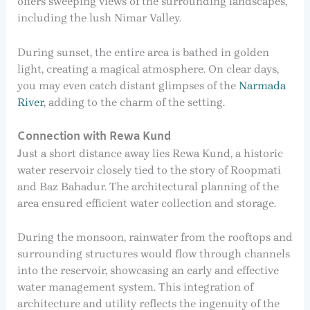
offers sweeping views of the surrounding landscapes,
including the lush Nimar Valley.
During sunset, the entire area is bathed in golden
light, creating a magical atmosphere. On clear days,
you may even catch distant glimpses of the
Narmada
River
, adding to the charm of the setting.
Connection with Rewa Kund
Just a short distance away lies Rewa Kund, a historic
water reservoir closely tied to the story of Roopmati
and Baz Bahadur. The architectural planning of the
area ensured efficient water collection and storage.
During the monsoon, rainwater from the rooftops and
surrounding structures would flow through channels
into the reservoir, showcasing an early and effective
water management system. This integration of
architecture and utility reflects the ingenuity of the