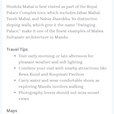
Hindola Mahal is best visited as part of the Royal
Palace Complex tour, which includes Jahaz Mahal,
Taveli Mahal, and Nahar Jharokha. Its distinctive
sloping walls, which give it the name “Swinging
Palace,” make it one of the finest examples of Malwa
Sultanate architecture in Mandu.
Travel Tips
Visit early morning or late afternoon for
pleasant weather and soft lighting
Combine your visit with nearby attractions like
Rewa Kund and Roopmati Pavilion
Carry water and wear comfortable shoes, as
exploring Mandu involves walking
Photography lovers should not miss sunset
views
Maps