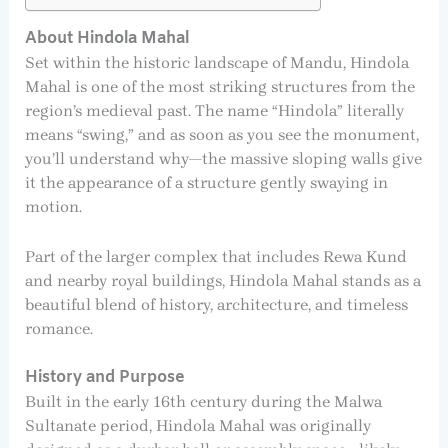
About Hindola Mahal
Set within the historic landscape of Mandu, Hindola
Mahal is one of the most striking structures from the
region’s medieval past. The name “Hindola” literally
means “swing,” and as soon as you see the monument,
you’ll understand why—the massive sloping walls give
it the appearance of a structure gently swaying in
motion.
Part of the larger complex that includes Rewa Kund
and nearby royal buildings, Hindola Mahal stands as a
beautiful blend of history, architecture, and timeless
romance.
History and Purpose
Built in the early 16th century during the Malwa
Sultanate period, Hindola Mahal was originally