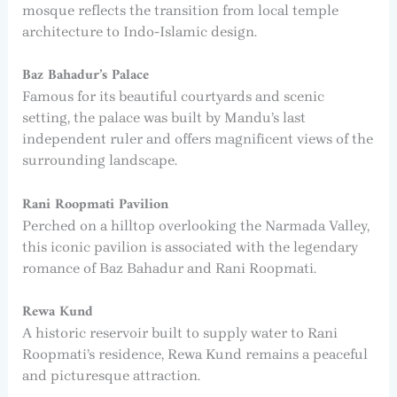
mosque reflects the transition from local temple
architecture to Indo-Islamic design.
Baz Bahadur’s Palace
Famous for its beautiful courtyards and scenic
setting, the palace was built by Mandu’s last
independent ruler and offers magnificent views of the
surrounding landscape.
Rani Roopmati Pavilion
Perched on a hilltop overlooking the Narmada Valley,
this iconic pavilion is associated with the legendary
romance of Baz Bahadur and Rani Roopmati.
Rewa Kund
A historic reservoir built to supply water to Rani
Roopmati’s residence, Rewa Kund remains a peaceful
and picturesque attraction.