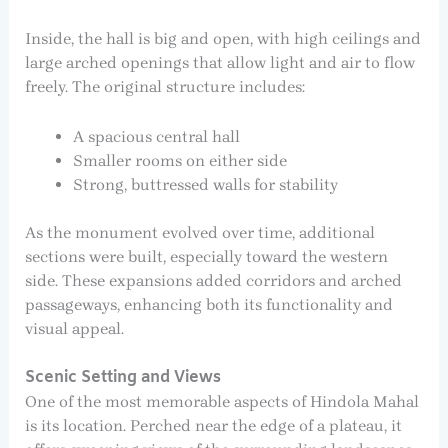
Inside, the hall is big and open, with high ceilings and
large arched openings that allow light and air to flow
freely. The original structure includes:
A spacious central hall
Smaller rooms on either side
Strong, buttressed walls for stability
As the monument evolved over time, additional
sections were built, especially toward the western
side. These expansions added corridors and arched
passageways, enhancing both its functionality and
visual appeal.
Scenic Setting and Views
One of the most memorable aspects of Hindola Mahal
is its location. Perched near the edge of a plateau, it