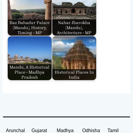
Baz Bahadur Palace
Nahar Jharokha
(Mandu), History,
(Mandu),
Timing - MP
Architecture - MP
Mandu, A Historical
Place - Madhya
Historical Places In
Pradesh
India
Arunchal
Gujarat
Madhya
Odhisha
Tamil