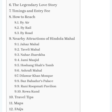
The Legendary Love Story
Timings and Entry Fee
How to Reach
By Air
By Rail
By Road
Nearby Attractions of Hindola Mahal
Jahaz Mahal
Taveli Mahal
Nahar Jharokha
Jami Masjid
Hoshang Shah's Tomb
Ashrafi Mahal
Dilawar Khan Mosque
Baz Bahadur's Palace
Rani Roopmati Pavilion
Rewa Kund
Travel Tips
Maps
FAQs