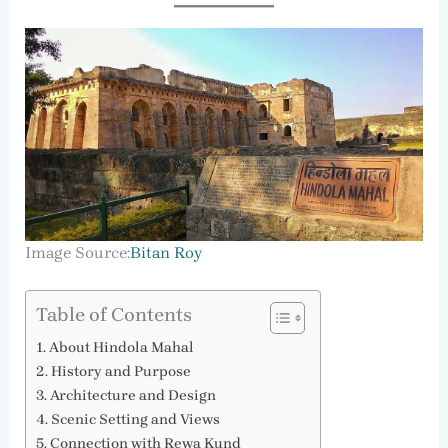
Image Source:
Bitan Roy
Table of Contents
About Hindola Mahal
History and Purpose
Architecture and Design
Scenic Setting and Views
Connection with Rewa Kund