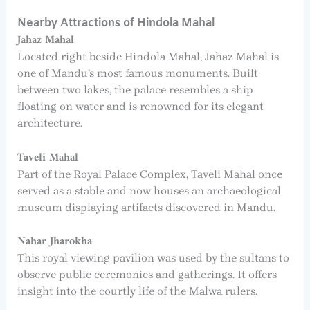
Nearby Attractions of Hindola Mahal
Jahaz Mahal
Located right beside Hindola Mahal, Jahaz Mahal is
one of Mandu’s most famous monuments. Built
between two lakes, the palace resembles a ship
floating on water and is renowned for its elegant
architecture.
Taveli Mahal
Part of the Royal Palace Complex, Taveli Mahal once
served as a stable and now houses an archaeological
museum displaying artifacts discovered in Mandu.
Nahar Jharokha
This royal viewing pavilion was used by the sultans to
observe public ceremonies and gatherings. It offers
insight into the courtly life of the Malwa rulers.