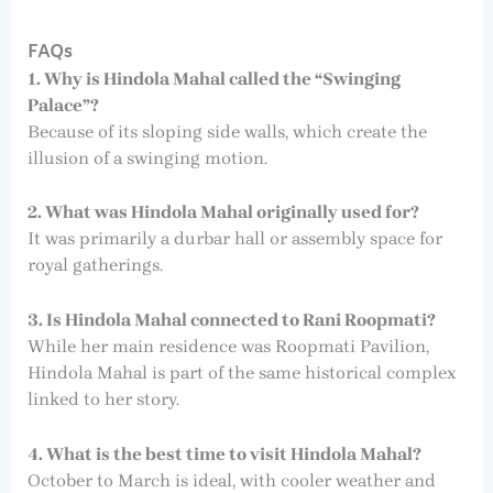
FAQs
1. Why is Hindola Mahal called the “Swinging
Palace”?
Because of its sloping side walls, which create the
illusion of a swinging motion.
2. What was Hindola Mahal originally used for?
It was primarily a durbar hall or assembly space for
royal gatherings.
3. Is Hindola Mahal connected to Rani Roopmati?
While her main residence was Roopmati Pavilion,
Hindola Mahal is part of the same historical complex
linked to her story.
4. What is the best time to visit Hindola Mahal?
October to March is ideal, with cooler weather and