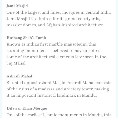
Jami Masjid
One of the largest and finest mosques in central India,
Jami Masjid is admired for its grand courtyards,
massive domes, and Afghan-inspired architecture.
Hoshang Shah’s Tomb
Known as India’s first marble mausoleum, this
stunning monument is believed to have inspired
some of the architectural elements later seen in the
Taj Mahal.
Ashrafi Mahal
Situated opposite Jami Masjid, Ashrafi Mahal consists
of the ruins of a madrasa and a victory tower, making
it an important historical landmark in Mandu.
Dilawar Khan Mosque
One of the earliest Islamic monuments in Mandu, this