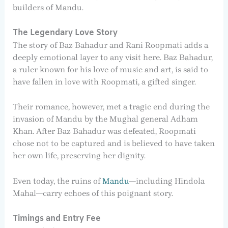
builders of Mandu.
The Legendary Love Story
The story of Baz Bahadur and Rani Roopmati adds a
deeply emotional layer to any visit here. Baz Bahadur,
a ruler known for his love of music and art, is said to
have fallen in love with Roopmati, a gifted singer.
Their romance, however, met a tragic end during the
invasion of Mandu by the Mughal general Adham
Khan. After Baz Bahadur was defeated, Roopmati
chose not to be captured and is believed to have taken
her own life, preserving her dignity.
Even today, the ruins of
Mandu
—including Hindola
Mahal—carry echoes of this poignant story.
Timings and Entry Fee