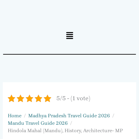
Menu
5/5 - (1 vote)
Home
Madhya Pradesh Travel Guide 2026
Mandu Travel Guide 2026
Hindola Mahal (Mandu), History, Architecture- MP