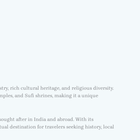
ry, rich cultural heritage, and religious diversity.
mples, and Sufi shrines, making it a unique
sought after in India and abroad. With its
al destination for travelers seeking history, local