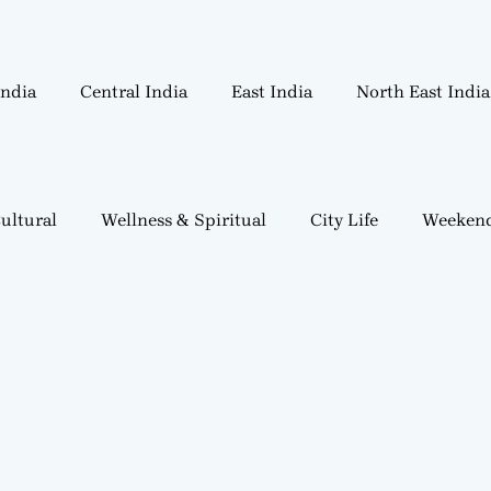
India
Central India
East India
North East India
ultural
Wellness & Spiritual
City Life
Weekend