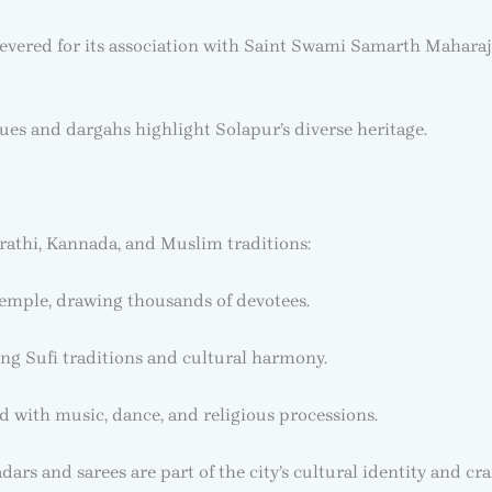
 revered for its association with Saint Swami Samarth Maharaj
es and dargahs highlight Solapur’s diverse heritage.
arathi, Kannada, and Muslim traditions:
emple, drawing thousands of devotees.
ing Sufi traditions and cultural harmony.
d with music, dance, and religious processions.
rs and sarees are part of the city’s cultural identity and cr