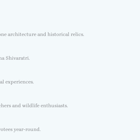
e architecture and historical relics.
a Shivaratri.
al experiences.
chers and wildlife enthusiasts.
votees year-round.