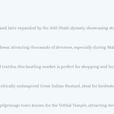
and later expanded by the Adil Shahi dynasty, showcasing ston
ar, attracting thousands of devotees, especially during Mah
extiles, this bustling market is perfect for shopping and loc
 critically endangered Great Indian Bustard, ideal for birdwat
ilgrimage town known for the Vitthal Temple, attracting de