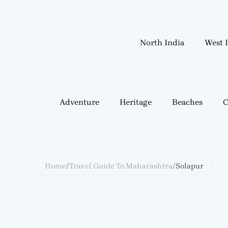
Skip
to
content
North India
West 
Adventure
Heritage
Beaches
C
Home
/
Travel Guide To Maharashtra
/
Solapur