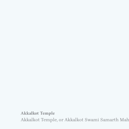
Akkalkot Temple
Akkalkot Temple, or Akkalkot Swami Samarth Ma