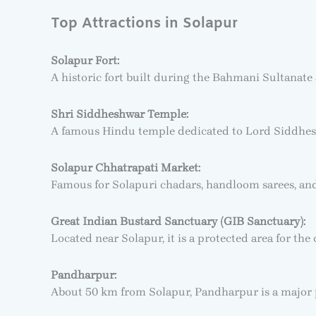
Top Attractions in Solapur
Solapur Fort:
A historic fort built during the Bahmani Sultanate 
Shri Siddheshwar Temple:
A famous Hindu temple dedicated to Lord Siddheshw
Solapur Chhatrapati Market:
Famous for Solapuri chadars, handloom sarees, and t
Great Indian Bustard Sanctuary (GIB Sanctuary):
Located near Solapur, it is a protected area for the
Pandharpur:
About 50 km from Solapur, Pandharpur is a major p