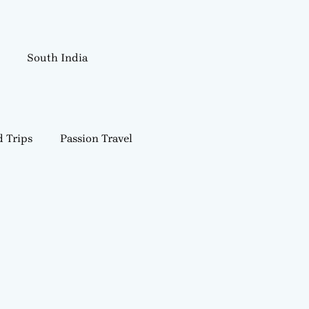
South India
 Trips
Passion Travel