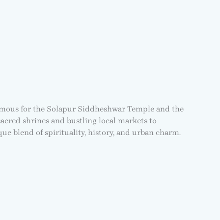
e. Famous for the Solapur Siddheshwar Temple and the
 sacred shrines and bustling local markets to
ique blend of spirituality, history, and urban charm.