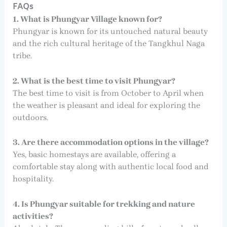
FAQs
1. What is Phungyar Village known for?
Phungyar is known for its untouched natural beauty
and the rich cultural heritage of the Tangkhul Naga
tribe.
2. What is the best time to visit Phungyar?
The best time to visit is from October to April when
the weather is pleasant and ideal for exploring the
outdoors.
3. Are there accommodation options in the village?
Yes, basic homestays are available, offering a
comfortable stay along with authentic local food and
hospitality.
4. Is Phungyar suitable for trekking and nature
activities?