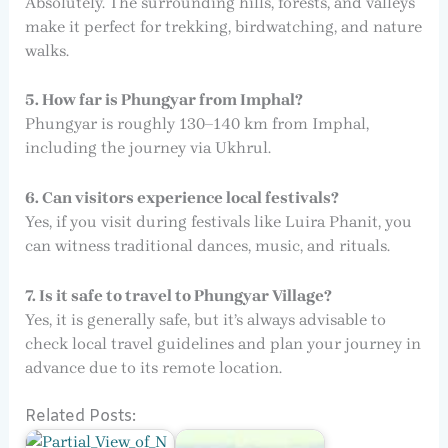
Absolutely. The surrounding hills, forests, and valleys
make it perfect for trekking, birdwatching, and nature
walks.
5. How far is Phungyar from Imphal?
Phungyar is roughly 130–140 km from Imphal,
including the journey via Ukhrul.
6. Can visitors experience local festivals?
Yes, if you visit during festivals like Luira Phanit, you
can witness traditional dances, music, and rituals.
7. Is it safe to travel to Phungyar Village?
Yes, it is generally safe, but it’s always advisable to
check local travel guidelines and plan your journey in
advance due to its remote location.
Related Posts: