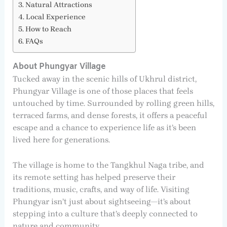
Natural Attractions
Local Experience
How to Reach
FAQs
About Phungyar Village
Tucked away in the scenic hills of Ukhrul district,
Phungyar Village is one of those places that feels
untouched by time. Surrounded by rolling green hills,
terraced farms, and dense forests, it offers a peaceful
escape and a chance to experience life as it’s been
lived here for generations.
The village is home to the Tangkhul Naga tribe, and
its remote setting has helped preserve their
traditions, music, crafts, and way of life. Visiting
Phungyar isn’t just about sightseeing—it’s about
stepping into a culture that’s deeply connected to
nature and community.