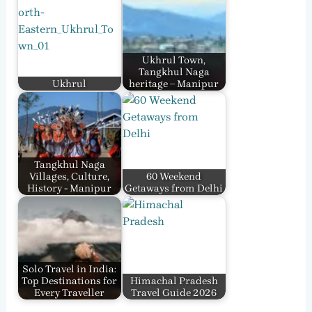
Ukhrul Town,
Tangkhul Naga
Ukhrul
heritage – Manipur
Tangkhul Naga
Villages, Culture,
60 Weekend
History - Manipur
Getaways from Delhi
Solo Travel in India:
Top Destinations for
Himachal Pradesh
Every Traveller
Travel Guide 2026