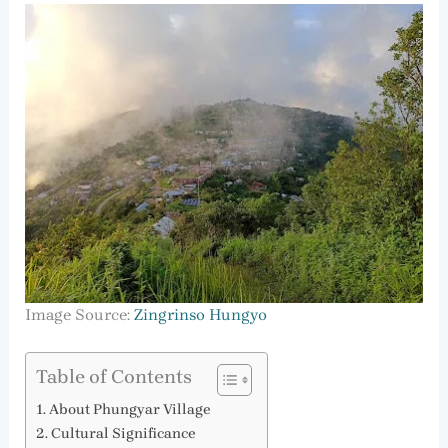
Image Source:
Zingrinso Hungyo
Table of Contents
About Phungyar Village
Cultural Significance