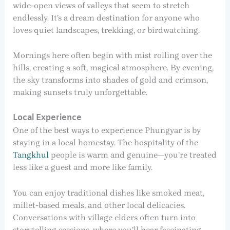
wide-open views of valleys that seem to stretch
endlessly. It’s a dream destination for anyone who
loves quiet landscapes, trekking, or birdwatching.
Mornings here often begin with mist rolling over the
hills, creating a soft, magical atmosphere. By evening,
the sky transforms into shades of gold and crimson,
making sunsets truly unforgettable.
Local Experience
One of the best ways to experience Phungyar is by
staying in a local homestay. The hospitality of the
Tangkhul
people is warm and genuine—you’re treated
less like a guest and more like family.
You can enjoy traditional dishes like smoked meat,
millet-based meals, and other local delicacies.
Conversations with village elders often turn into
storytelling sessions, where you’ll hear fascinating