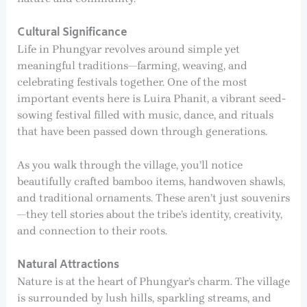
Cultural Significance
Life in Phungyar revolves around simple yet
meaningful traditions—farming, weaving, and
celebrating festivals together. One of the most
important events here is Luira Phanit, a vibrant seed-
sowing festival filled with music, dance, and rituals
that have been passed down through generations.
As you walk through the village, you’ll notice
beautifully crafted bamboo items, handwoven shawls,
and traditional ornaments. These aren’t just souvenirs
—they tell stories about the tribe’s identity, creativity,
and connection to their roots.
Natural Attractions
Nature is at the heart of Phungyar’s charm. The village
is surrounded by lush hills, sparkling streams, and