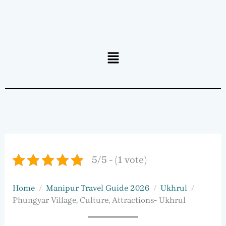
Menu
5/5 - (1 vote)
Home
Manipur Travel Guide 2026
Ukhrul
Phungyar Village, Culture, Attractions- Ukhrul