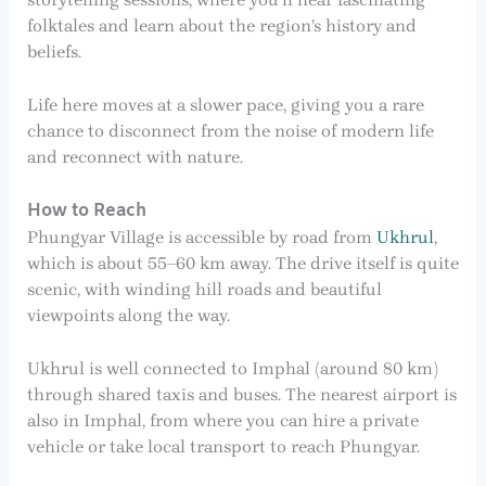
folktales and learn about the region’s history and
beliefs.
Life here moves at a slower pace, giving you a rare
chance to disconnect from the noise of modern life
and reconnect with nature.
How to Reach
Phungyar Village is accessible by road from
Ukhrul
,
which is about 55–60 km away. The drive itself is quite
scenic, with winding hill roads and beautiful
viewpoints along the way.
Ukhrul is well connected to Imphal (around 80 km)
through shared taxis and buses. The nearest airport is
also in Imphal, from where you can hire a private
vehicle or take local transport to reach Phungyar.