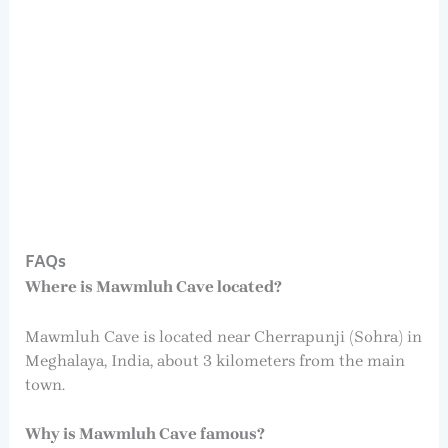
FAQs
Where is Mawmluh Cave located?
Mawmluh Cave is located near Cherrapunji (Sohra) in
Meghalaya, India, about 3 kilometers from the main
town.
Why is Mawmluh Cave famous?