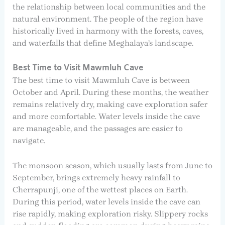
the relationship between local communities and the
natural environment. The people of the region have
historically lived in harmony with the forests, caves,
and waterfalls that define Meghalaya’s landscape.
Best Time to Visit Mawmluh Cave
The best time to visit Mawmluh Cave is between
October and April. During these months, the weather
remains relatively dry, making cave exploration safer
and more comfortable. Water levels inside the cave
are manageable, and the passages are easier to
navigate.
The monsoon season, which usually lasts from June to
September, brings extremely heavy rainfall to
Cherrapunji, one of the wettest places on Earth.
During this period, water levels inside the cave can
rise rapidly, making exploration risky. Slippery rocks