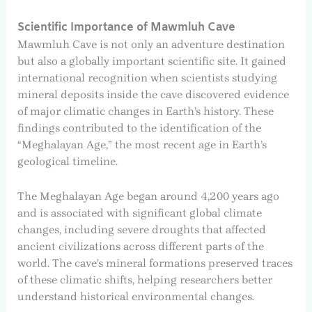
Scientific Importance of Mawmluh Cave
Mawmluh Cave is not only an adventure destination
but also a globally important scientific site. It gained
international recognition when scientists studying
mineral deposits inside the cave discovered evidence
of major climatic changes in Earth’s history. These
findings contributed to the identification of the
“Meghalayan Age,” the most recent age in Earth’s
geological timeline.
The Meghalayan Age began around 4,200 years ago
and is associated with significant global climate
changes, including severe droughts that affected
ancient civilizations across different parts of the
world. The cave’s mineral formations preserved traces
of these climatic shifts, helping researchers better
understand historical environmental changes.