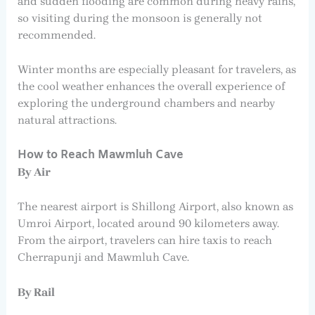
and sudden flooding are common during heavy rains,
so visiting during the monsoon is generally not
recommended.
Winter months are especially pleasant for travelers, as
the cool weather enhances the overall experience of
exploring the underground chambers and nearby
natural attractions.
How to Reach Mawmluh Cave
By Air
The nearest airport is Shillong Airport, also known as
Umroi Airport, located around 90 kilometers away.
From the airport, travelers can hire taxis to reach
Cherrapunji and Mawmluh Cave.
By Rail