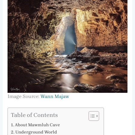
Image Source:
Wann Majaw
Table of Contents
About Mawmluh Cave
Underground World