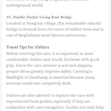
underground world.
10. Double Decker Living Root Bridge
Located in Nongriat village, this remarkable natural
bridge is formed from the roots of rubber trees and is
one of Meghalaya’s most famous attractions.
Travel Tips for Visitors
Before entering the cave, it is important to wear
comfortable clothes and sturdy footwear with good
grip. Since the cave interior is wet and slippery,
proper shoes greatly improve safety. Carrying a
flashlight or headlamp is essential because many
sections inside are completely dark.
Visitors are also advised to explore the cave with
experienced local guides, especially if they are
unfamiliar with cave navigation. Guides not only help