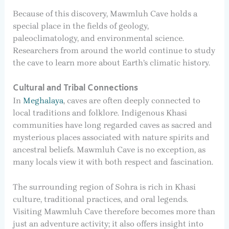
Because of this discovery, Mawmluh Cave holds a
special place in the fields of geology,
paleoclimatology, and environmental science.
Researchers from around the world continue to study
the cave to learn more about Earth’s climatic history.
Cultural and Tribal Connections
In
Meghalaya
, caves are often deeply connected to
local traditions and folklore. Indigenous Khasi
communities have long regarded caves as sacred and
mysterious places associated with nature spirits and
ancestral beliefs. Mawmluh Cave is no exception, as
many locals view it with both respect and fascination.
The surrounding region of Sohra is rich in Khasi
culture, traditional practices, and oral legends.
Visiting Mawmluh Cave therefore becomes more than
just an adventure activity; it also offers insight into