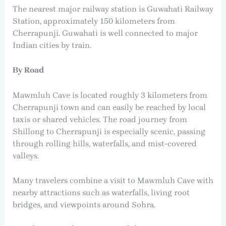
The nearest major railway station is Guwahati Railway
Station, approximately 150 kilometers from
Cherrapunji. Guwahati is well connected to major
Indian cities by train.
By Road
Mawmluh Cave is located roughly 3 kilometers from
Cherrapunji town and can easily be reached by local
taxis or shared vehicles. The road journey from
Shillong to Cherrapunji is especially scenic, passing
through rolling hills, waterfalls, and mist-covered
valleys.
Many travelers combine a visit to Mawmluh Cave with
nearby attractions such as waterfalls, living root
bridges, and viewpoints around Sohra.