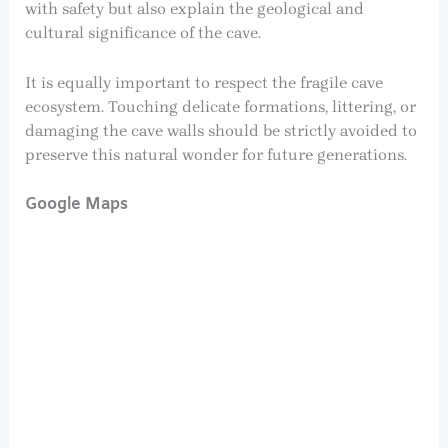
with safety but also explain the geological and
cultural significance of the cave.
It is equally important to respect the fragile cave
ecosystem. Touching delicate formations, littering, or
damaging the cave walls should be strictly avoided to
preserve this natural wonder for future generations.
Google Maps