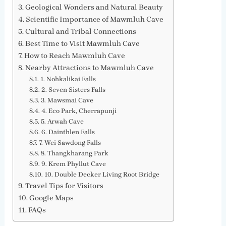
Geological Wonders and Natural Beauty
Scientific Importance of Mawmluh Cave
Cultural and Tribal Connections
Best Time to Visit Mawmluh Cave
How to Reach Mawmluh Cave
Nearby Attractions to Mawmluh Cave
1. Nohkalikai Falls
2. Seven Sisters Falls
3. Mawsmai Cave
4. Eco Park, Cherrapunji
5. Arwah Cave
6. Dainthlen Falls
7. Wei Sawdong Falls
8. Thangkharang Park
9. Krem Phyllut Cave
10. Double Decker Living Root Bridge
Travel Tips for Visitors
Google Maps
FAQs