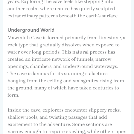
years. Exploring the cave feels like stepping into
another realm where nature has quietly sculpted
extraordinary patterns beneath the earth’s surface.
Underground World
Mawmluh Cave is formed primarily from limestone, a
rock type that gradually dissolves when exposed to
water over long periods. This natural process has
created an intricate network of tunnels, narrow
openings, chambers, and underground waterways.
The cave is famous for its stunning stalactites
hanging from the ceiling and stalagmites rising from
the ground, many of which have taken centuries to
form.
Inside the cave, explorers encounter slippery rocks,
shallow pools, and twisting passages that add
excitement to the adventure. Some sections are
narrow enough to require crawling, while others open