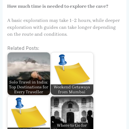
How much time is needed to explore the cave?
A basic exploration may take 1–2 hours, while deeper
exploration with guides can take longer depending
on the route and conditions.
Related Posts:
Solo Travel in India:
Top Destinations for
Weekend Getaways
Every Traveller
from Mumbai
Where to Go for