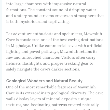
into large chambers with impressive natural
formations. The constant sound of dripping water
and underground streams creates an atmosphere that
is both mysterious and captivating.
For adventure enthusiasts and spelunkers, Mawmluh
Cave is considered one of the best caving destinations
in Meghalaya. Unlike commercial caves with artificial
lighting and paved pathways, Mawmluh retains its
raw and untouched character. Visitors often carry
helmets, flashlights, and proper trekking gear to
safely navigate the cave’s darker sections.
Geological Wonders and Natural Beauty
One of the most remarkable features of Mawmluh
Cave is its extraordinary geological diversity. The cave
walls display layers of mineral deposits, unique
textures, and fascinating patterns created naturally