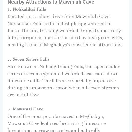
Nearby Attractions to Mawmluh Cave
1. Nohkalikai Falls
Located just a short drive from Mawmluh Cave,
Nohkalikai Falls is the tallest plunge waterfall in
India. The breathtaking waterfall drops dramatically
into a turquoise pool surrounded by lush green cliffs,
making it one of Meghalaya’s most iconic attractions.
2. Seven Sisters Falls
Also known as Nohsngithiang Falls, this spectacular
series of seven segmented waterfalls cascades down
limestone cliffs. The falls are especially impressive
during the monsoon season when all seven streams
are in full flow.
3. Mawsmai Cave
One of the most popular caves in Meghalaya,
Mawsmai Cave features fascinating limestone
formations, narrow passages, and naturally