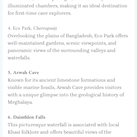
illuminated chambers, making it an ideal destination
for first-time cave explorers.
4. Eco Park, Cherrapunji
Overlooking the plains of Bangladesh, Eco Park offers
well-maintained gardens, scenic viewpoints, and
panoramic views of the surrounding valleys and
waterfalls.
5. Arwah Cave
Known for its ancient limestone formations and
visible marine fossils, Arwah Cave provides visitors
with a unique glimpse into the geological history of
Meghalaya.
6. Dainthlen Falls
This picturesque waterfall is associated with local
Khasi folklore and offers beautiful views of the