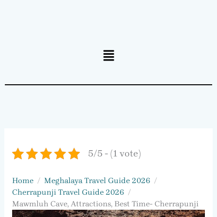
Menu
5/5 - (1 vote)
Home
Meghalaya Travel Guide 2026
Cherrapunji Travel Guide 2026
Mawmluh Cave, Attractions, Best Time- Cherrapunji