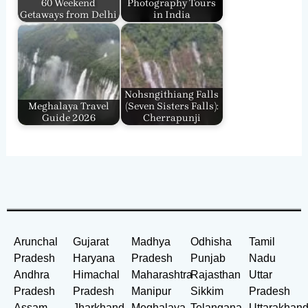
60 Weekend
Photography Tours
Getaways from Delhi
in India
Nohsngithiang Falls
Meghalaya Travel
(Seven Sisters Falls):
Guide 2026
Cherrapunji
Arunchal
Gujarat
Madhya
Odhisha
Tamil
Pradesh
Haryana
Pradesh
Punjab
Nadu
Andhra
Himachal
Maharashtra
Rajasthan
Uttar
Pradesh
Pradesh
Manipur
Sikkim
Pradesh
Assam
Jharkhand
Meghalaya
Telangana
Uttarakhan