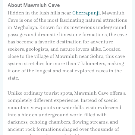
About Mawmluh Cave
Hidden in the lush hills near
Cherrapunji
, Mawmluh
Cave is one of the most fascinating natural attractions
in Meghalaya. Known for its mysterious underground
passages and dramatic limestone formations, the cave
has become a favorite destination for adventure
seekers, geologists, and nature lovers alike. Located
close to the village of Mawmluh near Sohra, this cave
system stretches for more than 7 kilometers, making
it one of the longest and most explored caves in the
state.
Unlike ordinary tourist spots, Mawmluh Cave offers a
completely different experience. Instead of scenic
mountain viewpoints or waterfalls, visitors descend
into a hidden underground world filled with
darkness, echoing chambers, flowing streams, and
ancient rock formations shaped over thousands of