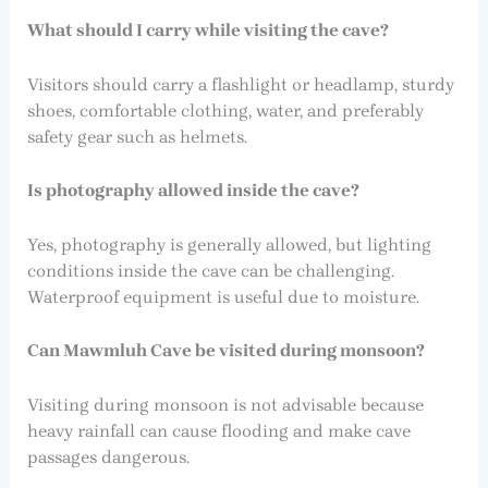
What should I carry while visiting the cave?
Visitors should carry a flashlight or headlamp, sturdy
shoes, comfortable clothing, water, and preferably
safety gear such as helmets.
Is photography allowed inside the cave?
Yes, photography is generally allowed, but lighting
conditions inside the cave can be challenging.
Waterproof equipment is useful due to moisture.
Can Mawmluh Cave be visited during monsoon?
Visiting during monsoon is not advisable because
heavy rainfall can cause flooding and make cave
passages dangerous.