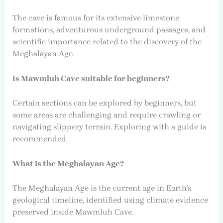
The cave is famous for its extensive limestone
formations, adventurous underground passages, and
scientific importance related to the discovery of the
Meghalayan Age.
Is Mawmluh Cave suitable for beginners?
Certain sections can be explored by beginners, but
some areas are challenging and require crawling or
navigating slippery terrain. Exploring with a guide is
recommended.
What is the Meghalayan Age?
The Meghalayan Age is the current age in Earth’s
geological timeline, identified using climate evidence
preserved inside Mawmluh Cave.