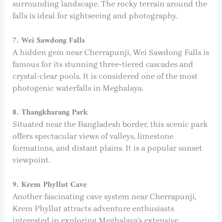
surrounding landscape. The rocky terrain around the
falls is ideal for sightseeing and photography.
7. Wei Sawdong Falls
A hidden gem near Cherrapunji, Wei Sawdong Falls is
famous for its stunning three-tiered cascades and
crystal-clear pools. It is considered one of the most
photogenic waterfalls in Meghalaya.
8. Thangkharang Park
Situated near the Bangladesh border, this scenic park
offers spectacular views of valleys, limestone
formations, and distant plains. It is a popular sunset
viewpoint.
9. Krem Phyllut Cave
Another fascinating cave system near Cherrapunji,
Krem Phyllut attracts adventure enthusiasts
interested in exploring Meghalaya’s extensive