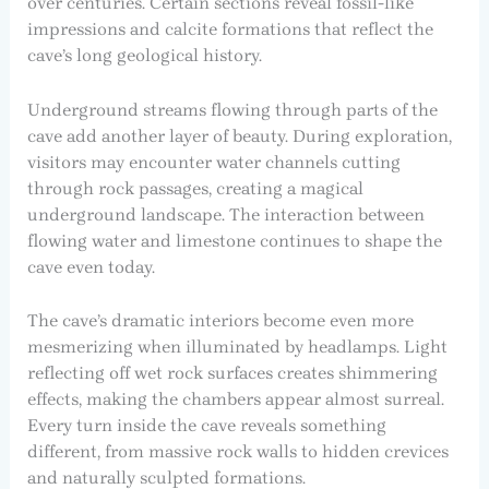
over centuries. Certain sections reveal fossil-like
impressions and calcite formations that reflect the
cave’s long geological history.
Underground streams flowing through parts of the
cave add another layer of beauty. During exploration,
visitors may encounter water channels cutting
through rock passages, creating a magical
underground landscape. The interaction between
flowing water and limestone continues to shape the
cave even today.
The cave’s dramatic interiors become even more
mesmerizing when illuminated by headlamps. Light
reflecting off wet rock surfaces creates shimmering
effects, making the chambers appear almost surreal.
Every turn inside the cave reveals something
different, from massive rock walls to hidden crevices
and naturally sculpted formations.