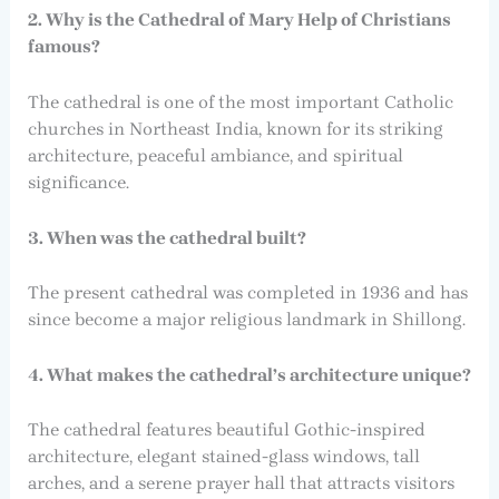
2. Why is the Cathedral of Mary Help of Christians
famous?
The cathedral is one of the most important Catholic
churches in Northeast India, known for its striking
architecture, peaceful ambiance, and spiritual
significance.
3. When was the cathedral built?
The present cathedral was completed in 1936 and has
since become a major religious landmark in Shillong.
4. What makes the cathedral’s architecture unique?
The cathedral features beautiful Gothic-inspired
architecture, elegant stained-glass windows, tall
arches, and a serene prayer hall that attracts visitors