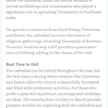
below the cathedral, holds the mortal remains of
several archbishops and missionaries who played a
significant role in spreading Christianity in Northeast
India.
On special occasions such as Good Friday, Christmas,
and Easter, the cathedral becomes the center of
religious gatherings, attracting thousands of devotees.
Its scenic location atop a hill provides a panoramic
view of Shillong, adding to the charm of the visit.
Best Time to Visit
The cathedral can be visited throughout the year, but
the best time is during festive seasons like Christmas
and Easter, when the church is beautifully decorated
and filled with celebratory activities. For those who
prefer a peaceful experience, mornings and weekdays
are ideal. The months from October to March provide
pleasant weather for exploring both the cathedral and