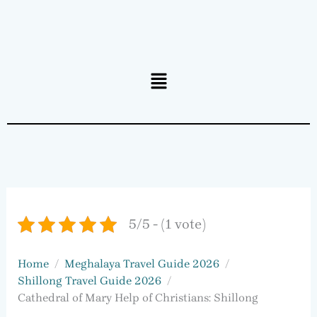
Menu
5/5 - (1 vote)
Home
Meghalaya Travel Guide 2026
Shillong Travel Guide 2026
Cathedral of Mary Help of Christians: Shillong