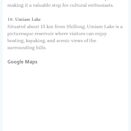
making it a valuable stop for cultural enthusiasts.
10. Umiam Lake
Situated about 15 km from Shillong, Umiam Lake is a
picturesque reservoir where visitors can enjoy
boating, kayaking, and scenic views of the
surrounding hills.
Google Maps