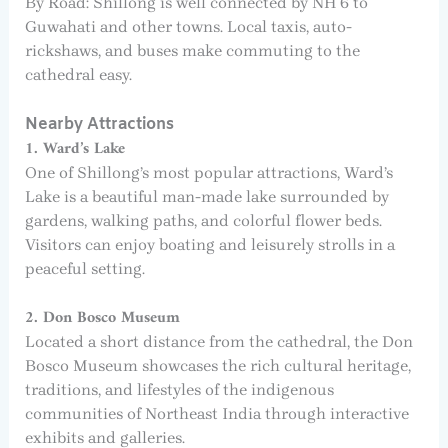
By Road: Shillong is well connected by NH 6 to
Guwahati and other towns. Local taxis, auto-
rickshaws, and buses make commuting to the
cathedral easy.
Nearby Attractions
1. Ward’s Lake
One of Shillong’s most popular attractions, Ward’s
Lake is a beautiful man-made lake surrounded by
gardens, walking paths, and colorful flower beds.
Visitors can enjoy boating and leisurely strolls in a
peaceful setting.
2. Don Bosco Museum
Located a short distance from the cathedral, the Don
Bosco Museum showcases the rich cultural heritage,
traditions, and lifestyles of the indigenous
communities of Northeast India through interactive
exhibits and galleries.