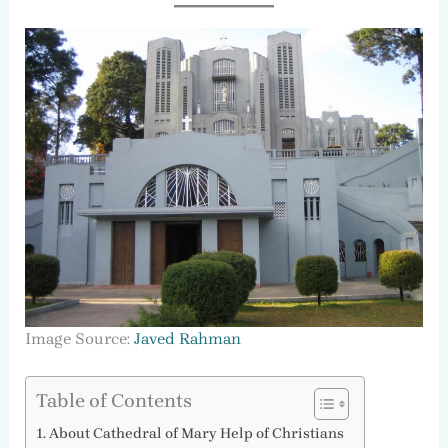
Image Source:
Javed Rahman
Table of Contents
About Cathedral of Mary Help of Christians