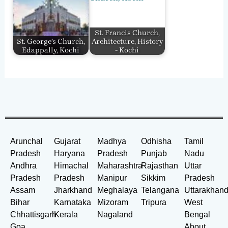
St. Francis Church,
St. George’s Church,
Architecture, History
Edappally, Kochi
- Kochi
Arunchal
Gujarat
Madhya
Odhisha
Tamil
Pradesh
Haryana
Pradesh
Punjab
Nadu
Andhra
Himachal
Maharashtra
Rajasthan
Uttar
Pradesh
Pradesh
Manipur
Sikkim
Pradesh
Assam
Jharkhand
Meghalaya
Telangana
Uttarakhan
Bihar
Karnataka
Mizoram
Tripura
West
Chhattisgarh
Kerala
Nagaland
Bengal
Goa
About