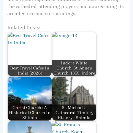
the cathedral, attending prayers, and appreciating its
architecture and surroundings.
Related Posts:
Indore White
Best Travel Cafes In
Church, St. Anne’s
India​ (2026)
Church, 1858: Indore
Christ Church : A
St. Michael's
Historical Church In
Cathedral, Timing,
Shimla
History - Shimla