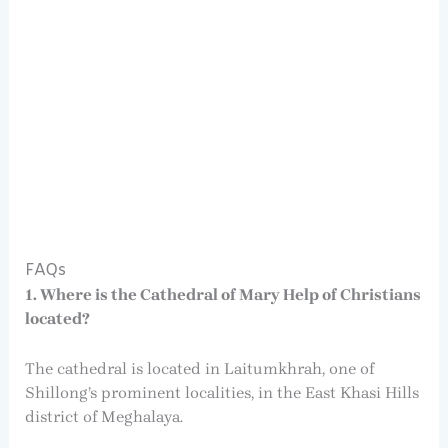
FAQs
1. Where is the Cathedral of Mary Help of Christians
located?
The cathedral is located in Laitumkhrah, one of
Shillong’s prominent localities, in the East Khasi Hills
district of Meghalaya.