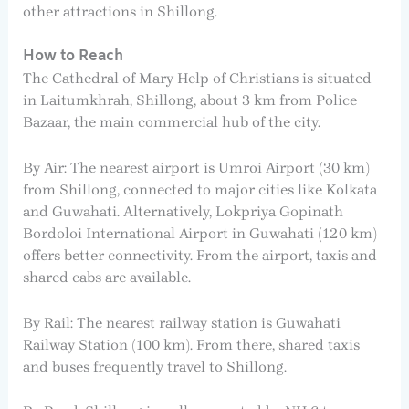
other attractions in Shillong.
How to Reach
The Cathedral of Mary Help of Christians is situated
in Laitumkhrah, Shillong, about 3 km from Police
Bazaar, the main commercial hub of the city.
By Air: The nearest airport is Umroi Airport (30 km)
from Shillong, connected to major cities like Kolkata
and Guwahati. Alternatively, Lokpriya Gopinath
Bordoloi International Airport in Guwahati (120 km)
offers better connectivity. From the airport, taxis and
shared cabs are available.
By Rail: The nearest railway station is Guwahati
Railway Station (100 km). From there, shared taxis
and buses frequently travel to Shillong.