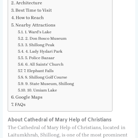
Architecture
Best Time to Visit
How to Reach
Nearby Attractions
1. Ward's Lake
2. Don Bosco Museum
3. Shillong Peak
4. Lady Hydari Park
5. Police Bazaar
6. All Saints' Church
7. Elephant Falls
8. Shillong Golf Course
9. State Museum, Shillong
10. Umiam Lake
Google Maps
FAQs
About Cathedral of Mary Help of Christians
The Cathedral of Mary Help of Christians, located in
Laitumkhrah, Shillong, is one of the most prominent