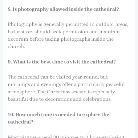
8. Is photography allowed inside the cathedral?
Photography is generally permitted in outdoor areas,
but visitors should seek permission and maintain
decorum before taking photographs inside the
church.
9. What is the best time to visit the cathedral?
The cathedral can be visited year-round, but
mornings and evenings offer a particularly peaceful
atmosphere. The Christmas season is especially
beautiful due to decorations and celebrations.
10. How much time is needed to explore the
cathedral?
Most visitors spend 30 minutes to 1 hour exploring