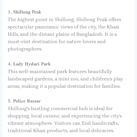
3. Shillong Peak
The highest point in Shillong, Shillong Peak offers
spectacular panoramic views of the city, the Khasi
Hills, and the distant plains of Bangladesh. It is a
must-visit destination for nature lovers and
photographers.
4. Lady Hydari Park
This well-maintained park features beautifully
landscaped gardens, a mini zoo, and children’s play
areas, making it a popular destination for families.
5. Police Bazaar
Shillong’s bustling commercial hub is ideal for
shopping, local cuisine, and experiencing the city’s
vibrant atmosphere. Visitors can find handicrafts,
traditional Khasi products, and local delicacies.