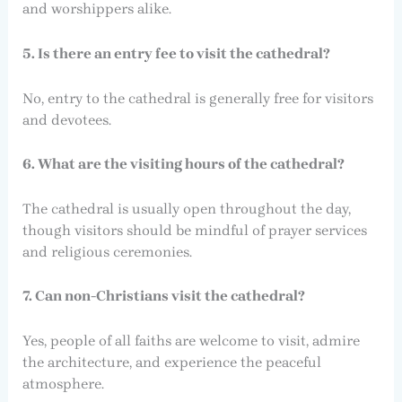
and worshippers alike.
5. Is there an entry fee to visit the cathedral?
No, entry to the cathedral is generally free for visitors
and devotees.
6. What are the visiting hours of the cathedral?
The cathedral is usually open throughout the day,
though visitors should be mindful of prayer services
and religious ceremonies.
7. Can non-Christians visit the cathedral?
Yes, people of all faiths are welcome to visit, admire
the architecture, and experience the peaceful
atmosphere.