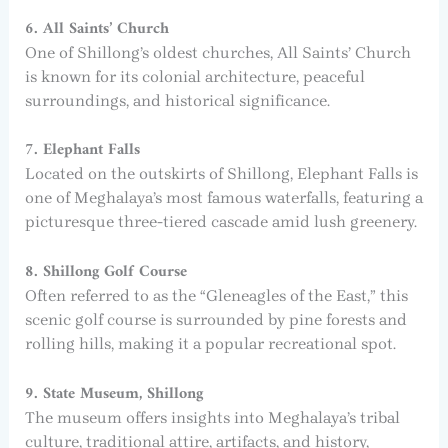
6. All Saints’ Church
One of Shillong’s oldest churches, All Saints’ Church
is known for its colonial architecture, peaceful
surroundings, and historical significance.
7. Elephant Falls
Located on the outskirts of Shillong, Elephant Falls is
one of Meghalaya’s most famous waterfalls, featuring a
picturesque three-tiered cascade amid lush greenery.
8. Shillong Golf Course
Often referred to as the “Gleneagles of the East,” this
scenic golf course is surrounded by pine forests and
rolling hills, making it a popular recreational spot.
9. State Museum, Shillong
The museum offers insights into Meghalaya’s tribal
culture, traditional attire, artifacts, and history,