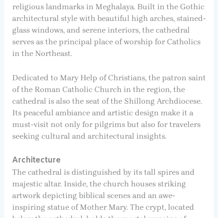
religious landmarks in Meghalaya. Built in the Gothic
architectural style with beautiful high arches, stained-
glass windows, and serene interiors, the cathedral
serves as the principal place of worship for Catholics
in the Northeast.
Dedicated to Mary Help of Christians, the patron saint
of the Roman Catholic Church in the region, the
cathedral is also the seat of the Shillong Archdiocese.
Its peaceful ambiance and artistic design make it a
must-visit not only for pilgrims but also for travelers
seeking cultural and architectural insights.
Architecture
The cathedral is distinguished by its tall spires and
majestic altar. Inside, the church houses striking
artwork depicting biblical scenes and an awe-
inspiring statue of Mother Mary. The crypt, located