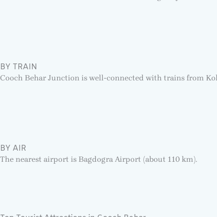
BY TRAIN
Cooch Behar Junction is well-connected with trains from Ko
BY AIR
The nearest airport is Bagdogra Airport (about 110 km).