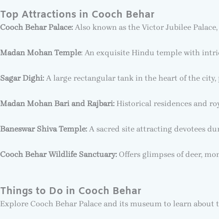
Top Attractions in Cooch Behar
Cooch Behar Palace:
Also known as the Victor Jubilee Palace,
Madan Mohan Temple
: An exquisite Hindu temple with intri
Sagar Dighi:
A large rectangular tank in the heart of the city, 
Madan Mohan Bari and Rajbari:
Historical residences and roya
Baneswar Shiva Temple:
A sacred site attracting devotees du
Cooch Behar Wildlife Sanctuary:
Offers glimpses of deer, mon
Things to Do in Cooch Behar
Explore Cooch Behar Palace and its museum to learn about t