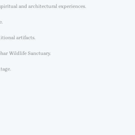
ritual and architectural experiences.
e.
tional artifacts.
har Wildlife Sanctuary.
itage.