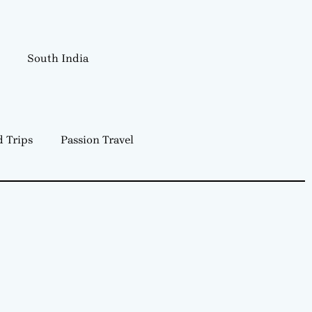
South India
 Trips
Passion Travel