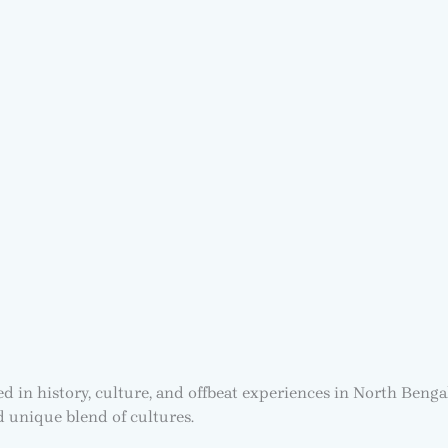
ted in history, culture, and offbeat experiences in North Ben
nd unique blend of cultures.