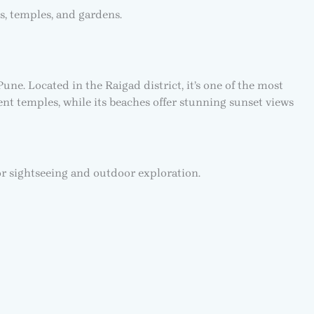
s, temples, and gardens.
e. Located in the Raigad district, it’s one of the most
nt temples, while its beaches offer stunning sunset views
or sightseeing and outdoor exploration.