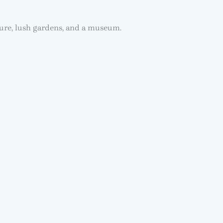
ture, lush gardens, and a museum.