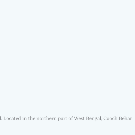
gal. Located in the northern part of West Bengal, Cooch Behar