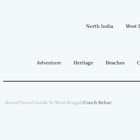
Skip
to
content
North India
West 
Adventure
Heritage
Beaches
C
Home
/
Travel Guide To West Bengal
/
Cooch Behar