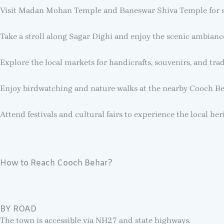
Visit Madan Mohan Temple and Baneswar Shiva Temple for spi
Take a stroll along Sagar Dighi and enjoy the scenic ambianc
Explore the local markets for handicrafts, souvenirs, and tradi
Enjoy birdwatching and nature walks at the nearby Cooch Be
Attend festivals and cultural fairs to experience the local her
How to Reach Cooch Behar?
BY ROAD
The town is accessible via NH27 and state highways.