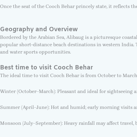
Once the seat of the Cooch Behar princely state, it reflects 
Geography and Overview
Bordered by the Arabian Sea, Alibaug is a picturesque coasta
popular short-distance beach destinations in western India. 
and water sports opportunities.
Best time to visit Cooch Behar
The ideal time to visit Cooch Behar is from October to March
Winter (October–March): Pleasant and ideal for sightseeing a
Summer (April–June): Hot and humid; early morning visits
Monsoon (July–September): Heavy rainfall may affect travel, bu