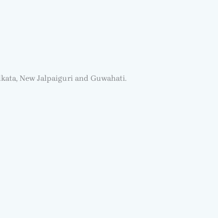
lkata, New Jalpaiguri and Guwahati.