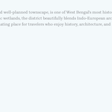
nd well-planned townscape, is one of West Bengal’s most histo
c wetlands, the district beautifully blends Indo-European arc
ting place for travelers who enjoy history, architecture, and