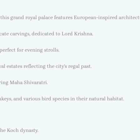
 this grand royal palace features European-inspired architec
cate carvings, dedicated to Lord Krishna.
perfect for evening strolls.
l estates reflecting the city’s regal past.
ring Maha Shivaratri.
keys, and various bird species in their natural habitat.
he Koch dynasty.