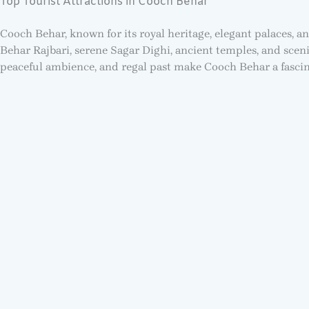
Top Tourist Attractions in Cooch Behar
Cooch Behar, known for its royal heritage, elegant palaces, a
Behar Rajbari, serene Sagar Dighi, ancient temples, and sceni
peaceful ambience, and regal past make Cooch Behar a fascina