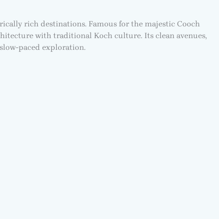
rically rich destinations. Famous for the majestic Cooch
hitecture with traditional Koch culture. Its clean avenues,
 slow-paced exploration.