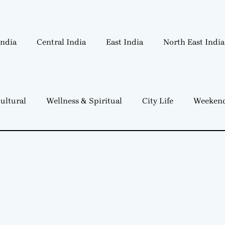
India
Central India
East India
North East India
ultural
Wellness & Spiritual
City Life
Weekend