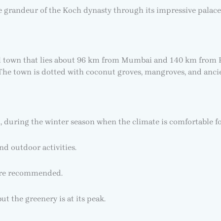
the grandeur of the Koch dynasty through its impressive palace
l town that lies about 96 km from Mumbai and 140 km from Pun
The town is dotted with coconut groves, mangroves, and ancie
, during the winter season when the climate is comfortable f
nd outdoor activities.
 are recommended.
t the greenery is at its peak.