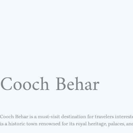
Cooch Behar
Cooch Behar is a must-visit destination for travelers interes
is a historic town renowned for its royal heritage, palaces, a