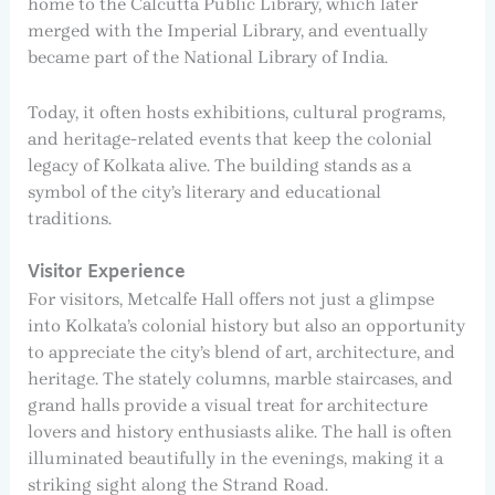
home to the Calcutta Public Library, which later
merged with the Imperial Library, and eventually
became part of the National Library of India.
Today, it often hosts exhibitions, cultural programs,
and heritage-related events that keep the colonial
legacy of Kolkata alive. The building stands as a
symbol of the city’s literary and educational
traditions.
Visitor Experience
For visitors, Metcalfe Hall offers not just a glimpse
into Kolkata’s colonial history but also an opportunity
to appreciate the city’s blend of art, architecture, and
heritage. The stately columns, marble staircases, and
grand halls provide a visual treat for architecture
lovers and history enthusiasts alike. The hall is often
illuminated beautifully in the evenings, making it a
striking sight along the Strand Road.