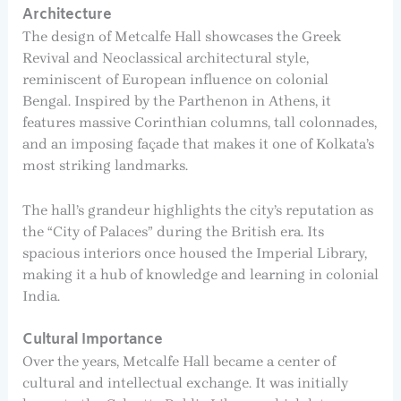
Architecture
The design of Metcalfe Hall showcases the Greek
Revival and Neoclassical architectural style,
reminiscent of European influence on colonial
Bengal. Inspired by the Parthenon in Athens, it
features massive Corinthian columns, tall colonnades,
and an imposing façade that makes it one of Kolkata’s
most striking landmarks.
The hall’s grandeur highlights the city’s reputation as
the “City of Palaces” during the British era. Its
spacious interiors once housed the Imperial Library,
making it a hub of knowledge and learning in colonial
India.
Cultural Importance
Over the years, Metcalfe Hall became a center of
cultural and intellectual exchange. It was initially