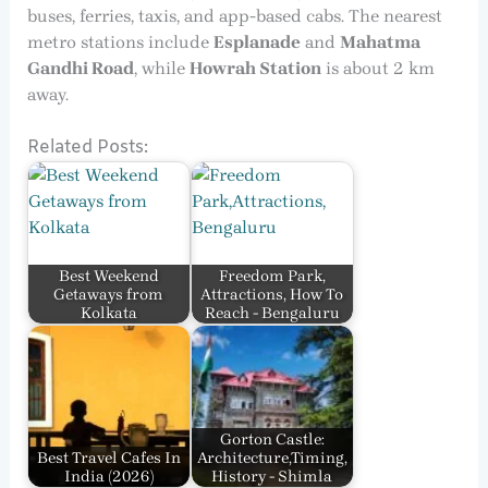
buses, ferries, taxis, and app-based cabs. The nearest
metro stations include
Esplanade
and
Mahatma
Gandhi Road
, while
Howrah Station
is about 2 km
away.
Related Posts:
Best Weekend
Freedom Park,
Getaways from
Attractions, How To
Kolkata
Reach - Bengaluru
Gorton Castle:
Best Travel Cafes In
Architecture,Timing,
India​ (2026)
History - Shimla