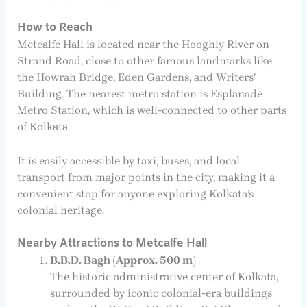
How to Reach
Metcalfe Hall is located near the Hooghly River on
Strand Road, close to other famous landmarks like
the Howrah Bridge, Eden Gardens, and Writers’
Building. The nearest metro station is Esplanade
Metro Station, which is well-connected to other parts
of Kolkata.
It is easily accessible by taxi, buses, and local
transport from major points in the city, making it a
convenient stop for anyone exploring Kolkata’s
colonial heritage.
Nearby Attractions to Metcalfe Hall
B.B.D. Bagh (Approx. 500 m)
The historic administrative center of Kolkata,
surrounded by iconic colonial-era buildings