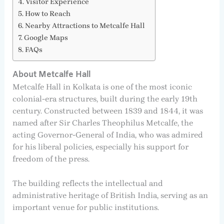
Visitor Experience
How to Reach
Nearby Attractions to Metcalfe Hall
Google Maps
FAQs
About Metcalfe Hall
Metcalfe Hall in Kolkata is one of the most iconic
colonial-era structures, built during the early 19th
century. Constructed between 1839 and 1844, it was
named after Sir Charles Theophilus Metcalfe, the
acting Governor-General of India, who was admired
for his liberal policies, especially his support for
freedom of the press.
The building reflects the intellectual and
administrative heritage of British India, serving as an
important venue for public institutions.