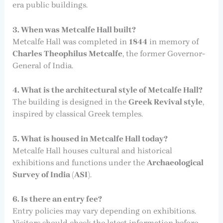
era public buildings.
3. When was Metcalfe Hall built?
Metcalfe Hall was completed in
1844
in memory of
Charles Theophilus Metcalfe
, the former Governor-
General of India.
4. What is the architectural style of Metcalfe Hall?
The building is designed in the
Greek Revival style
,
inspired by classical Greek temples.
5. What is housed in Metcalfe Hall today?
Metcalfe Hall houses cultural and historical
exhibitions and functions under the
Archaeological
Survey of India (ASI)
.
6. Is there an entry fee?
Entry policies may vary depending on exhibitions.
Visitors should check the latest information before