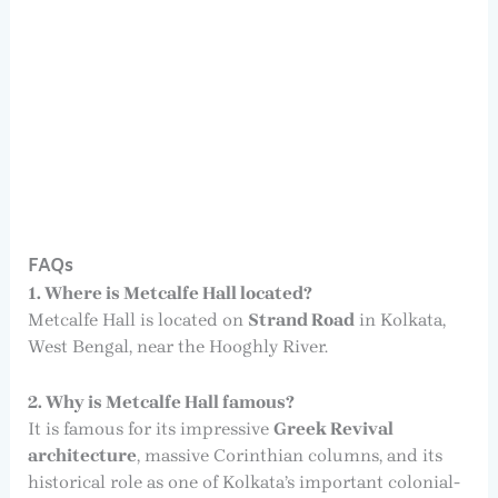
FAQs
1. Where is Metcalfe Hall located?
Metcalfe Hall is located on
Strand Road
in Kolkata,
West Bengal, near the Hooghly River.
2. Why is Metcalfe Hall famous?
It is famous for its impressive
Greek Revival
architecture
, massive Corinthian columns, and its
historical role as one of Kolkata’s important colonial-