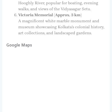
Hooghly River, popular for boating, evening
walks, and views of the Vidyasagar Setu.
Victoria Memorial (Approx. 3 km)
A magnificent white marble monument and
museum showcasing Kolkata’s colonial history,
art collections, and landscaped gardens.
Google Maps