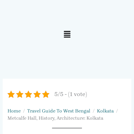
Menu
5/5 - (1 vote)
Home
Travel Guide To West Bengal
Kolkata
Metcalfe Hall, History, Architecture: Kolkata