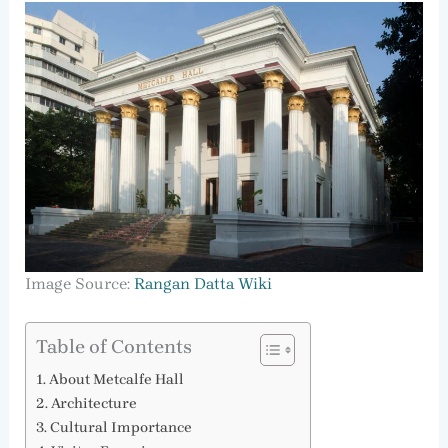
Image Source:
Rangan Datta Wiki
Table of Contents
About Metcalfe Hall
Architecture
Cultural Importance