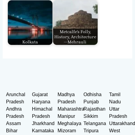
Metcalfe’s Folly,
History, Architecture
Kolkata
—Mehrauli
Arunchal
Gujarat
Madhya
Odhisha
Tamil
Pradesh
Haryana
Pradesh
Punjab
Nadu
Andhra
Himachal
Maharashtra
Rajasthan
Uttar
Pradesh
Pradesh
Manipur
Sikkim
Pradesh
Assam
Jharkhand
Meghalaya
Telangana
Uttarakhan
Bihar
Karnataka
Mizoram
Tripura
West