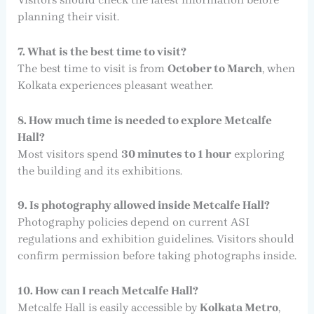
planning their visit.
7. What is the best time to visit?
The best time to visit is from
October to March
, when
Kolkata experiences pleasant weather.
8. How much time is needed to explore Metcalfe
Hall?
Most visitors spend
30 minutes to 1 hour
exploring
the building and its exhibitions.
9. Is photography allowed inside Metcalfe Hall?
Photography policies depend on current ASI
regulations and exhibition guidelines. Visitors should
confirm permission before taking photographs inside.
10. How can I reach Metcalfe Hall?
Metcalfe Hall is easily accessible by
Kolkata Metro
,