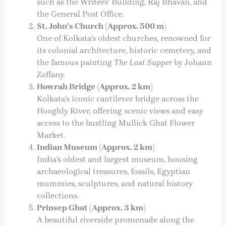
such as the Writers’ Building, Raj Bhavan, and
the General Post Office.
St. John’s Church (Approx. 500 m)
One of Kolkata’s oldest churches, renowned for
its colonial architecture, historic cemetery, and
the famous painting
The Last Supper
by Johann
Zoffany.
Howrah Bridge (Approx. 2 km)
Kolkata’s iconic cantilever bridge across the
Hooghly River, offering scenic views and easy
access to the bustling Mullick Ghat Flower
Market.
Indian Museum (Approx. 2 km)
India’s oldest and largest museum, housing
archaeological treasures, fossils, Egyptian
mummies, sculptures, and natural history
collections.
Prinsep Ghat (Approx. 3 km)
A beautiful riverside promenade along the