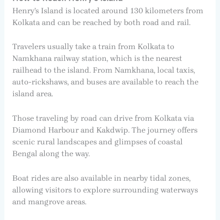
Henry’s Island is located around 130 kilometers from
Kolkata and can be reached by both road and rail.
Travelers usually take a train from Kolkata to
Namkhana railway station, which is the nearest
railhead to the island. From Namkhana, local taxis,
auto-rickshaws, and buses are available to reach the
island area.
Those traveling by road can drive from Kolkata via
Diamond Harbour and Kakdwip. The journey offers
scenic rural landscapes and glimpses of coastal
Bengal along the way.
Boat rides are also available in nearby tidal zones,
allowing visitors to explore surrounding waterways
and mangrove areas.