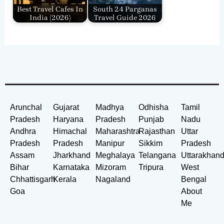
Best Travel Cafes In
South 24 Parganas
India​ (2026)
Travel Guide 2026
Arunchal
Gujarat
Madhya
Odhisha
Tamil
Pradesh
Haryana
Pradesh
Punjab
Nadu
Andhra
Himachal
Maharashtra
Rajasthan
Uttar
Pradesh
Pradesh
Manipur
Sikkim
Pradesh
Assam
Jharkhand
Meghalaya
Telangana
Uttarakhan
Bihar
Karnataka
Mizoram
Tripura
West
Chhattisgarh
Kerala
Nagaland
Bengal
Goa
About
Me