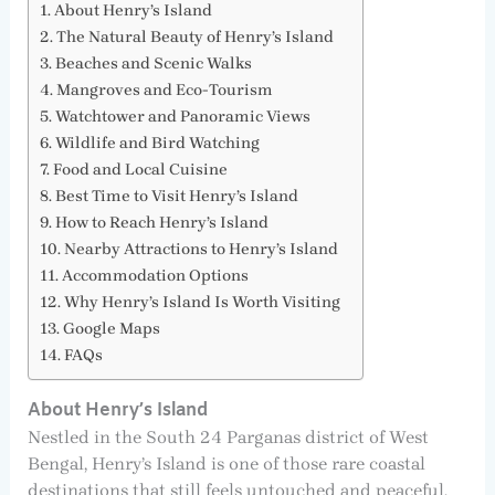
About Henry’s Island
The Natural Beauty of Henry’s Island
Beaches and Scenic Walks
Mangroves and Eco-Tourism
Watchtower and Panoramic Views
Wildlife and Bird Watching
Food and Local Cuisine
Best Time to Visit Henry’s Island
How to Reach Henry’s Island
Nearby Attractions to Henry’s Island
Accommodation Options
Why Henry’s Island Is Worth Visiting
Google Maps
FAQs
About Henry’s Island
Nestled in the South 24 Parganas district of West
Bengal, Henry’s Island is one of those rare coastal
destinations that still feels untouched and peaceful.