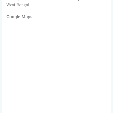
West Bengal
Google Maps