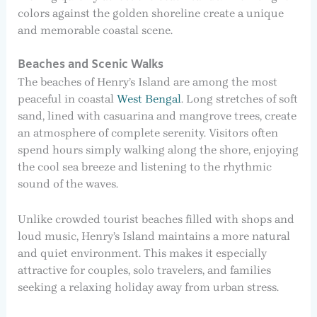
colors against the golden shoreline create a unique
and memorable coastal scene.
Beaches and Scenic Walks
The beaches of Henry’s Island are among the most
peaceful in coastal
West Bengal
. Long stretches of soft
sand, lined with casuarina and mangrove trees, create
an atmosphere of complete serenity. Visitors often
spend hours simply walking along the shore, enjoying
the cool sea breeze and listening to the rhythmic
sound of the waves.
Unlike crowded tourist beaches filled with shops and
loud music, Henry’s Island maintains a more natural
and quiet environment. This makes it especially
attractive for couples, solo travelers, and families
seeking a relaxing holiday away from urban stress.