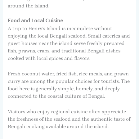
around the island.
Food and Local Cuisine
A trip to Henry’s Island is incomplete without
enjoying the local Bengali seafood. Small eateries and
guest houses near the island serve freshly prepared
fish, prawns, crabs, and traditional Bengali dishes
cooked with local spices and flavors.
Fresh coconut water, fried fish, rice meals, and prawn
curry are among the popular choices for tourists. The
food here is generally simple, homely, and deeply
connected to the coastal culture of Bengal.
Visitors who enjoy regional cuisine often appreciate
the freshness of the seafood and the authentic taste of
Bengali cooking available around the island.