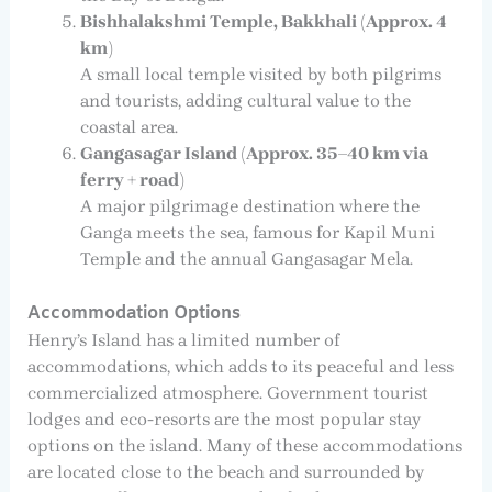
Bishhalakshmi Temple, Bakkhali (Approx. 4
km)
A small local temple visited by both pilgrims
and tourists, adding cultural value to the
coastal area.
Gangasagar Island (Approx. 35–40 km via
ferry + road)
A major pilgrimage destination where the
Ganga meets the sea, famous for Kapil Muni
Temple and the annual Gangasagar Mela.
Accommodation Options
Henry’s Island has a limited number of
accommodations, which adds to its peaceful and less
commercialized atmosphere. Government tourist
lodges and eco-resorts are the most popular stay
options on the island. Many of these accommodations
are located close to the beach and surrounded by