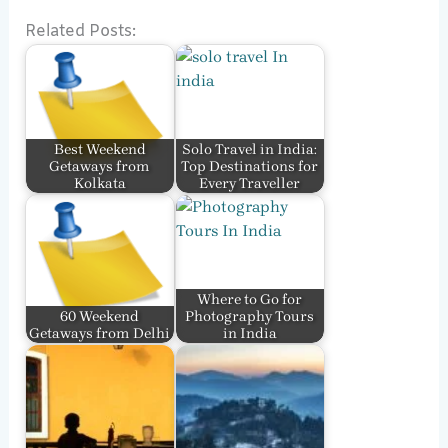
Related Posts:
Best Weekend
Solo Travel in India:
Getaways from
Top Destinations for
Kolkata
Every Traveller
Where to Go for
60 Weekend
Photography Tours
Getaways from Delhi
in India