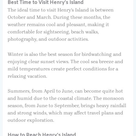
Best Time to Visit Henry’s Island
The ideal time to visit Henry’s Island is between
October and March. During these months, the
weather remains cool and pleasant, making it
comfortable for sightseeing, beach walks,
photography, and outdoor activities.
Winter is also the best season for birdwatching and
enjoying clear sunset views. The cool sea breeze and
mild temperatures create perfect conditions for a
relaxing vacation.
Summers, from April to June, can become quite hot
and humid due to the coastal climate. The monsoon
season, from June to September, brings heavy rainfall
and strong winds, which may affect travel plans and
outdoor exploration.
How to Reach Henry’s Island