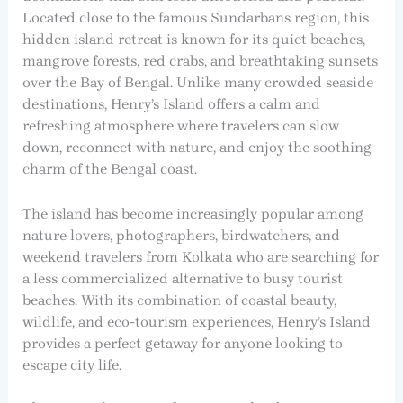
Located close to the famous Sundarbans region, this
hidden island retreat is known for its quiet beaches,
mangrove forests, red crabs, and breathtaking sunsets
over the Bay of Bengal. Unlike many crowded seaside
destinations, Henry’s Island offers a calm and
refreshing atmosphere where travelers can slow
down, reconnect with nature, and enjoy the soothing
charm of the Bengal coast.
The island has become increasingly popular among
nature lovers, photographers, birdwatchers, and
weekend travelers from Kolkata who are searching for
a less commercialized alternative to busy tourist
beaches. With its combination of coastal beauty,
wildlife, and eco-tourism experiences, Henry’s Island
provides a perfect getaway for anyone looking to
escape city life.