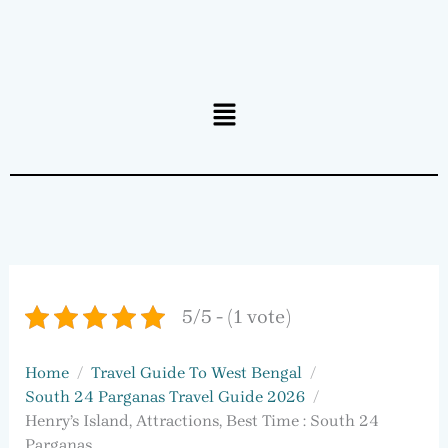
Menu
5/5 - (1 vote)
Home
Travel Guide To West Bengal
South 24 Parganas Travel Guide 2026
Henry’s Island, Attractions, Best Time : South 24
Parganas