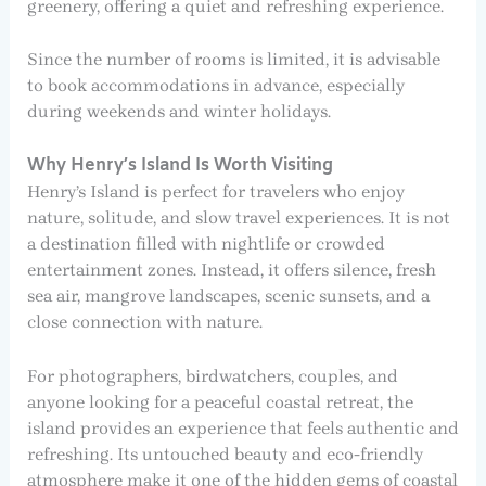
greenery, offering a quiet and refreshing experience.
Since the number of rooms is limited, it is advisable
to book accommodations in advance, especially
during weekends and winter holidays.
Why Henry’s Island Is Worth Visiting
Henry’s Island is perfect for travelers who enjoy
nature, solitude, and slow travel experiences. It is not
a destination filled with nightlife or crowded
entertainment zones. Instead, it offers silence, fresh
sea air, mangrove landscapes, scenic sunsets, and a
close connection with nature.
For photographers, birdwatchers, couples, and
anyone looking for a peaceful coastal retreat, the
island provides an experience that feels authentic and
refreshing. Its untouched beauty and eco-friendly
atmosphere make it one of the hidden gems of coastal