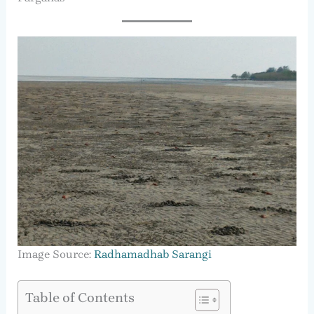
Image Source:
Radhamadhab Sarangi
Table of Contents