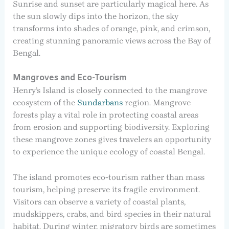
Sunrise and sunset are particularly magical here. As
the sun slowly dips into the horizon, the sky
transforms into shades of orange, pink, and crimson,
creating stunning panoramic views across the Bay of
Bengal.
Mangroves and Eco-Tourism
Henry’s Island is closely connected to the mangrove
ecosystem of the
Sundarbans
region. Mangrove
forests play a vital role in protecting coastal areas
from erosion and supporting biodiversity. Exploring
these mangrove zones gives travelers an opportunity
to experience the unique ecology of coastal Bengal.
The island promotes eco-tourism rather than mass
tourism, helping preserve its fragile environment.
Visitors can observe a variety of coastal plants,
mudskippers, crabs, and bird species in their natural
habitat. During winter, migratory birds are sometimes