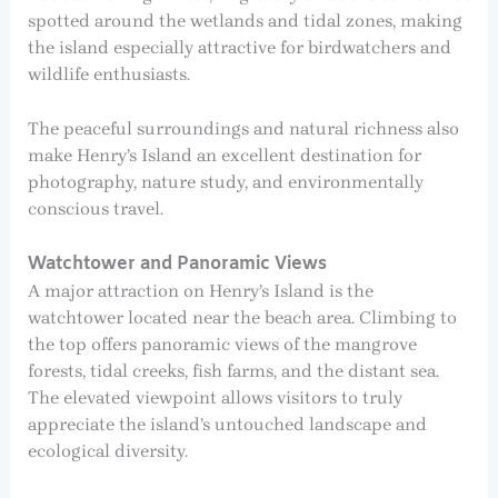
spotted around the wetlands and tidal zones, making
the island especially attractive for birdwatchers and
wildlife enthusiasts.
The peaceful surroundings and natural richness also
make Henry’s Island an excellent destination for
photography, nature study, and environmentally
conscious travel.
Watchtower and Panoramic Views
A major attraction on Henry’s Island is the
watchtower located near the beach area. Climbing to
the top offers panoramic views of the mangrove
forests, tidal creeks, fish farms, and the distant sea.
The elevated viewpoint allows visitors to truly
appreciate the island’s untouched landscape and
ecological diversity.