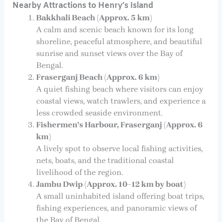
Nearby Attractions to Henry’s Island
Bakkhali Beach (Approx. 5 km)
A calm and scenic beach known for its long
shoreline, peaceful atmosphere, and beautiful
sunrise and sunset views over the Bay of
Bengal.
Fraserganj Beach (Approx. 6 km)
A quiet fishing beach where visitors can enjoy
coastal views, watch trawlers, and experience a
less crowded seaside environment.
Fishermen’s Harbour, Fraserganj (Approx. 6
km)
A lively spot to observe local fishing activities,
nets, boats, and the traditional coastal
livelihood of the region.
Jambu Dwip (Approx. 10–12 km by boat)
A small uninhabited island offering boat trips,
fishing experiences, and panoramic views of
the Bay of Bengal.