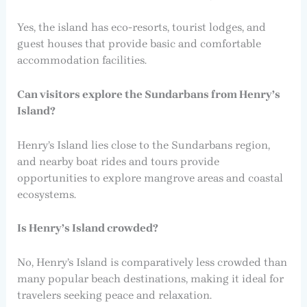
Yes, the island has eco-resorts, tourist lodges, and
guest houses that provide basic and comfortable
accommodation facilities.
Can visitors explore the Sundarbans from Henry’s
Island?
Henry’s Island lies close to the Sundarbans region,
and nearby boat rides and tours provide
opportunities to explore mangrove areas and coastal
ecosystems.
Is Henry’s Island crowded?
No, Henry’s Island is comparatively less crowded than
many popular beach destinations, making it ideal for
travelers seeking peace and relaxation.