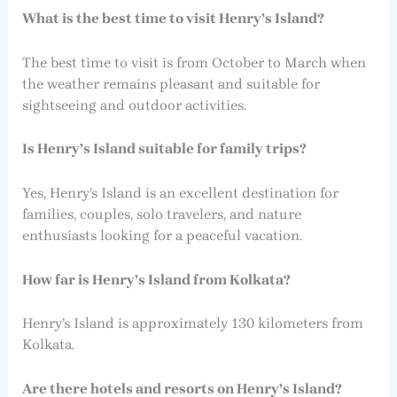
What is the best time to visit Henry’s Island?
The best time to visit is from October to March when
the weather remains pleasant and suitable for
sightseeing and outdoor activities.
Is Henry’s Island suitable for family trips?
Yes, Henry’s Island is an excellent destination for
families, couples, solo travelers, and nature
enthusiasts looking for a peaceful vacation.
How far is Henry’s Island from Kolkata?
Henry’s Island is approximately 130 kilometers from
Kolkata.
Are there hotels and resorts on Henry’s Island?