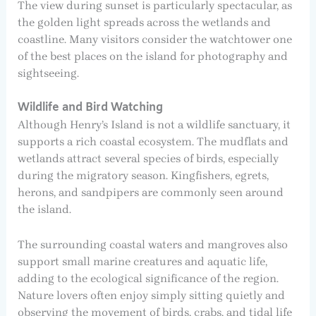
The view during sunset is particularly spectacular, as
the golden light spreads across the wetlands and
coastline. Many visitors consider the watchtower one
of the best places on the island for photography and
sightseeing.
Wildlife and Bird Watching
Although Henry’s Island is not a wildlife sanctuary, it
supports a rich coastal ecosystem. The mudflats and
wetlands attract several species of birds, especially
during the migratory season. Kingfishers, egrets,
herons, and sandpipers are commonly seen around
the island.
The surrounding coastal waters and mangroves also
support small marine creatures and aquatic life,
adding to the ecological significance of the region.
Nature lovers often enjoy simply sitting quietly and
observing the movement of birds, crabs, and tidal life