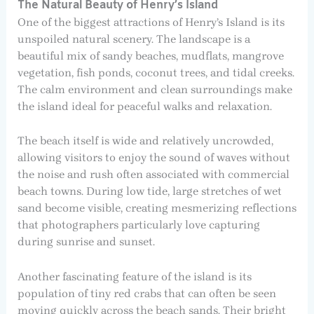
The Natural Beauty of Henry’s Island
One of the biggest attractions of Henry’s Island is its
unspoiled natural scenery. The landscape is a
beautiful mix of sandy beaches, mudflats, mangrove
vegetation, fish ponds, coconut trees, and tidal creeks.
The calm environment and clean surroundings make
the island ideal for peaceful walks and relaxation.
The beach itself is wide and relatively uncrowded,
allowing visitors to enjoy the sound of waves without
the noise and rush often associated with commercial
beach towns. During low tide, large stretches of wet
sand become visible, creating mesmerizing reflections
that photographers particularly love capturing
during sunrise and sunset.
Another fascinating feature of the island is its
population of tiny red crabs that can often be seen
moving quickly across the beach sands. Their bright