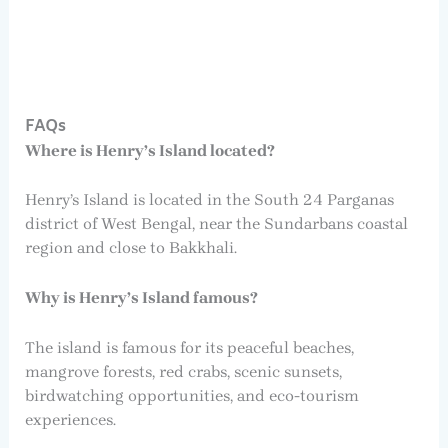
FAQs
Where is Henry’s Island located?
Henry’s Island is located in the South 24 Parganas
district of West Bengal, near the Sundarbans coastal
region and close to Bakkhali.
Why is Henry’s Island famous?
The island is famous for its peaceful beaches,
mangrove forests, red crabs, scenic sunsets,
birdwatching opportunities, and eco-tourism
experiences.