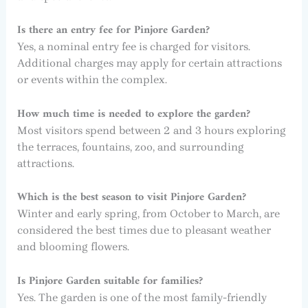
Is there an entry fee for Pinjore Garden?
Yes, a nominal entry fee is charged for visitors.
Additional charges may apply for certain attractions
or events within the complex.
How much time is needed to explore the garden?
Most visitors spend between 2 and 3 hours exploring
the terraces, fountains, zoo, and surrounding
attractions.
Which is the best season to visit Pinjore Garden?
Winter and early spring, from October to March, are
considered the best times due to pleasant weather
and blooming flowers.
Is Pinjore Garden suitable for families?
Yes. The garden is one of the most family-friendly