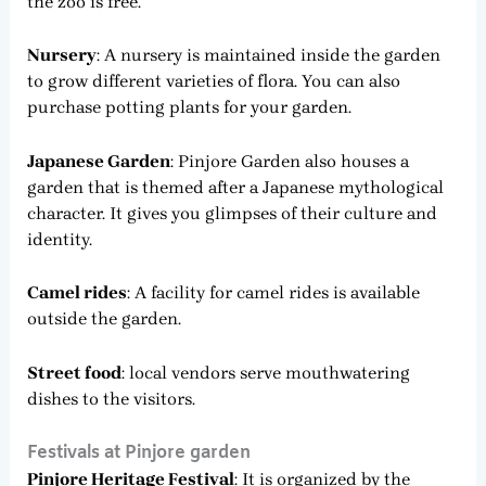
the zoo is free.
Nursery
: A nursery is maintained inside the garden
to grow different varieties of flora. You can also
purchase potting plants for your garden.
Japanese Garden
: Pinjore Garden also houses a
garden that is themed after a Japanese mythological
character. It gives you glimpses of their culture and
identity.
Camel rides
: A facility for camel rides is available
outside the garden.
Street food
: local vendors serve mouthwatering
dishes to the visitors.
Festivals at Pinjore garden
Pinjore Heritage Festival
: It is organized by the