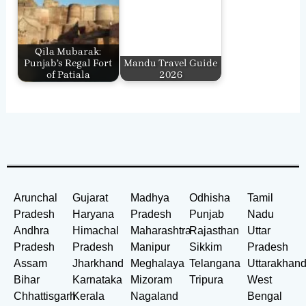
Qila Mubarak:
Punjab’s Regal Fort
Mandu Travel Guide
of Patiala
2026
Arunchal
Gujarat
Madhya
Odhisha
Tamil
Pradesh
Haryana
Pradesh
Punjab
Nadu
Andhra
Himachal
Maharashtra
Rajasthan
Uttar
Pradesh
Pradesh
Manipur
Sikkim
Pradesh
Assam
Jharkhand
Meghalaya
Telangana
Uttarakhan
Bihar
Karnataka
Mizoram
Tripura
West
Chhattisgarh
Kerala
Nagaland
Bengal