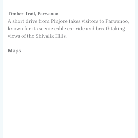
Timber Trail, Parwanoo
A short drive from Pinjore takes visitors to Parwanoo,
known for its scenic cable car ride and breathtaking
views of the Shivalik Hills.
Maps