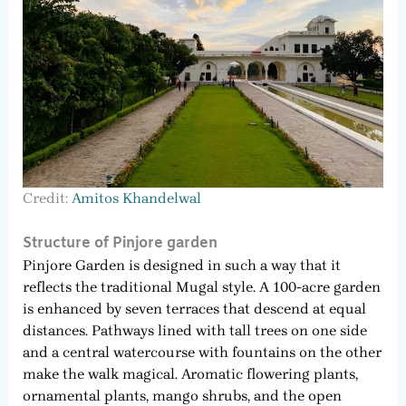
Credit:
Amitos Khandelwal
Structure of Pinjore garden
Pinjore Garden is designed in such a way that it
reflects the traditional Mugal style. A 100-acre garden
is enhanced by seven terraces that descend at equal
distances. Pathways lined with tall trees on one side
and a central watercourse with fountains on the other
make the walk magical. Aromatic flowering plants,
ornamental plants, mango shrubs, and the open