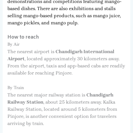
demonstrations and competitions featuring mango-
based dishes. There are also exhibitions and stalls
selling mango-based products, such as mango juice,
mango pickles, and mango pulp.
How to reach
By Air
The nearest airport is
Chandigarh International
Airport
, located approximately 30 kilometers away.
From the airport, taxis and app-based cabs are readily
available for reaching Pinjore.
By Train
The nearest major railway station is
Chandigarh
Railway Station
, about 25 kilometers away. Kalka
Railway Station, located around 5 kilometers from
Pinjore, is another convenient option for travelers
arriving by train.