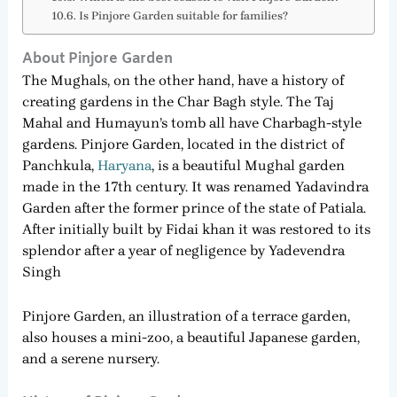
Is Pinjore Garden suitable for families?
About Pinjore Garden
The Mughals, on the other hand, have a history of
creating gardens in the Char Bagh style. The Taj
Mahal and Humayun’s tomb all have Charbagh-style
gardens. Pinjore Garden, located in the district of
Panchkula,
Haryana
, is a beautiful Mughal garden
made in the 17th century. It was renamed Yadavindra
Garden after the former prince of the state of Patiala.
After initially built by Fidai khan it was restored to its
splendor after a year of negligence by Yadevendra
Singh
Pinjore Garden, an illustration of a terrace garden,
also houses a mini-zoo, a beautiful Japanese garden,
and a serene nursery.