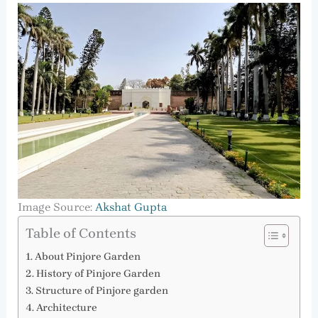
Image Source:
Akshat Gupta
Table of Contents
About Pinjore Garden
History of Pinjore Garden
Structure of Pinjore garden
Architecture