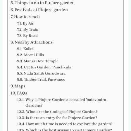
Things to do in Pinjore garden
Festivals at Pinjore garden
How to reach
By Air
By Train
By Road
Nearby Attractions
Kalka
Morni Hills
Mansa Devi Temple
Cactus Garden, Panchkula
Nada Sahib Gurudwara
Timber Trail, Parwanoo
Maps
FAQs
Why is Pinjore Garden also called Yadavindra
Gardens?
What are the timings of Pinjore Garden?
Is there an entry fee for Pinjore Garden?
How much time is needed to explore the garden?
Which is the best season to visit Pinjore Garden?