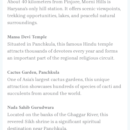
About 40 kilometers from Pinjore, Morni Hills is
Haryana’s only hill station. It offers scenic viewpoints,
trekking opportunities, lakes, and peaceful natural
surroundings.
Mansa Devi Temple
Situated in Panchkula, this famous Hindu temple
attracts thousands of devotees every year and forms
an important part of the regional religious circuit.
Cactus Garden, Panchkula
One of Asia’s largest cactus gardens, this unique
attraction showcases hundreds of species of cacti and
succulents from around the world.
Nada Sahib Gurudwara
Located on the banks of the Ghaggar River, this
revered Sikh shrine is a significant spiritual
destination near Panchkula.