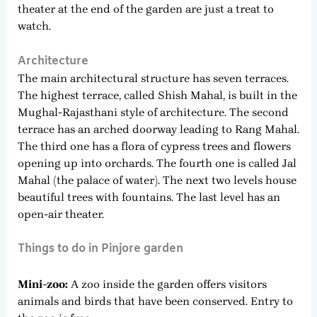
theater at the end of the garden are just a treat to
watch.
Architecture
The main architectural structure has seven terraces.
The highest terrace, called Shish Mahal, is built in the
Mughal-Rajasthani style of architecture. The second
terrace has an arched doorway leading to Rang Mahal.
The third one has a flora of cypress trees and flowers
opening up into orchards. The fourth one is called Jal
Mahal (the palace of water). The next two levels house
beautiful trees with fountains. The last level has an
open-air theater.
Things to do in Pinjore garden
Mini-zoo:
A zoo inside the garden offers visitors
animals and birds that have been conserved. Entry to