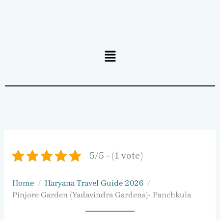
Menu
5/5 - (1 vote)
Home
Haryana Travel Guide 2026
Pinjore Garden (Yadavindra Gardens)- Panchkula