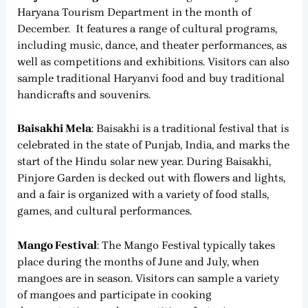
Haryana Tourism Department in the month of
December. It features a range of cultural programs,
including music, dance, and theater performances, as
well as competitions and exhibitions. Visitors can also
sample traditional Haryanvi food and buy traditional
handicrafts and souvenirs.
Baisakhi Mela
: Baisakhi is a traditional festival that is
celebrated in the state of Punjab, India, and marks the
start of the Hindu solar new year. During Baisakhi,
Pinjore Garden is decked out with flowers and lights,
and a fair is organized with a variety of food stalls,
games, and cultural performances.
Mango Festival
: The Mango Festival typically takes
place during the months of June and July, when
mangoes are in season. Visitors can sample a variety
of mangoes and participate in cooking