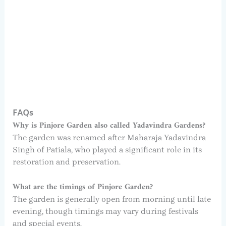
FAQs
Why is Pinjore Garden also called Yadavindra Gardens?
The garden was renamed after Maharaja Yadavindra
Singh of Patiala, who played a significant role in its
restoration and preservation.
What are the timings of Pinjore Garden?
The garden is generally open from morning until late
evening, though timings may vary during festivals
and special events.