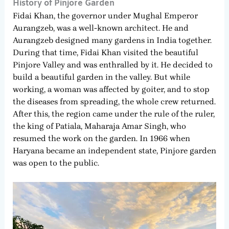
History of Pinjore Garden
Fidai Khan, the governor under Mughal Emperor
Aurangzeb, was a well-known architect. He and
Aurangzeb designed many gardens in India together.
During that time, Fidai Khan visited the beautiful
Pinjore Valley and was enthralled by it. He decided to
build a beautiful garden in the valley. But while
working, a woman was affected by goiter, and to stop
the diseases from spreading, the whole crew returned.
After this, the region came under the rule of the ruler,
the king of Patiala, Maharaja Amar Singh, who
resumed the work on the garden. In 1966 when
Haryana became an independent state, Pinjore garden
was open to the public.