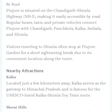
By Road
Pinjore is situated on the Chandigarh-Shimla
Highway (NH-5), making it easily accessible by road.
Regular buses, taxis, and private vehicles connect
Pinjore with Chandigarh, Panchkula, Kalka, Ambala,
and Shimla.
Visitors traveling to Shimla often stop at Pinjore
Garden for a short sightseeing break due to its
convenient location along the route.
Nearby Attractions
Kalka
Located just a few kilometers away, Kalka serves as the
gateway to Himachal Pradesh and is famous for the
UNESCO-listed Kalka-Shimla Toy Train route.
Morni Hills