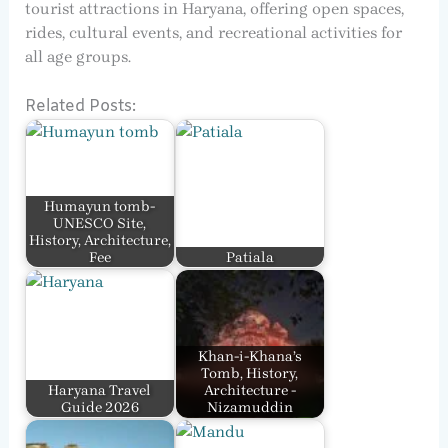
tourist attractions in Haryana, offering open spaces,
rides, cultural events, and recreational activities for
all age groups.
Related Posts:
Humayun tomb-
UNESCO Site,
History, Architecture,
Fee
Patiala
Khan-i-Khana’s
Tomb, History,
Haryana Travel
Architecture -
Guide 2026
Nizamuddin