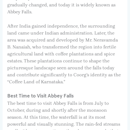
gradually changed, and today it is widely known as
Abbey Falls.
After India gained independence, the surrounding
land came under Indian administration. Later, the
area was acquired and developed by Mr. Neravamda
B. Nanaiah, who transformed the region into fertile
agricultural land with coffee plantations and spice
estates. These plantations continue to shape the
picturesque landscape seen around the falls today
and contribute significantly to Coorg’s identity as the
“Coffee Land of Karnataka.”
Best Time to Visit Abbey Falls
The best time to visit Abbey Falls is from July to
October, during and shortly after the monsoon
season. At this time, the waterfall is at its most
powerful and visually stunning. The rain-fed streams