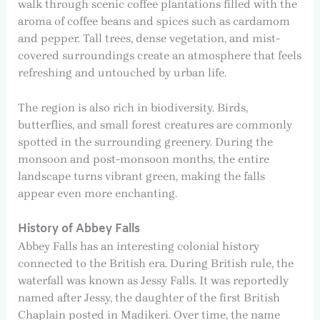
walk through scenic coffee plantations filled with the
aroma of coffee beans and spices such as cardamom
and pepper. Tall trees, dense vegetation, and mist-
covered surroundings create an atmosphere that feels
refreshing and untouched by urban life.
The region is also rich in biodiversity. Birds,
butterflies, and small forest creatures are commonly
spotted in the surrounding greenery. During the
monsoon and post-monsoon months, the entire
landscape turns vibrant green, making the falls
appear even more enchanting.
History of Abbey Falls
Abbey Falls has an interesting colonial history
connected to the British era. During British rule, the
waterfall was known as Jessy Falls. It was reportedly
named after Jessy, the daughter of the first British
Chaplain posted in Madikeri. Over time, the name