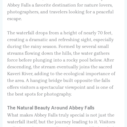
Abbey Falls a favorite destination for nature lovers,
photographers, and travelers looking for a peaceful
escape.
The waterfall drops from a height of nearly 70 feet,
creating a dramatic and refreshing sight, especially
during the rainy season. Formed by several small
streams flowing down the hills, the water gathers
force before plunging into a rocky pool below. After
descending, the stream eventually joins the sacred
Kaveri River, adding to the ecological importance of
the area. A hanging bridge built opposite the falls
offers visitors a spectacular viewpoint and is one of
the best spots for photography.
The Natural Beauty Around Abbey Falls
What makes Abbey Falls truly special is not just the
waterfall itself, but the journey leading to it. Visitors