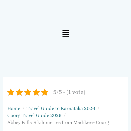
Menu
5/5 - (1 vote)
Home
Travel Guide to Karnataka 2026
Coorg Travel Guide 2026
Abbey Falls: 8 kilometres from Madikeri- Coorg