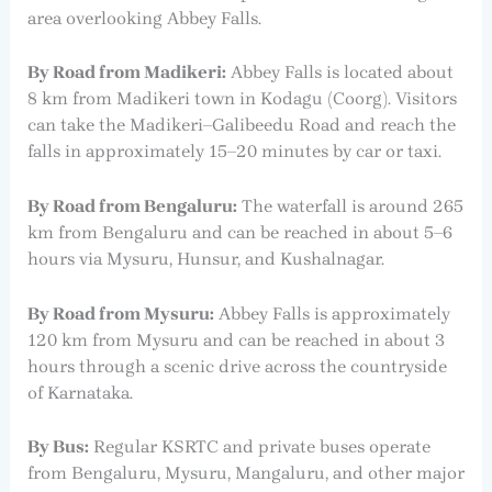
area overlooking Abbey Falls.
By Road from Madikeri:
Abbey Falls is located about
8 km from Madikeri town in Kodagu (Coorg). Visitors
can take the Madikeri–Galibeedu Road and reach the
falls in approximately 15–20 minutes by car or taxi.
By Road from Bengaluru:
The waterfall is around 265
km from Bengaluru and can be reached in about 5–6
hours via Mysuru, Hunsur, and Kushalnagar.
By Road from Mysuru:
Abbey Falls is approximately
120 km from Mysuru and can be reached in about 3
hours through a scenic drive across the countryside
of Karnataka.
By Bus:
Regular KSRTC and private buses operate
from Bengaluru, Mysuru, Mangaluru, and other major