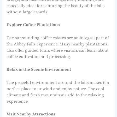
especially ideal for capturing the beauty of the falls
without large crowds.
Explore Coffee Plantations
The surrounding coffee estates are an integral part of
the Abbey Falls experience. Many nearby plantations
also offer guided tours where visitors can learn about
coffee cultivation and processing.
Relax in the Scenic Environment
The peaceful environment around the falls makes it a
perfect place to unwind and enjoy nature. The cool
climate and fresh mountain air add to the relaxing
experience.
Visit Nearby Attractions