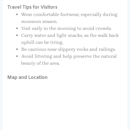
Travel Tips for Visitors
Wear comfortable footwear, especially during
monsoon season.
Visit early in the morning to avoid crowds.
Carry water and light snacks, as the walk back
uphill can be tiring.
Be cautious near slippery rocks and railings.
Avoid littering and help preserve the natural
beauty of the area.
Map and Location