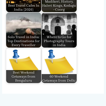
Madikeri, History,
Best Travel Cafes In
Haleri Kings, Kodagu
India​ (2026)
- Coorg
Solo Travel in India:
Where to Go for
Top Destinations for
Photography Tours
Every Traveller
in India
Best Weekend
Getaways from
60 Weekend
Bengaluru
Getaways from Delhi