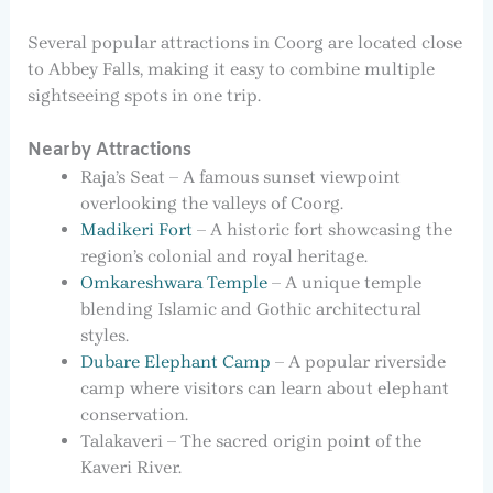
Several popular attractions in Coorg are located close
to Abbey Falls, making it easy to combine multiple
sightseeing spots in one trip.
Nearby Attractions
Raja’s Seat – A famous sunset viewpoint
overlooking the valleys of Coorg.
Madikeri Fort
– A historic fort showcasing the
region’s colonial and royal heritage.
Omkareshwara Temple
– A unique temple
blending Islamic and Gothic architectural
styles.
Dubare Elephant Camp
– A popular riverside
camp where visitors can learn about elephant
conservation.
Talakaveri – The sacred origin point of the
Kaveri River.