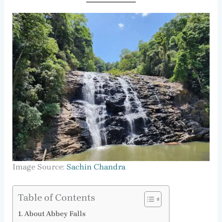
Image Source:
Sachin Chandra
Table of Contents
About Abbey Falls