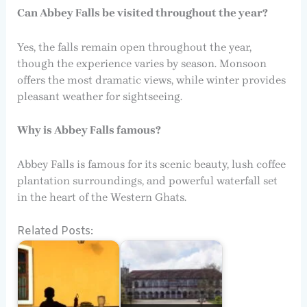
Can Abbey Falls be visited throughout the year?
Yes, the falls remain open throughout the year,
though the experience varies by season. Monsoon
offers the most dramatic views, while winter provides
pleasant weather for sightseeing.
Why is Abbey Falls famous?
Abbey Falls is famous for its scenic beauty, lush coffee
plantation surroundings, and powerful waterfall set
in the heart of the Western Ghats.
Related Posts: