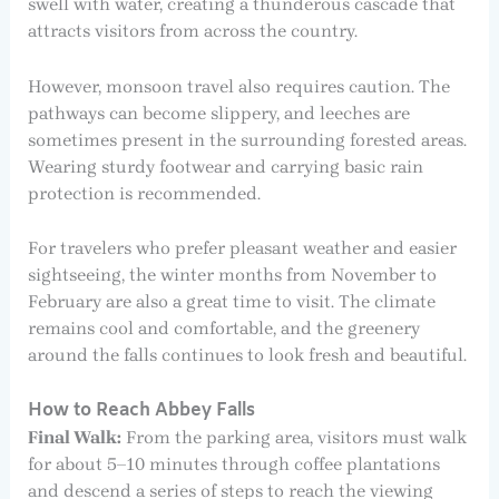
swell with water, creating a thunderous cascade that
attracts visitors from across the country.
However, monsoon travel also requires caution. The
pathways can become slippery, and leeches are
sometimes present in the surrounding forested areas.
Wearing sturdy footwear and carrying basic rain
protection is recommended.
For travelers who prefer pleasant weather and easier
sightseeing, the winter months from November to
February are also a great time to visit. The climate
remains cool and comfortable, and the greenery
around the falls continues to look fresh and beautiful.
How to Reach Abbey Falls
Final Walk:
From the parking area, visitors must walk
for about 5–10 minutes through coffee plantations
and descend a series of steps to reach the viewing