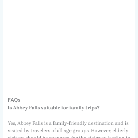
FAQs
Is Abbey Falls suitable for family trips?
Yes, Abbey Falls is a family-friendly destination and is
visited by travelers of all age groups. However, elderly
visitors should be prepared for the stairway leading to