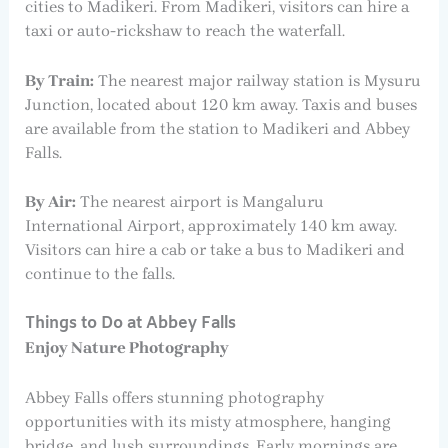
cities to Madikeri. From Madikeri, visitors can hire a
taxi or auto-rickshaw to reach the waterfall.
By Train:
The nearest major railway station is Mysuru
Junction, located about 120 km away. Taxis and buses
are available from the station to Madikeri and Abbey
Falls.
By Air:
The nearest airport is Mangaluru
International Airport, approximately 140 km away.
Visitors can hire a cab or take a bus to Madikeri and
continue to the falls.
Things to Do at Abbey Falls
Enjoy Nature Photography
Abbey Falls offers stunning photography
opportunities with its misty atmosphere, hanging
bridge, and lush surroundings. Early mornings are