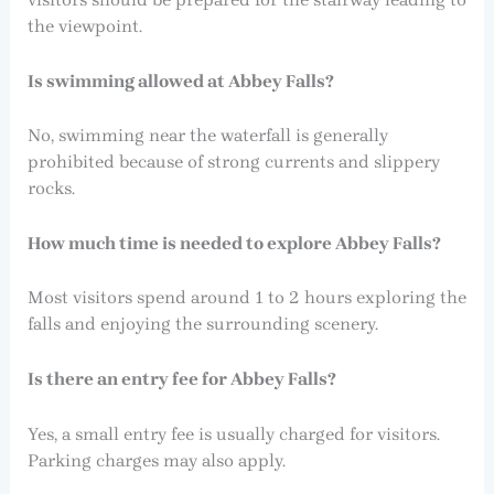
the viewpoint.
Is swimming allowed at Abbey Falls?
No, swimming near the waterfall is generally
prohibited because of strong currents and slippery
rocks.
How much time is needed to explore Abbey Falls?
Most visitors spend around 1 to 2 hours exploring the
falls and enjoying the surrounding scenery.
Is there an entry fee for Abbey Falls?
Yes, a small entry fee is usually charged for visitors.
Parking charges may also apply.