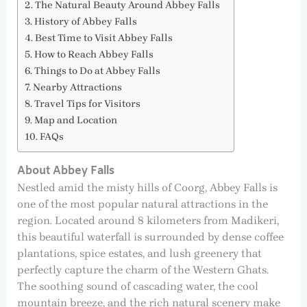
The Natural Beauty Around Abbey Falls
History of Abbey Falls
Best Time to Visit Abbey Falls
How to Reach Abbey Falls
Things to Do at Abbey Falls
Nearby Attractions
Travel Tips for Visitors
Map and Location
FAQs
About Abbey Falls
Nestled amid the misty hills of Coorg, Abbey Falls is
one of the most popular natural attractions in the
region. Located around 8 kilometers from Madikeri,
this beautiful waterfall is surrounded by dense coffee
plantations, spice estates, and lush greenery that
perfectly capture the charm of the Western Ghats.
The soothing sound of cascading water, the cool
mountain breeze, and the rich natural scenery make