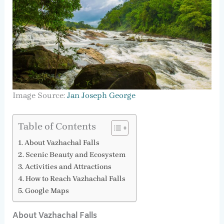
Image Source:
Jan Joseph George
Table of Contents
About Vazhachal Falls
Scenic Beauty and Ecosystem
Activities and Attractions
How to Reach Vazhachal Falls
Google Maps
About Vazhachal Falls