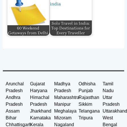
Solo Travel in India:
60 Weekend
Top Destinations for
Getaways from Delhi
Every Traveller
Arunchal
Gujarat
Madhya
Odhisha
Tamil
Pradesh
Haryana
Pradesh
Punjab
Nadu
Andhra
Himachal
Maharashtra
Rajasthan
Uttar
Pradesh
Pradesh
Manipur
Sikkim
Pradesh
Assam
Jharkhand
Meghalaya
Telangana
Uttarakhan
Bihar
Karnataka
Mizoram
Tripura
West
Chhattisgarh
Kerala
Nagaland
Bengal