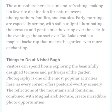
The atmosphere here is calm and refreshing, making
it a favorite destination for nature lovers,
photographers, families, and couples. Early mornings
are especially serene, with soft sunlight illuminating
the terraces and gentle mist hovering over the lake. In
the evenings, the sunset over Dal Lake creates a
magical backdrop that makes the garden even more
enchanting.
Things to Do at Nishat Bagh
Visitors can spend hours exploring the beautifully
designed terraces and pathways of the garden.
Photography is one of the most popular activities
here, as every corner offers postcard-worthy scenery.
The reflections of the mountains and fountains,
combined with Mughal architecture, create incredible
photo opportunities.