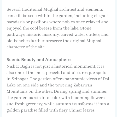
Several traditional Mughal architectural elements
can still be seen within the garden, including elegant
baradaris or pavilions where nobles once relaxed and
enjoyed the cool breeze from the lake. Stone
pathways, historic masonry, carved water outlets, and
old benches further preserve the original Mughal
character of the site.
Scenic Beauty and Atmosphere
Nishat Bagh is not just a historical monument; it is
also one of the most peaceful and picturesque spots
in Srinagar. The garden offers panoramic views of Dal
Lake on one side and the towering Zabarwan
Mountains on the other. During spring and summer,
the garden bursts into color with blooming flowers
and fresh greenery, while autumn transforms it into a
golden paradise filled with fiery Chinar leaves.