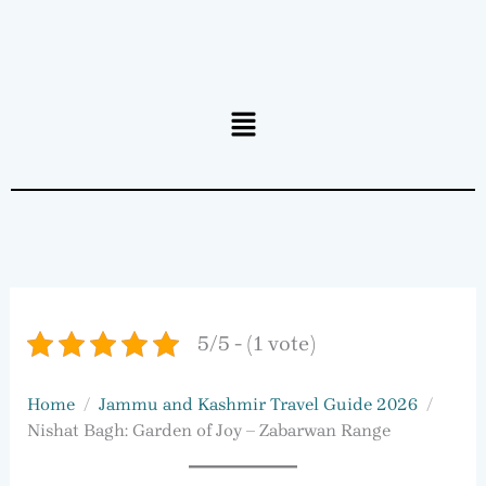
Menu
5/5 - (1 vote)
Home
Jammu and Kashmir Travel Guide 2026
Nishat Bagh: Garden of Joy – Zabarwan Range