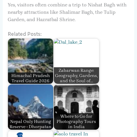
Yes, visitors often combine a trip to Nishat Bagh with
nearby attractions like Shalimar Bagh, the Tulip
Garden, and Hazratbal Shrine.
Related Posts:
Zabarwan Range:
Himachal Pradesh
Geography, Gardens,
Travel Guide 2026
and the Soul of…
Where to Go for
Nepal Only Hunting
Photography Tours
Reserve - Dhorpatan
in India