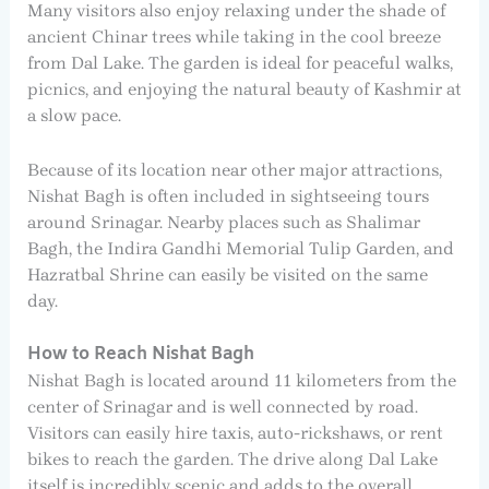
Many visitors also enjoy relaxing under the shade of
ancient Chinar trees while taking in the cool breeze
from Dal Lake. The garden is ideal for peaceful walks,
picnics, and enjoying the natural beauty of Kashmir at
a slow pace.
Because of its location near other major attractions,
Nishat Bagh is often included in sightseeing tours
around Srinagar. Nearby places such as Shalimar
Bagh, the Indira Gandhi Memorial Tulip Garden, and
Hazratbal Shrine can easily be visited on the same
day.
How to Reach Nishat Bagh
Nishat Bagh is located around 11 kilometers from the
center of Srinagar and is well connected by road.
Visitors can easily hire taxis, auto-rickshaws, or rent
bikes to reach the garden. The drive along Dal Lake
itself is incredibly scenic and adds to the overall