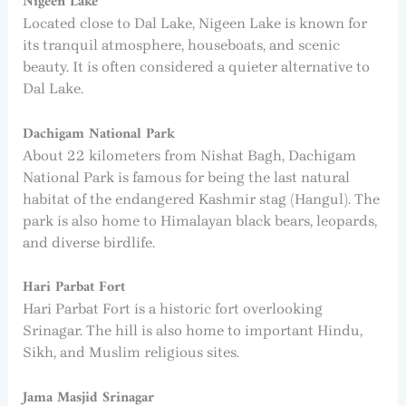
Nigeen Lake
Located close to Dal Lake, Nigeen Lake is known for
its tranquil atmosphere, houseboats, and scenic
beauty. It is often considered a quieter alternative to
Dal Lake.
Dachigam National Park
About 22 kilometers from Nishat Bagh, Dachigam
National Park is famous for being the last natural
habitat of the endangered Kashmir stag (Hangul). The
park is also home to Himalayan black bears, leopards,
and diverse birdlife.
Hari Parbat Fort
Hari Parbat Fort is a historic fort overlooking
Srinagar. The hill is also home to important Hindu,
Sikh, and Muslim religious sites.
Jama Masjid Srinagar