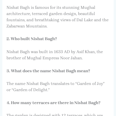
Nishat Bagh is famous for its stunning Mughal
architecture, terraced garden design, beautiful
fountains, and breathtaking views of Dal Lake and the
Zabarwan Mountains.
2. Who built Nishat Bagh?
Nishat Bagh was built in 1633 AD by Asif Khan, the
brother of Mughal Empress Noor Jahan.
3. What does the name Nishat Bagh mean?
The name Nishat Bagh translates to “Garden of Joy”
or “Garden of Delight.”
4. How many terraces are there in Nishat Bagh?
The garden is designed with 12 terraces, which are