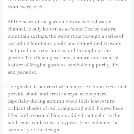
from every level.
At the heart of the garden flows a central water
channel, locally known as a
chadar
. Fed by natural
mountain springs, the water runs through a series of
cascading fountains, pools, and stone-lined streams
that produce a soothing sound throughout the
garden. This flowing water system was an essential
feature of Mughal gardens, symbolizing purity, life,
and paradise.
The garden is adorned with majestic Chinar trees that
provide shade and create a royal atmosphere,
especially during autumn when their leaves turn
brilliant shades of red, orange, and gold. Flower beds
filled with seasonal blooms add vibrant color to the
landscape, while rows of cypress trees enhance the
symmetry of the design.