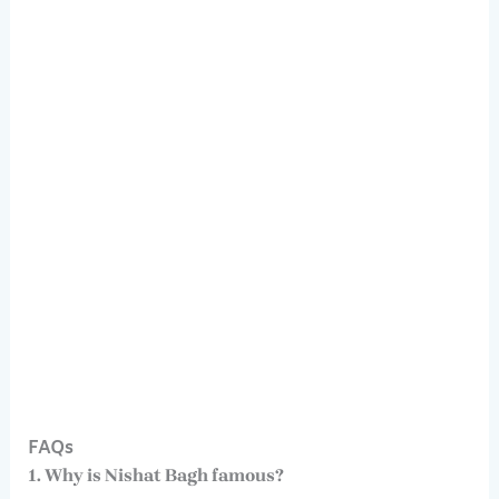
FAQs
1. Why is Nishat Bagh famous?