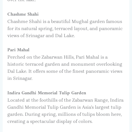
Chashme Shahi
Chashme Shahi is a beautiful Mughal garden famous
for its natural spring, terraced layout, and panoramic
views of Srinagar and Dal Lake.
Pari Mahal
Perched on the Zabarwan Hills, Pari Mahal is a
historic terraced garden and monument overlooking
Dal Lake. It offers some of the finest panoramic views
in Srinagar.
Indira Gandhi Memorial Tulip Garden
Located at the foothills of the Zabarwan Range, Indira
Gandhi Memorial Tulip Garden is Asia’s largest tulip
garden. During spring, millions of tulips bloom here,
creating a spectacular display of colors.