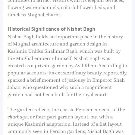
continues to attract visitors with its elegant terraces,
flowing water channels, colorful flower beds, and
timeless Mughal charm.
Historical Significance of Nishat Bagh
Nishat Bagh holds an important place in the history
of Mughal architecture and garden design in
Kashmir. Unlike Shalimar Bagh, which was built by
the Mughal emperor himself, Nishat Bagh was
created as a private garden by Asif Khan. According to
popular accounts, its extraordinary beauty reportedly
sparked a brief moment of jealousy in Emperor Shah
Jahan, who questioned why such a magnificent
garden had not been built for the royal court.
The garden reflects the classic Persian concept of the
charbagh
, or four-part garden layout, but with a
unique Kashmiri adaptation. Instead of a flat layout
commonly seen in Persian gardens, Nishat Bagh was