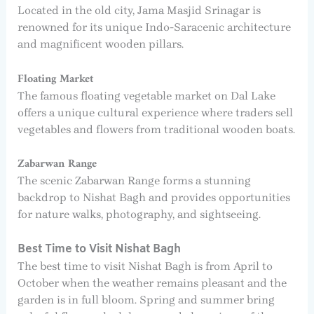
Located in the old city, Jama Masjid Srinagar is
renowned for its unique Indo-Saracenic architecture
and magnificent wooden pillars.
Floating Market
The famous floating vegetable market on Dal Lake
offers a unique cultural experience where traders sell
vegetables and flowers from traditional wooden boats.
Zabarwan Range
The scenic Zabarwan Range forms a stunning
backdrop to Nishat Bagh and provides opportunities
for nature walks, photography, and sightseeing.
Best Time to Visit Nishat Bagh
The best time to visit Nishat Bagh is from April to
October when the weather remains pleasant and the
garden is in full bloom. Spring and summer bring