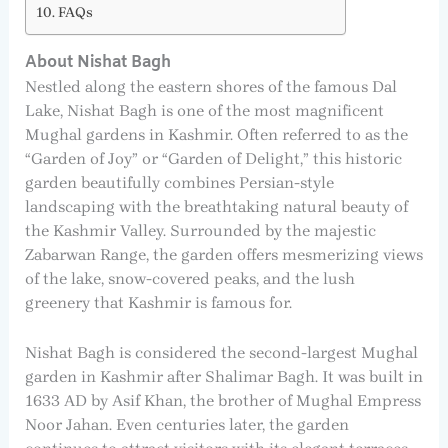
FAQs
About Nishat Bagh
Nestled along the eastern shores of the famous Dal
Lake, Nishat Bagh is one of the most magnificent
Mughal gardens in Kashmir. Often referred to as the
“Garden of Joy” or “Garden of Delight,” this historic
garden beautifully combines Persian-style
landscaping with the breathtaking natural beauty of
the Kashmir Valley. Surrounded by the majestic
Zabarwan Range, the garden offers mesmerizing views
of the lake, snow-covered peaks, and the lush
greenery that Kashmir is famous for.
Nishat Bagh is considered the second-largest Mughal
garden in Kashmir after Shalimar Bagh. It was built in
1633 AD by Asif Khan, the brother of Mughal Empress
Noor Jahan. Even centuries later, the garden