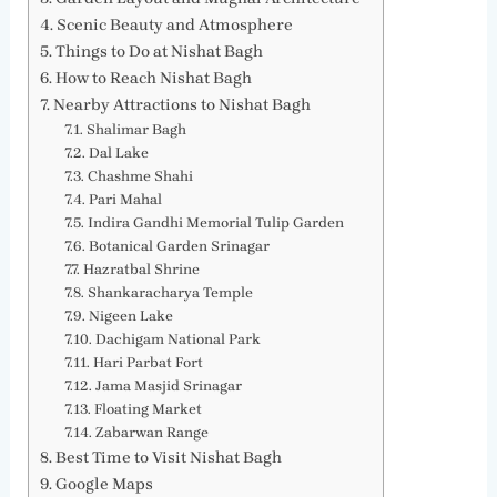
Scenic Beauty and Atmosphere
Things to Do at Nishat Bagh
How to Reach Nishat Bagh
Nearby Attractions to Nishat Bagh
Shalimar Bagh
Dal Lake
Chashme Shahi
Pari Mahal
Indira Gandhi Memorial Tulip Garden
Botanical Garden Srinagar
Hazratbal Shrine
Shankaracharya Temple
Nigeen Lake
Dachigam National Park
Hari Parbat Fort
Jama Masjid Srinagar
Floating Market
Zabarwan Range
Best Time to Visit Nishat Bagh
Google Maps