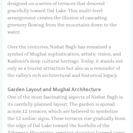
designed on a series of terraces that descend
gracefully toward Dal Lake. This multi-level
arrangement creates the illusion of cascading
greenery flowing from the mountains down to the
water.
Over the centuries, Nishat Bagh has remained a
symbol of Mughal sophistication, artistic vision, and
Kashmir’s deep cultural heritage. Today, it stands not
only as a tourist attraction but also as a reminder of
the valley’s rich architectural and historical legacy.
Garden Layout and Mughal Architecture
One of the most fascinating aspects of Nishat Bagh is
its carefully planned layout. The garden is spread
across 12 terraces, which are believed to symbolize
the 12 zodiac signs. These terraces rise gradually from
the edge of Dal Lake toward the foothills of the
Zabarwan Mountains, creating stunning layered views