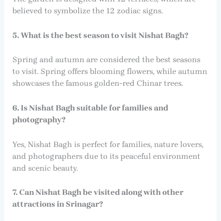
believed to symbolize the 12 zodiac signs.
5. What is the best season to visit Nishat Bagh?
Spring and autumn are considered the best seasons
to visit. Spring offers blooming flowers, while autumn
showcases the famous golden-red Chinar trees.
6. Is Nishat Bagh suitable for families and
photography?
Yes, Nishat Bagh is perfect for families, nature lovers,
and photographers due to its peaceful environment
and scenic beauty.
7. Can Nishat Bagh be visited along with other
attractions in Srinagar?