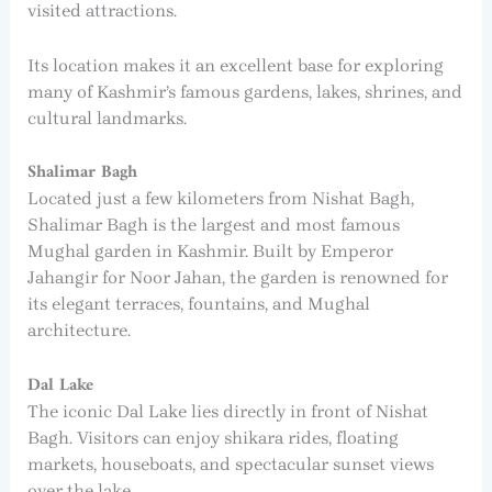
visited attractions.
Its location makes it an excellent base for exploring
many of Kashmir’s famous gardens, lakes, shrines, and
cultural landmarks.
Shalimar Bagh
Located just a few kilometers from Nishat Bagh,
Shalimar Bagh is the largest and most famous
Mughal garden in Kashmir. Built by Emperor
Jahangir for Noor Jahan, the garden is renowned for
its elegant terraces, fountains, and Mughal
architecture.
Dal Lake
The iconic Dal Lake lies directly in front of Nishat
Bagh. Visitors can enjoy shikara rides, floating
markets, houseboats, and spectacular sunset views
over the lake.