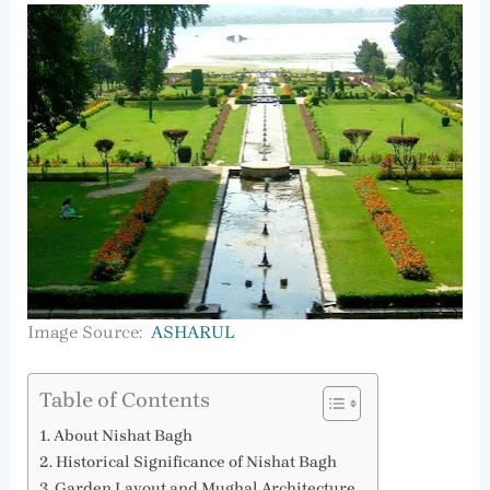
Image Source:
ASHARUL
Table of Contents
About Nishat Bagh
Historical Significance of Nishat Bagh
Garden Layout and Mughal Architecture