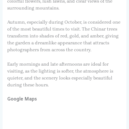
colorful flowers, lush lawns, and clear views of the
surrounding mountains.
Autumn, especially during October, is considered one
of the most beautiful times to visit. The Chinar trees
transform into shades of red, gold, and amber, giving
the garden a dreamlike appearance that attracts
photographers from across the country.
Early mornings and late afternoons are ideal for
visiting, as the lighting is softer, the atmosphere is
quieter, and the scenery looks especially beautiful
during these hours.
Google Maps