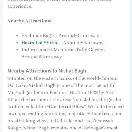
experience.
Nearby Attractions
Shalimar Bagh – Around 6 km away.
Hazratbal Shrine
– Around 8 km away.
Indira Gandhi Memorial Tulip Garden –
Around 5 km away.
Nearby Attractions to Nishat Bagh
Situated on the eastern banks of the world-famous
Dal Lake,
Nishat Bagh
is one of the most beautiful
Mughal gardens in Kashmir. Built in 1633 by Asif
Khan, the brother of Empress Noor Jahan, the garden
is often called the
“Garden of Bliss.”
With its terraced
lawns, cascading fountains, majestic chinar trees, and
breathtaking views of Dal Lake and the Zabarwan
Range, Nishat Bagh remains one of Srinagar’s most