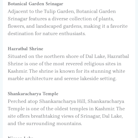
Botanical Garden Srinagar
Adjacent to the Tulip Garden, Botanical Garden
Srinagar features a diverse collection of plants,
flowers, and landscaped gardens, making it a favorite
destination for nature enthusiasts.
Hazratbal Shrine
Situated on the northern shore of Dal Lake, Hazratbal
Shrine is one of the most revered religious sites in
Kashmir. The shrine is known for its stunning white
marble architecture and serene lakeside setting.
Shankaracharya Temple
Perched atop Shankaracharya Hill, Shankaracharya
Temple is one of the oldest temples in Kashmir. The
site offers breathtaking views of Srinagar, Dal Lake,
and the surrounding mountains.