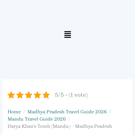
Menu
5/5 - (1 vote)
Home
Madhya Pradesh Travel Guide 2026
Mandu Travel Guide 2026
Darya Khan’s Tomb (Mandu) – Madhya Pradesh