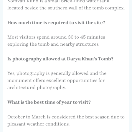
Somvati Kund is a small brick-lined water tank
located beside the southern wall of the tomb complex.
How much time is required to visit the site?
Most visitors spend around 30 to 45 minutes
exploring the tomb and nearby structures.
Is photography allowed at Darya Khan’s Tomb?
Yes, photography is generally allowed and the
monument offers excellent opportunities for
architectural photography.
What is the best time of year to visit?
October to March is considered the best season due to
pleasant weather conditions.