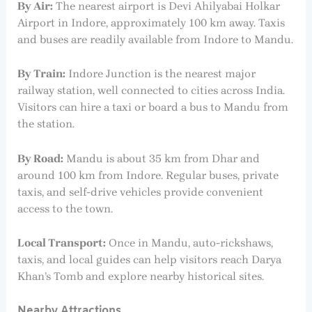
By Air:
The nearest airport is Devi Ahilyabai Holkar
Airport in Indore, approximately 100 km away. Taxis
and buses are readily available from Indore to Mandu.
By Train:
Indore Junction is the nearest major
railway station, well connected to cities across India.
Visitors can hire a taxi or board a bus to Mandu from
the station.
By Road:
Mandu is about 35 km from Dhar and
around 100 km from Indore. Regular buses, private
taxis, and self-drive vehicles provide convenient
access to the town.
Local Transport:
Once in Mandu, auto-rickshaws,
taxis, and local guides can help visitors reach Darya
Khan’s Tomb and explore nearby historical sites.
Nearby Attractions