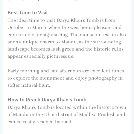
Best Time to Visit
The ideal time to visit Darya Khan’s Tomb is from
October to March, when the weather is pleasant and
comfortable for sightseeing. The monsoon season also
adds a unique charm to Mandu, as the surrounding
landscape becomes lush green and the historic ruins
appear especially picturesque.
Early morning and late afternoon are excellent times
to explore the monument and enjoy photography in
softer natural light.
How to Reach Darya Khan’s Tomb
Darya Khan’s Tomb is located within the historic town
of Mandu in the Dhar district of Madhya Pradesh and
can be easily reached by road.