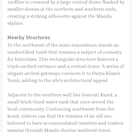
roofline is crowned by a large central dome flanked by
smaller domes at the northern and southern ends,
creating a striking silhouette against the Mandu
skyline.
Nearby Structures
To the northwest of the main mausoleum stands an
unidentified tomb that remains a subject of curiosity
for historians. This rectangular structure features a
triple-arched entrance and a central dome. A series of
elegant arched gateways connects it to Darya Khan’s
Tomb, adding to the site’s architectural appeal.
Adjacent to the southern wall lies Somvati Kund, a
small brick-lined water tank that once served the
local community. Continuing southwest from the
kund, visitors can find the remains of an old inn,
believed to have accommodated travelers and traders
passing through Mandu during medieval times.