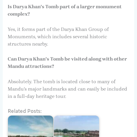
Is Darya Khan’s Tomb part of a larger monument
complex?
Yes, it forms part of the Darya Khan Group of
Monuments, which includes several historic
structures nearby.
Can Darya Khan’s Tomb be visited along with other
Mandu attractions?
Absolutely. The tomb is located close to many of
Mandu’s major landmarks and can easily be included
in a full-day heritage tour.
Related Posts: