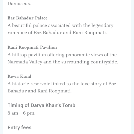
Damascus.
Baz Bahadur Palace
A beautiful palace associated with the legendary
romance of Baz Bahadur and Rani Roopmati.
Rani Roopmati Pavilion
A hilltop pavilion offering panoramic views of the
Narmada Valley and the surrounding countryside.
Rewa Kund
A historic reservoir linked to the love story of Baz
Bahadur and Rani Roopmati.
Timing of Darya Khan’s Tomb
8 am – 6 pm.
Entry fees