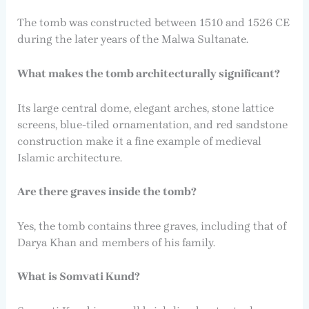
The tomb was constructed between 1510 and 1526 CE
during the later years of the Malwa Sultanate.
What makes the tomb architecturally significant?
Its large central dome, elegant arches, stone lattice
screens, blue-tiled ornamentation, and red sandstone
construction make it a fine example of medieval
Islamic architecture.
Are there graves inside the tomb?
Yes, the tomb contains three graves, including that of
Darya Khan and members of his family.
What is Somvati Kund?