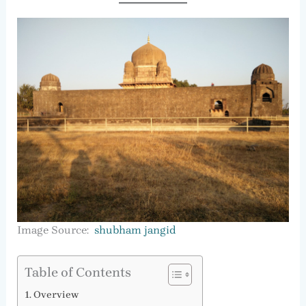
Image Source:
shubham jangid
Table of Contents
Overview