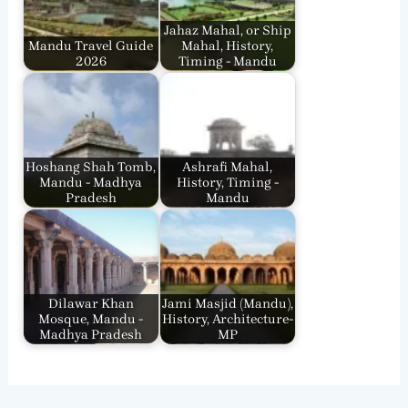
Jahaz Mahal, or Ship
Mandu Travel Guide
Mahal, History,
2026
Timing - Mandu
Hoshang Shah Tomb,
Ashrafi Mahal,
Mandu - Madhya
History, Timing -
Pradesh
Mandu
Dilawar Khan
Jami Masjid (Mandu),
Mosque, Mandu -
History, Architecture-
Madhya Pradesh
MP