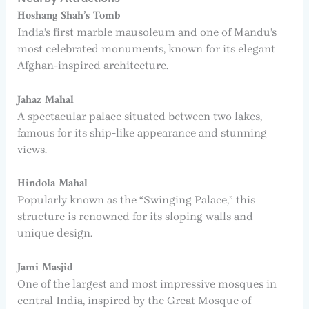
Hoshang Shah’s Tomb
India’s first marble mausoleum and one of Mandu’s
most celebrated monuments, known for its elegant
Afghan-inspired architecture.
Jahaz Mahal
A spectacular palace situated between two lakes,
famous for its ship-like appearance and stunning
views.
Hindola Mahal
Popularly known as the “Swinging Palace,” this
structure is renowned for its sloping walls and
unique design.
Jami Masjid
One of the largest and most impressive mosques in
central India, inspired by the Great Mosque of