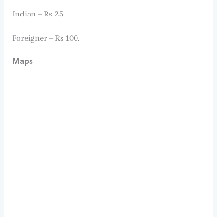
Indian – Rs 25.
Foreigner – Rs 100.
Maps