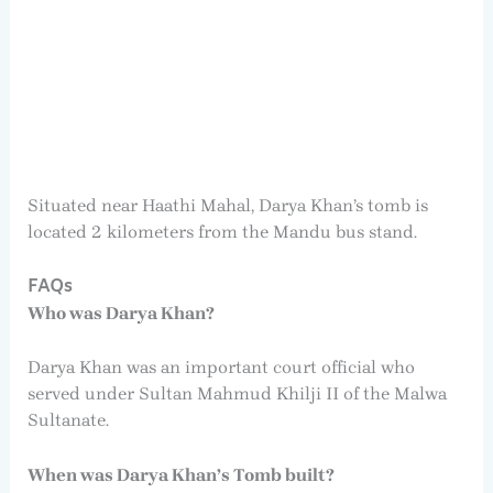
Situated near Haathi Mahal, Darya Khan’s tomb is
located 2 kilometers from the Mandu bus stand.
FAQs
Who was Darya Khan?
Darya Khan was an important court official who
served under Sultan Mahmud Khilji II of the Malwa
Sultanate.
When was Darya Khan’s Tomb built?