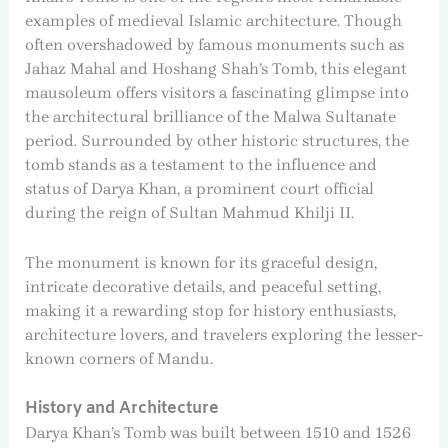
examples of medieval Islamic architecture. Though
often overshadowed by famous monuments such as
Jahaz Mahal and Hoshang Shah’s Tomb, this elegant
mausoleum offers visitors a fascinating glimpse into
the architectural brilliance of the Malwa Sultanate
period. Surrounded by other historic structures, the
tomb stands as a testament to the influence and
status of Darya Khan, a prominent court official
during the reign of Sultan Mahmud Khilji II.
The monument is known for its graceful design,
intricate decorative details, and peaceful setting,
making it a rewarding stop for history enthusiasts,
architecture lovers, and travelers exploring the lesser-
known corners of Mandu.
History and Architecture
Darya Khan’s Tomb was built between 1510 and 1526