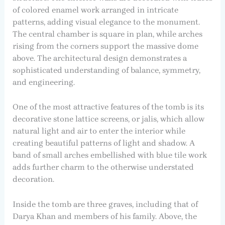
of colored enamel work arranged in intricate
patterns, adding visual elegance to the monument.
The central chamber is square in plan, while arches
rising from the corners support the massive dome
above. The architectural design demonstrates a
sophisticated understanding of balance, symmetry,
and engineering.
One of the most attractive features of the tomb is its
decorative stone lattice screens, or jalis, which allow
natural light and air to enter the interior while
creating beautiful patterns of light and shadow. A
band of small arches embellished with blue tile work
adds further charm to the otherwise understated
decoration.
Inside the tomb are three graves, including that of
Darya Khan and members of his family. Above, the