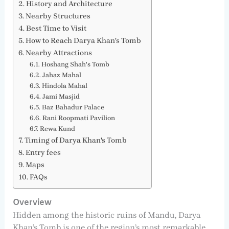
History and Architecture
Nearby Structures
Best Time to Visit
How to Reach Darya Khan's Tomb
Nearby Attractions
Hoshang Shah's Tomb
Jahaz Mahal
Hindola Mahal
Jami Masjid
Baz Bahadur Palace
Rani Roopmati Pavilion
Rewa Kund
Timing of Darya Khan's Tomb
Entry fees
Maps
FAQs
Overview
Hidden among the historic ruins of Mandu, Darya
Khan’s Tomb is one of the region’s most remarkable