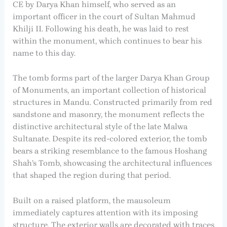
CE by Darya Khan himself, who served as an
important officer in the court of Sultan Mahmud
Khilji II. Following his death, he was laid to rest
within the monument, which continues to bear his
name to this day.
The tomb forms part of the larger Darya Khan Group
of Monuments, an important collection of historical
structures in Mandu. Constructed primarily from red
sandstone and masonry, the monument reflects the
distinctive architectural style of the late Malwa
Sultanate. Despite its red-colored exterior, the tomb
bears a striking resemblance to the famous Hoshang
Shah’s Tomb, showcasing the architectural influences
that shaped the region during that period.
Built on a raised platform, the mausoleum
immediately captures attention with its imposing
structure. The exterior walls are decorated with traces