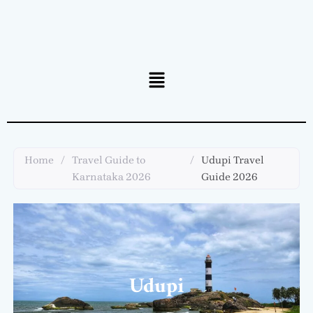
Menu
Home
/
Travel Guide to
/
Udupi Travel
Karnataka 2026
Guide 2026
Udupi