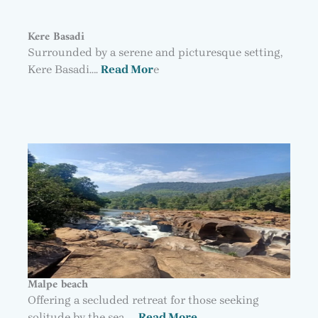
Kere Basadi
Surrounded by a serene and picturesque setting,
Kere Basadi….
Read Mor
e
Malpe beach
Offering a secluded retreat for those seeking
solitude by the sea, …
Read More