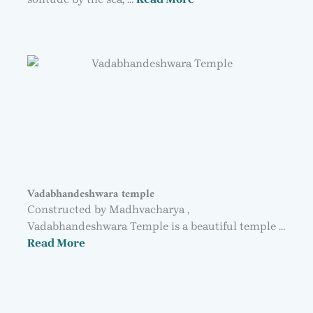
Vadabhandeshwara temple
Constructed by Madhvacharya ,
Vadabhandeshwara Temple is a beautiful temple …
Read More