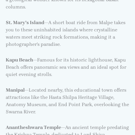
columns.
St. Mary’s Island
—A short boat ride from Malpe takes
you to these uninhabited islands where crystalline
waters meet striking rock formations, making it a
photographer’s paradise.
Kapu Beach
—Famous for its historic lighthouse, Kapu
Beach offers panoramic sea views and an ideal spot for
quiet evening strolls.
Manipal
—Located nearby, this educational town offers
attractions like the Hasta Shilpa Heritage Village,
Anatomy Museum, and End Point Park, overlooking the
Swarna River.
Anantheshwara Temple
—An ancient temple predating
the Krishna Temple, dedicated to Lord Shiva,