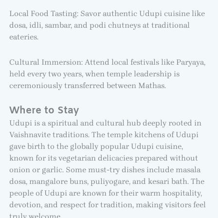
Local Food Tasting: Savor authentic Udupi cuisine like
dosa, idli, sambar, and podi chutneys at traditional
eateries.
Cultural Immersion: Attend local festivals like Paryaya,
held every two years, when temple leadership is
ceremoniously transferred between Mathas.
Where to Stay
Udupi is a spiritual and cultural hub deeply rooted in
Vaishnavite traditions. The temple kitchens of Udupi
gave birth to the globally popular Udupi cuisine,
known for its vegetarian delicacies prepared without
onion or garlic. Some must-try dishes include masala
dosa, mangalore buns, puliyogare, and kesari bath. The
people of Udupi are known for their warm hospitality,
devotion, and respect for tradition, making visitors feel
truly welcome.