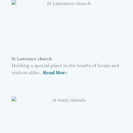
St Lawrence church
Holding a special place in the hearts of locals and
visitors alike…
Read Mor
e