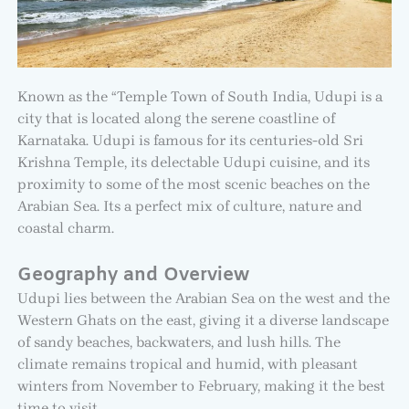
Known as the “Temple Town of South India, Udupi is a
city that is located along the serene coastline of
Karnataka. Udupi is famous for its centuries-old Sri
Krishna Temple, its delectable Udupi cuisine, and its
proximity to some of the most scenic beaches on the
Arabian Sea. Its a perfect mix of culture, nature and
coastal charm.
Geography and Overview
Udupi lies between the Arabian Sea on the west and the
Western Ghats on the east, giving it a diverse landscape
of sandy beaches, backwaters, and lush hills. The
climate remains tropical and humid, with pleasant
winters from November to February, making it the best
time to visit.