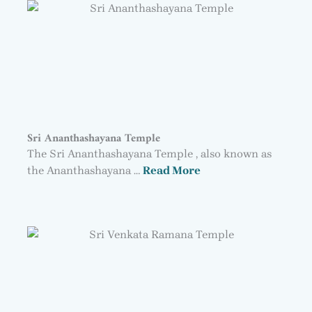
Sri Ananthashayana Temple
The Sri Ananthashayana Temple , also known as
the Ananthashayana …
Read More