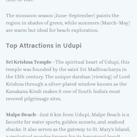
The monsoon season (June–September) paints the
region in shades of green, while summers (March–May)
are warm but ideal for beach exploration.
Top Attractions in Udupi
Sri Krishna Temple
—The spiritual heart of Udupi, this
temple was founded by the saint Sri Madhvacharya in
the 13th century. The unique darshan (viewing) of Lord
Krishna through a silver-plated window known as the
Kanakana Kindi makes it one of South India’s most
revered pilgrimage sites.
Malpe Beach
—Just 6 km from Udupi, Malpe Beach is a
favorite for water sports, golden sunsets, and seafood
shacks. It also serves as the gateway to St. Mary’s Island,
a geological wonder known for its hexagonal basalt