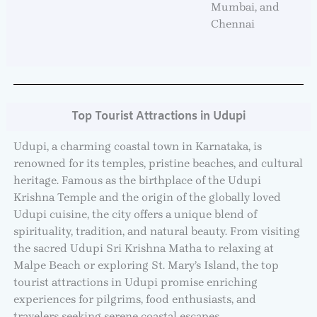
Mumbai, and
Chennai
Top Tourist Attractions in Udupi
Udupi, a charming coastal town in Karnataka, is
renowned for its temples, pristine beaches, and cultural
heritage. Famous as the birthplace of the Udupi
Krishna Temple and the origin of the globally loved
Udupi cuisine, the city offers a unique blend of
spirituality, tradition, and natural beauty. From visiting
the sacred Udupi Sri Krishna Matha to relaxing at
Malpe Beach or exploring St. Mary’s Island, the top
tourist attractions in Udupi promise enriching
experiences for pilgrims, food enthusiasts, and
travelers seeking serene coastal escapes.