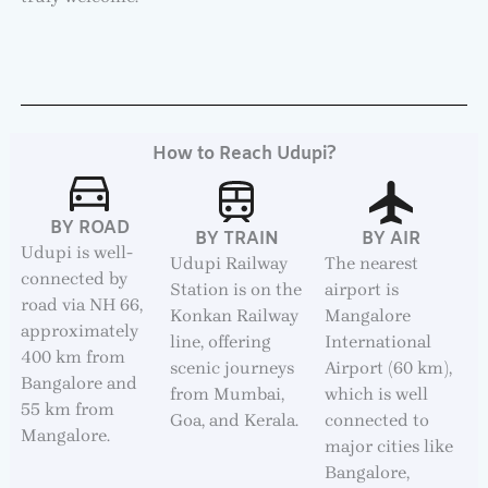
How to Reach Udupi?
BY ROAD
BY TRAIN
BY AIR
Udupi is well-
Udupi Railway
The nearest
connected by
Station is on the
airport is
road via NH 66,
Konkan Railway
Mangalore
approximately
line, offering
International
400 km from
scenic journeys
Airport (60 km),
Bangalore and
from Mumbai,
which is well
55 km from
Goa, and Kerala.
connected to
Mangalore.
major cities like
Bangalore,