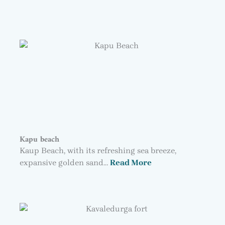
Kapu beach
Kaup Beach, with its refreshing sea breeze,
expansive golden sand…
Read More