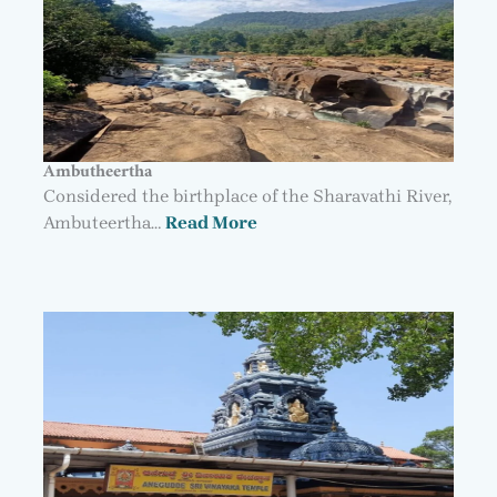
Ambutheertha
Considered the birthplace of the Sharavathi River,
Ambuteertha…
Read More