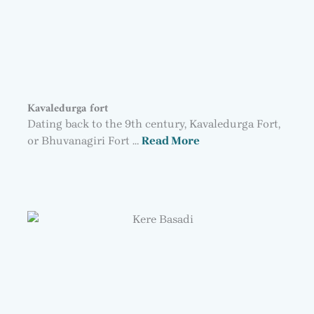
Kavaledurga fort
Dating back to the 9th century, Kavaledurga Fort,
or Bhuvanagiri Fort …
Read More