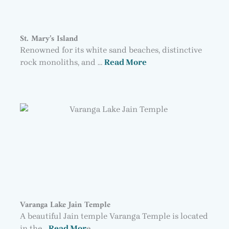
St. Mary’s Island
Renowned for its white sand beaches, distinctive
rock monoliths, and …
Read More
Varanga Lake Jain Temple
A beautiful Jain temple Varanga Temple is located
in the…
Read Mor
e