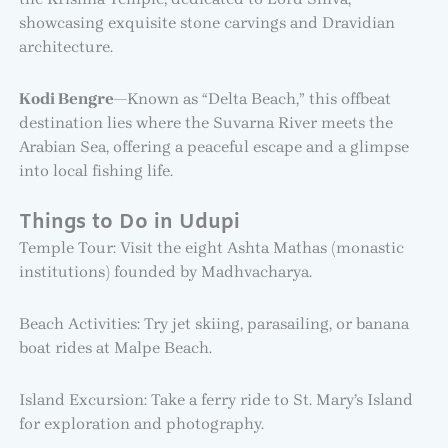
showcasing exquisite stone carvings and Dravidian
architecture.
Kodi Bengre
—Known as “Delta Beach,” this offbeat
destination lies where the Suvarna River meets the
Arabian Sea, offering a peaceful escape and a glimpse
into local fishing life.
Things to Do in Udupi
Temple Tour: Visit the eight Ashta Mathas (monastic
institutions) founded by Madhvacharya.
Beach Activities: Try jet skiing, parasailing, or banana
boat rides at Malpe Beach.
Island Excursion: Take a ferry ride to St. Mary’s Island
for exploration and photography.