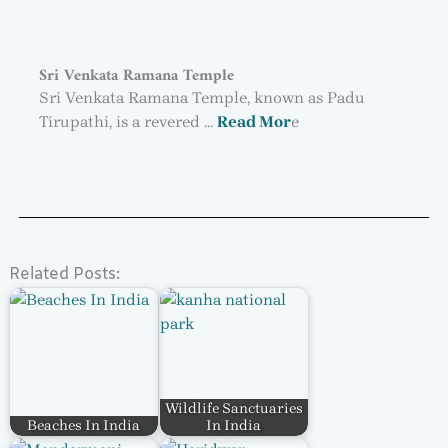
Sri Venkata Ramana Temple
Sri Venkata Ramana Temple, known as Padu
Tirupathi, is a revered …
Read Mor
e
Related Posts:
Wildlife Sanctuaries
Beaches In India
In India