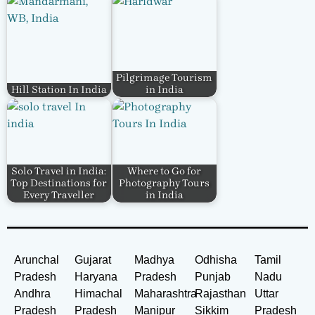
Pilgrimage Tourism
Hill Station In India
in India
Solo Travel in India:
Where to Go for
Top Destinations for
Photography Tours
Every Traveller
in India
Arunchal
Gujarat
Madhya
Odhisha
Tamil
Pradesh
Haryana
Pradesh
Punjab
Nadu
Andhra
Himachal
Maharashtra
Rajasthan
Uttar
Pradesh
Pradesh
Manipur
Sikkim
Pradesh