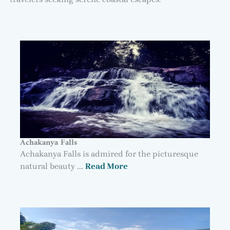
Achakanya Falls
Achakanya Falls is admired for the picturesque
natural beauty ….
Read More