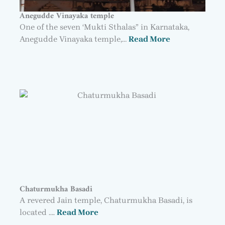
Anegudde Vinayaka temple
One of the seven ‘Mukti Sthalas” in Karnataka,
Anegudde Vinayaka temple,…
Read More
Chaturmukha Basadi
A revered Jain temple, Chaturmukha Basadi, is
located ….
Read More