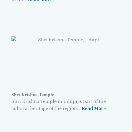
Shri Krishna Temple
Shri Krishna Temple in Udupi is part of the
cultural heritage of the region….
Read Mor
e